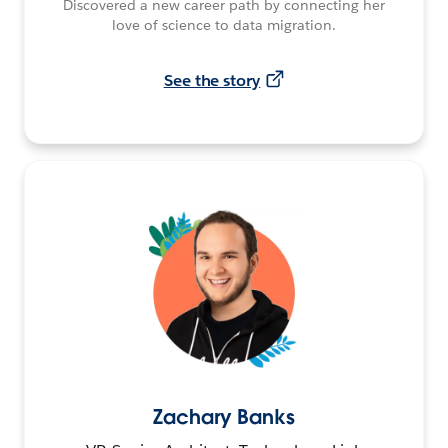
Discovered a new career path by connecting her
love of science to data migration.
See the story
Zachary Banks