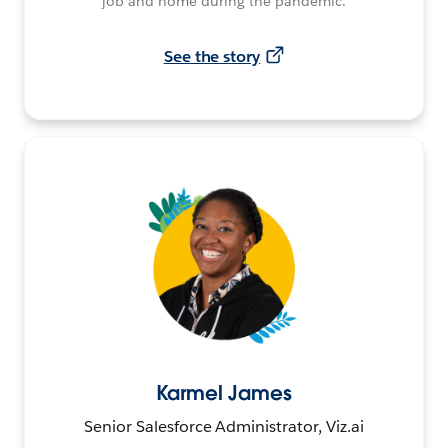
job and home during the pandemic.
See the story
Karmel James
Senior Salesforce Administrator, Viz.ai