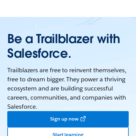
Be a Trailblazer with
Salesforce.
Trailblazers are free to reinvent themselves,
free to dream bigger. They power a thriving
ecosystem and are building successful
careers, communities, and companies with
Salesforce.
Sign up now
Start learning