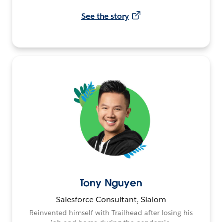
See the story
Tony Nguyen
Salesforce Consultant, Slalom
Reinvented himself with Trailhead after losing his