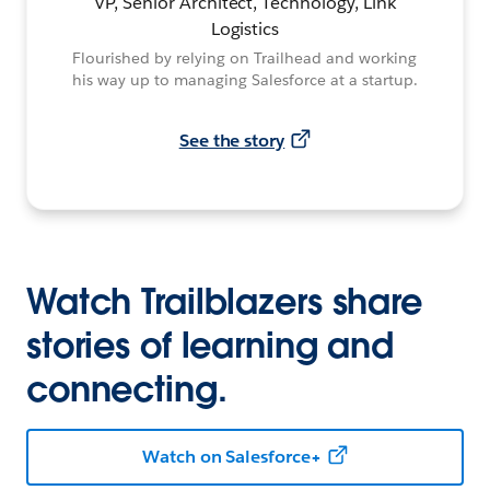
VP, Senior Architect, Technology, Link
Logistics
Flourished by relying on Trailhead and working
his way up to managing Salesforce at a startup.
See the story
Watch Trailblazers share
stories of learning and
connecting.
Watch on Salesforce+