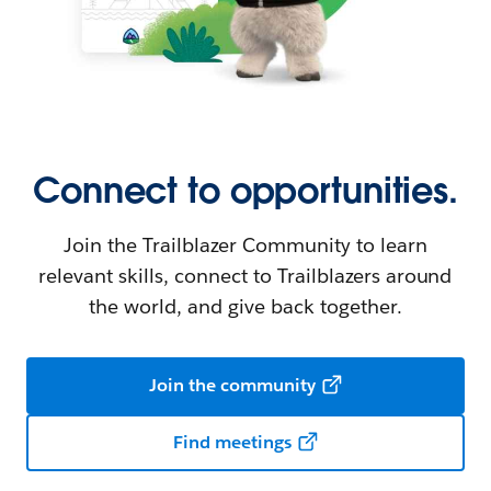
Connect to opportunities.
Join the Trailblazer Community to learn
relevant skills, connect to Trailblazers around
the world, and give back together.
Join the community
Find meetings