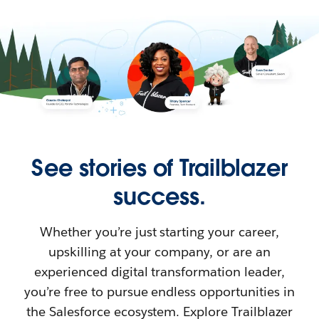
See stories of Trailblazer
success.
Whether you’re just starting your career,
upskilling at your company, or are an
experienced digital transformation leader,
you’re free to pursue endless opportunities in
the Salesforce ecosystem. Explore Trailblazer