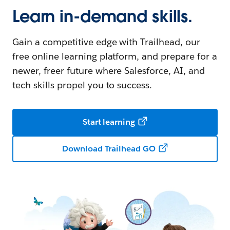
Learn in-demand skills.
Gain a competitive edge with Trailhead, our
free online learning platform, and prepare for a
newer, freer future where Salesforce, AI, and
tech skills propel you to success.
Start learning
Download Trailhead GO