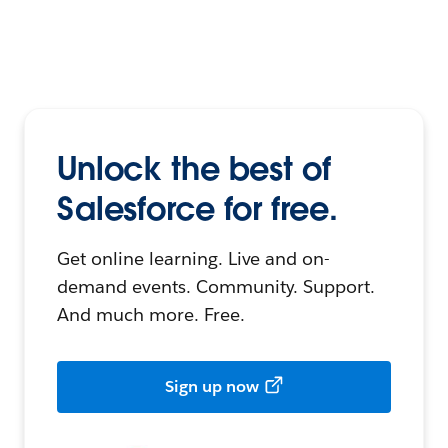
Unlock the best of
Salesforce for free.
Get online learning. Live and on-
demand events. Community. Support.
And much more. Free.
Sign up now