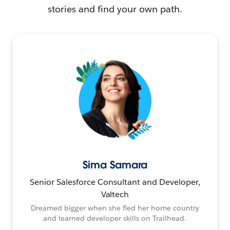
stories and find your own path.
Sima Samara
Senior Salesforce Consultant and Developer,
Valtech
Dreamed bigger when she fled her home country
and learned developer skills on Trailhead.