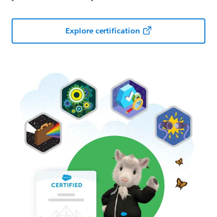
Explore certification