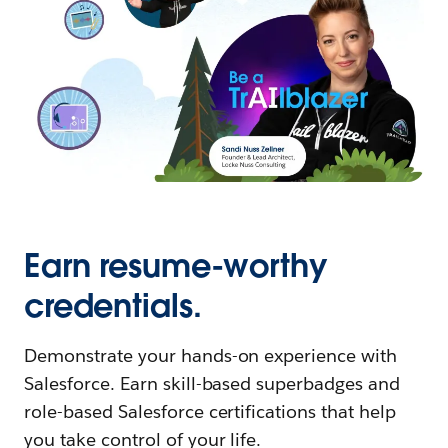
Earn resume-worthy
credentials.
Demonstrate your hands-on experience with
Salesforce. Earn skill-based superbadges and
role-based Salesforce certifications that help
you take control of your life.