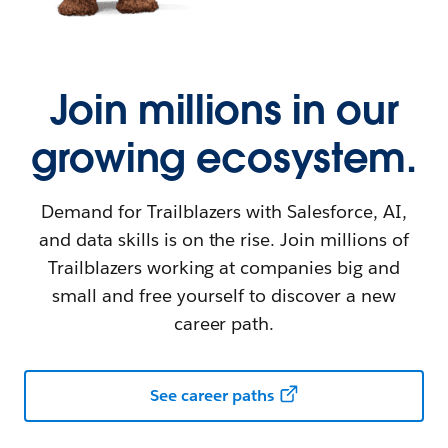
Join millions in our
growing ecosystem.
Demand for Trailblazers with Salesforce, AI,
and data skills is on the rise. Join millions of
Trailblazers working at companies big and
small and free yourself to discover a new
career path.
See career paths