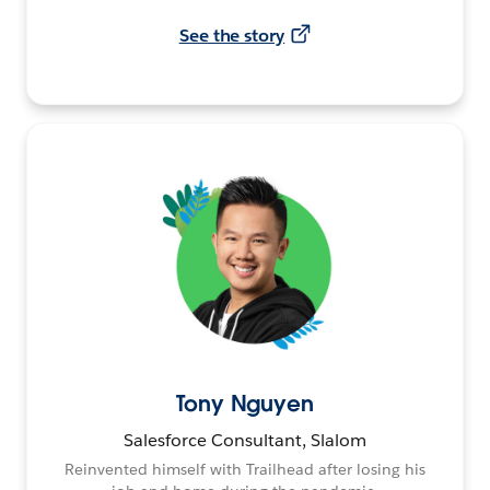
See the story
Tony Nguyen
Salesforce Consultant, Slalom
Reinvented himself with Trailhead after losing his