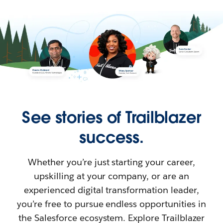
See stories of Trailblazer
success.
Whether you’re just starting your career,
upskilling at your company, or are an
experienced digital transformation leader,
you’re free to pursue endless opportunities in
the Salesforce ecosystem. Explore Trailblazer