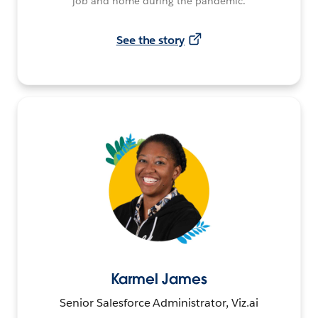
job and home during the pandemic.
See the story
Karmel James
Senior Salesforce Administrator, Viz.ai