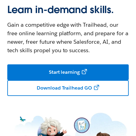
Learn in-demand skills.
Gain a competitive edge with Trailhead, our
free online learning platform, and prepare for a
newer, freer future where Salesforce, AI, and
tech skills propel you to success.
Start learning
Download Trailhead GO