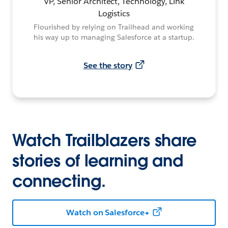
VP, Senior Architect, Technology, Link
Logistics
Flourished by relying on Trailhead and working
his way up to managing Salesforce at a startup.
See the story
Watch Trailblazers share
stories of learning and
connecting.
Watch on Salesforce+