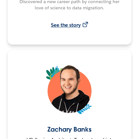
Discovered a new career path by connecting her
love of science to data migration.
See the story
Zachary Banks