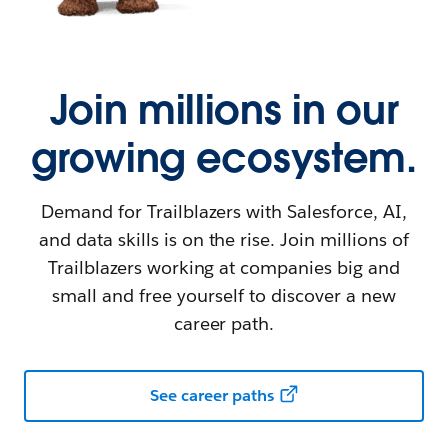
Join millions in our
growing ecosystem.
Demand for Trailblazers with Salesforce, AI,
and data skills is on the rise. Join millions of
Trailblazers working at companies big and
small and free yourself to discover a new
career path.
See career paths