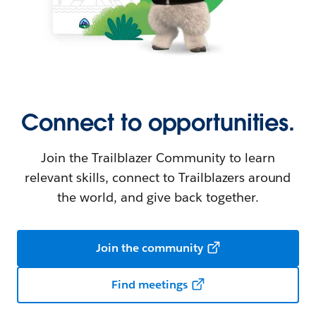
Connect to opportunities.
Join the Trailblazer Community to learn
relevant skills, connect to Trailblazers around
the world, and give back together.
Join the community
Find meetings