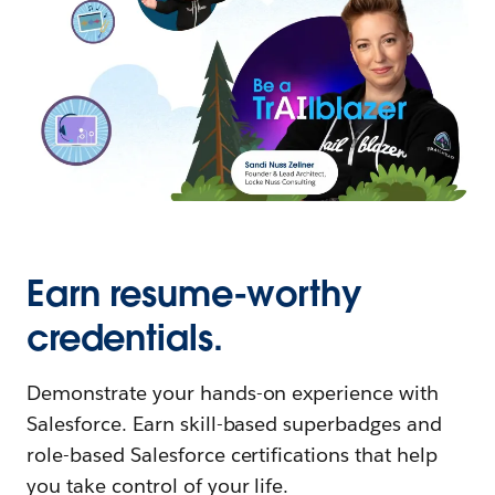
Earn resume-worthy
credentials.
Demonstrate your hands-on experience with
Salesforce. Earn skill-based superbadges and
role-based Salesforce certifications that help
you take control of your life.