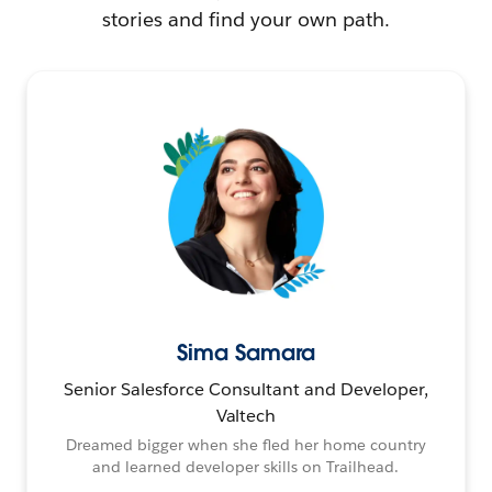
stories and find your own path.
Sima Samara
Senior Salesforce Consultant and Developer,
Valtech
Dreamed bigger when she fled her home country
and learned developer skills on Trailhead.