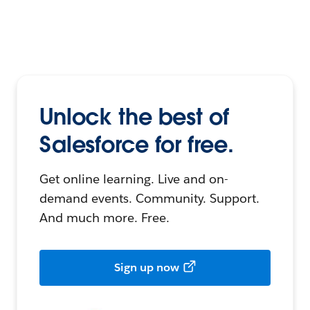
Unlock the best of
Salesforce for free.
Get online learning. Live and on-
demand events. Community. Support.
And much more. Free.
Sign up now