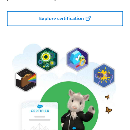
Explore certification