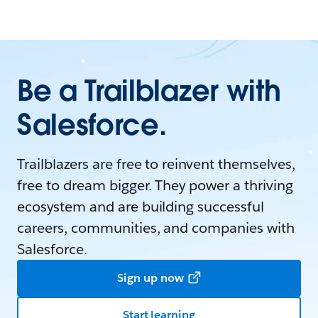
Be a Trailblazer with
Salesforce.
Trailblazers are free to reinvent themselves,
free to dream bigger. They power a thriving
ecosystem and are building successful
careers, communities, and companies with
Salesforce.
Sign up now
Start learning