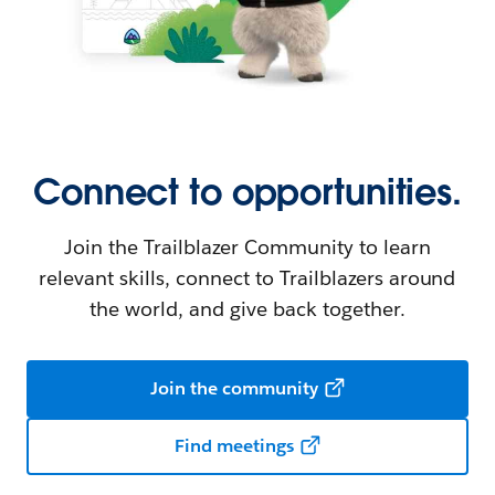
Connect to opportunities.
Join the Trailblazer Community to learn
relevant skills, connect to Trailblazers around
the world, and give back together.
Join the community
Find meetings