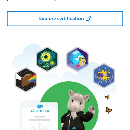
Explore certification