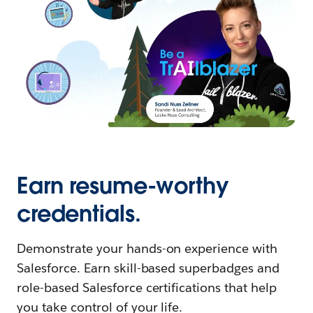
Earn resume-worthy
credentials.
Demonstrate your hands-on experience with
Salesforce. Earn skill-based superbadges and
role-based Salesforce certifications that help
you take control of your life.