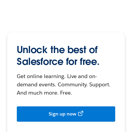
Unlock the best of
Salesforce for free.
Get online learning. Live and on-
demand events. Community. Support.
And much more. Free.
Sign up now