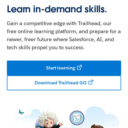
Learn in-demand skills.
Gain a competitive edge with Trailhead, our
free online learning platform, and prepare for a
newer, freer future where Salesforce, AI, and
tech skills propel you to success.
Start learning
Download Trailhead GO