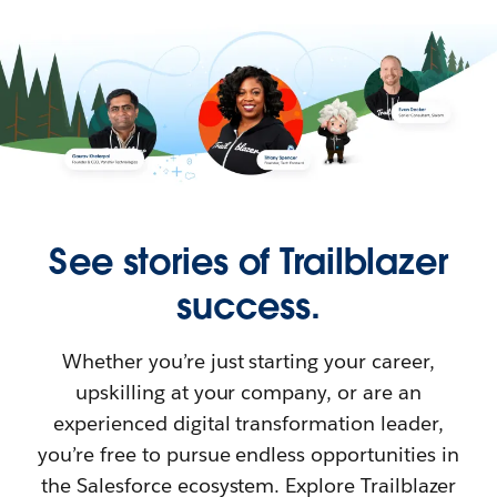
See stories of Trailblazer
success.
Whether you’re just starting your career,
upskilling at your company, or are an
experienced digital transformation leader,
you’re free to pursue endless opportunities in
the Salesforce ecosystem. Explore Trailblazer