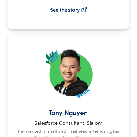
See the story
Tony Nguyen
Salesforce Consultant, Slalom
Reinvented himself with Trailhead after losing his