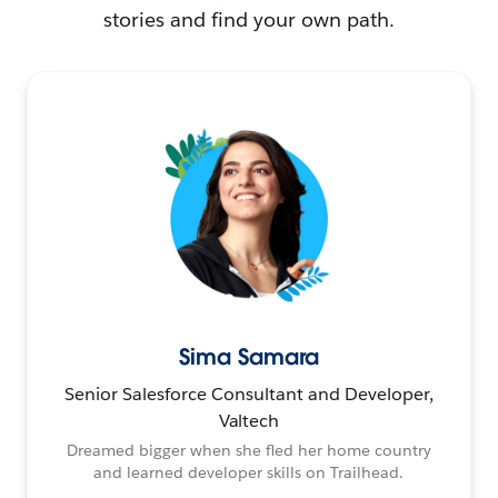
stories and find your own path.
Sima Samara
Senior Salesforce Consultant and Developer,
Valtech
Dreamed bigger when she fled her home country
and learned developer skills on Trailhead.