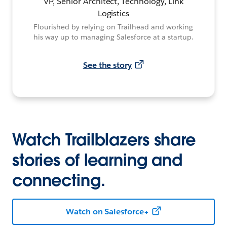
VP, Senior Architect, Technology, Link
Logistics
Flourished by relying on Trailhead and working
his way up to managing Salesforce at a startup.
See the story
Watch Trailblazers share
stories of learning and
connecting.
Watch on Salesforce+