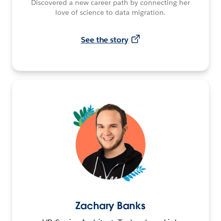
Discovered a new career path by connecting her
love of science to data migration.
See the story
Zachary Banks