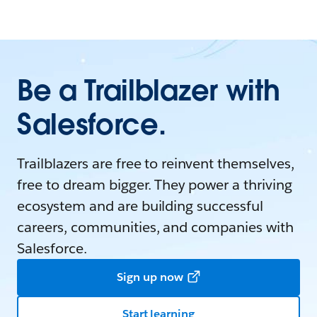
Be a Trailblazer with
Salesforce.
Trailblazers are free to reinvent themselves,
free to dream bigger. They power a thriving
ecosystem and are building successful
careers, communities, and companies with
Salesforce.
Sign up now
Start learning