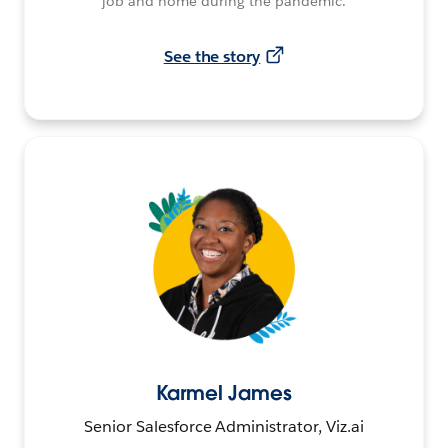
job and home during the pandemic.
See the story
Karmel James
Senior Salesforce Administrator, Viz.ai