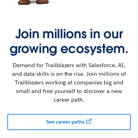
Join millions in our
growing ecosystem.
Demand for Trailblazers with Salesforce, AI,
and data skills is on the rise. Join millions of
Trailblazers working at companies big and
small and free yourself to discover a new
career path.
See career paths