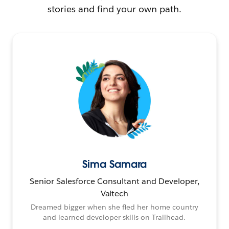
stories and find your own path.
Sima Samara
Senior Salesforce Consultant and Developer,
Valtech
Dreamed bigger when she fled her home country
and learned developer skills on Trailhead.