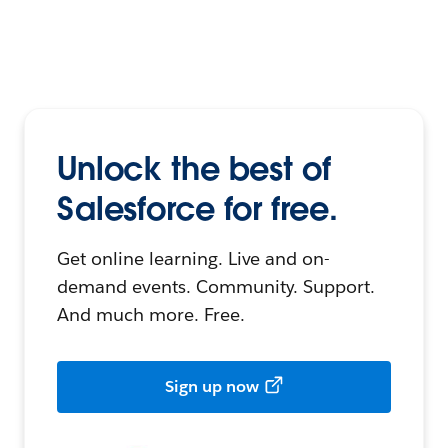
Unlock the best of
Salesforce for free.
Get online learning. Live and on-
demand events. Community. Support.
And much more. Free.
Sign up now