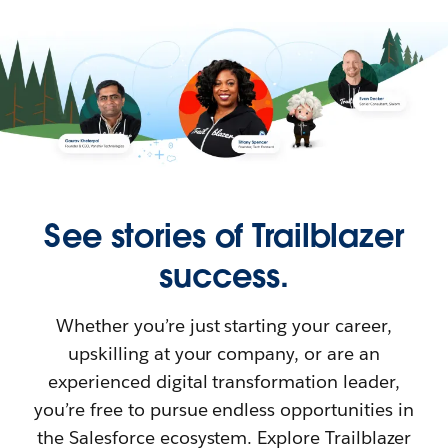
See stories of Trailblazer
success.
Whether you’re just starting your career,
upskilling at your company, or are an
experienced digital transformation leader,
you’re free to pursue endless opportunities in
the Salesforce ecosystem. Explore Trailblazer