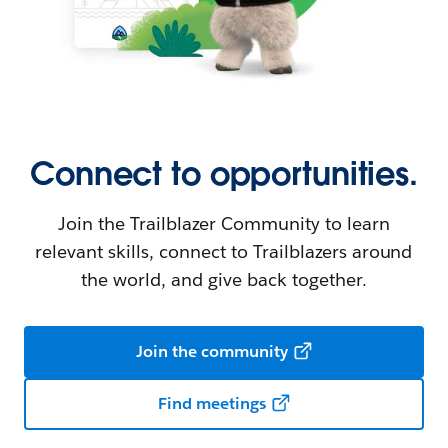
Connect to opportunities.
Join the Trailblazer Community to learn
relevant skills, connect to Trailblazers around
the world, and give back together.
Join the community
Find meetings