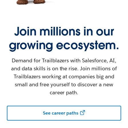
Join millions in our
growing ecosystem.
Demand for Trailblazers with Salesforce, AI,
and data skills is on the rise. Join millions of
Trailblazers working at companies big and
small and free yourself to discover a new
career path.
See career paths