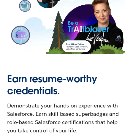
Earn resume-worthy
credentials.
Demonstrate your hands-on experience with
Salesforce. Earn skill-based superbadges and
role-based Salesforce certifications that help
you take control of your life.