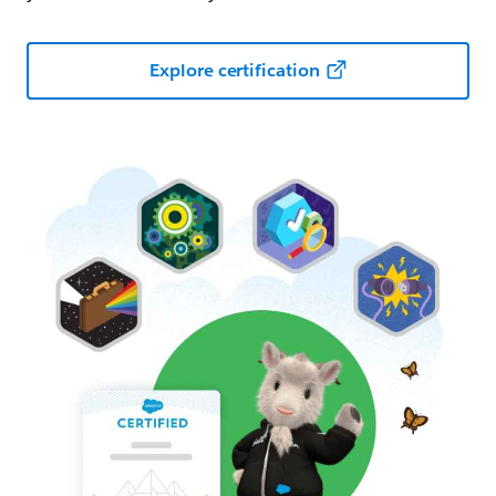
Explore certification