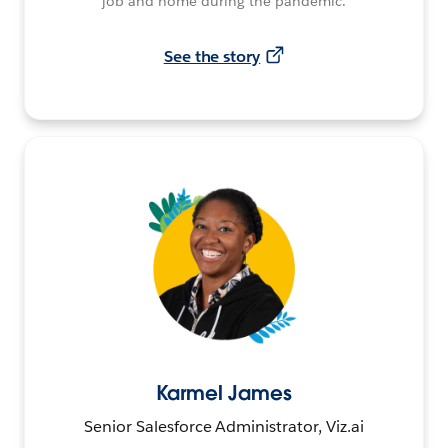
job and home during the pandemic.
See the story
Karmel James
Senior Salesforce Administrator, Viz.ai