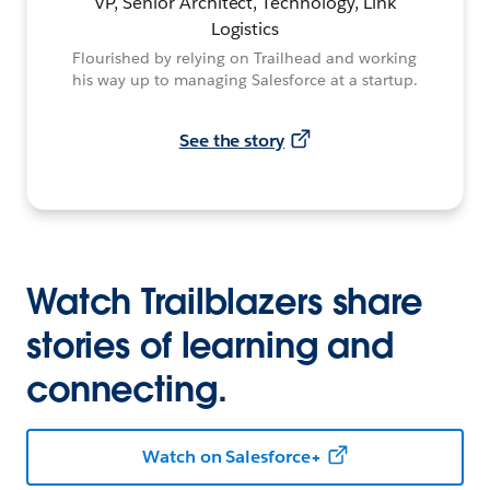
VP, Senior Architect, Technology, Link
Logistics
Flourished by relying on Trailhead and working
his way up to managing Salesforce at a startup.
See the story
Watch Trailblazers share
stories of learning and
connecting.
Watch on Salesforce+