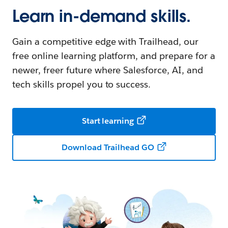
Learn in-demand skills.
Gain a competitive edge with Trailhead, our
free online learning platform, and prepare for a
newer, freer future where Salesforce, AI, and
tech skills propel you to success.
Start learning
Download Trailhead GO