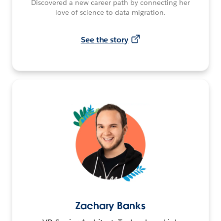
Discovered a new career path by connecting her
love of science to data migration.
See the story
Zachary Banks