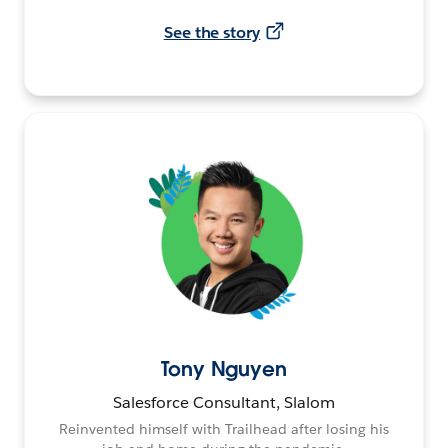
See the story
Tony Nguyen
Salesforce Consultant, Slalom
Reinvented himself with Trailhead after losing his