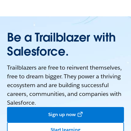
Be a Trailblazer with
Salesforce.
Trailblazers are free to reinvent themselves,
free to dream bigger. They power a thriving
ecosystem and are building successful
careers, communities, and companies with
Salesforce.
Sign up now
Start learning