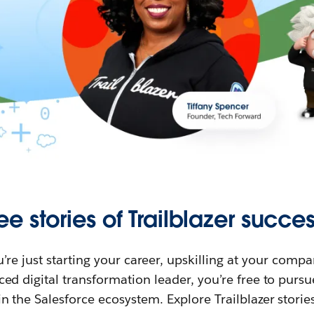
ee stories of Trailblazer succes
re just starting your career, upskilling at your compa
ed digital transformation leader, you’re free to purs
in the Salesforce ecosystem. Explore Trailblazer storie