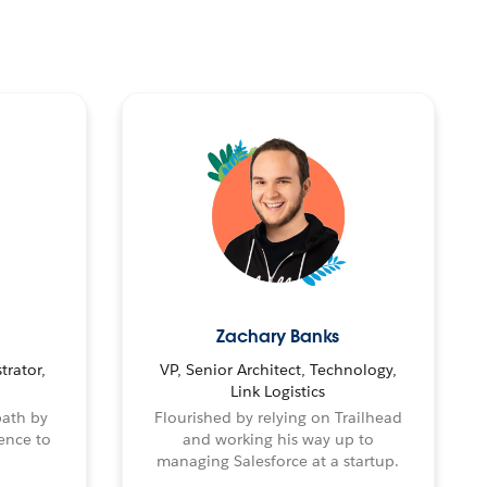
Zachary Banks
trator,
VP, Senior Architect, Technology,
Link Logistics
path by
Flourished by relying on Trailhead
ence to
and working his way up to
managing Salesforce at a startup.