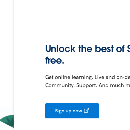
Unlock the best of 
free.
Get online learning. Live and on-
Community. Support. And much mo
Sign up now