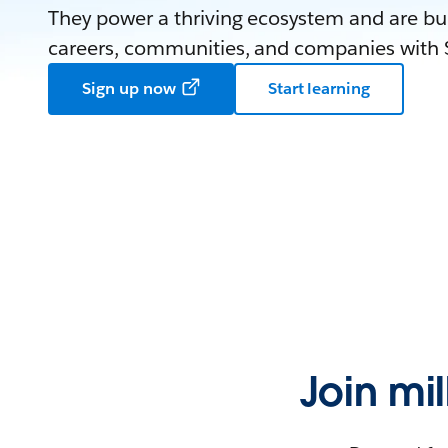
They power a thriving ecosystem and are bui
careers, communities, and companies with S
Sign up now
Start learning
Join mi