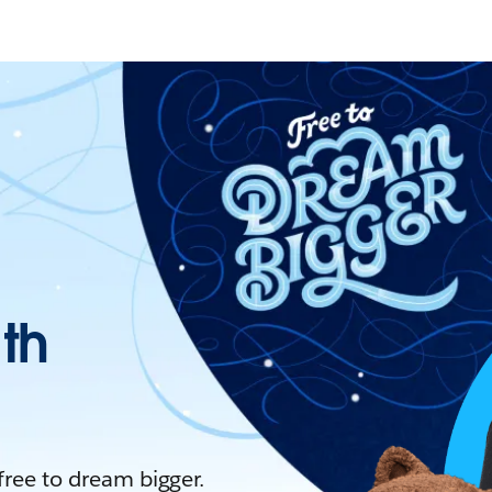
ith
 free to dream bigger.