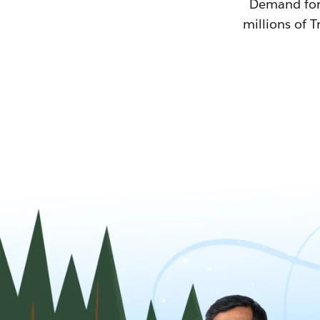
Demand for T
millions of T