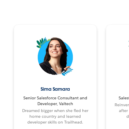
Sima Samara
Senior Salesforce Consultant and
Sales
Developer, Valtech
Reinven
Dreamed bigger when she fled her
after
home country and learned
d
developer skills on Trailhead.