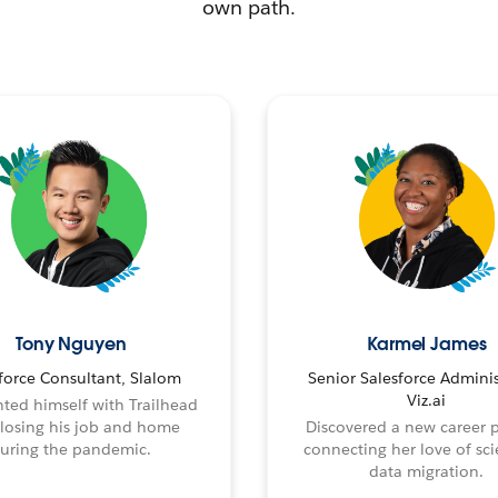
own path.
Tony Nguyen
Karmel James
force Consultant, Slalom
Senior Salesforce Adminis
Viz.ai
ted himself with Trailhead
 losing his job and home
Discovered a new career 
uring the pandemic.
connecting her love of sci
data migration.