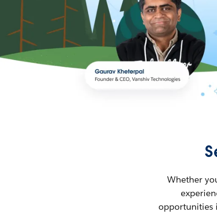
S
Whether you’
experienc
opportunities 