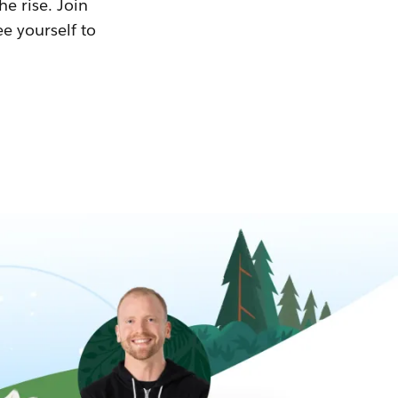
he rise. Join
ee yourself to