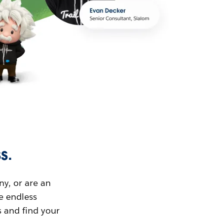
s.
ny, or are an
ue endless
s and find your