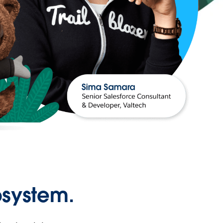
osystem.