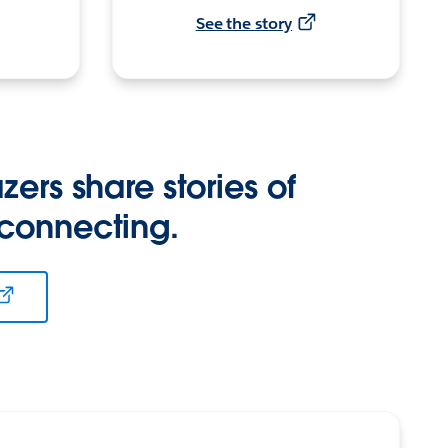
See the story
zers share stories of
 connecting.