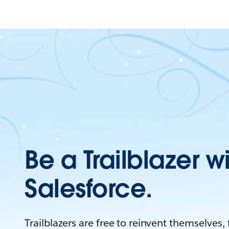
Be a Trailblazer w
Salesforce.
Trailblazers are free to reinvent themselves,