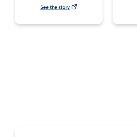
See the story