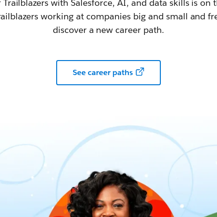
railblazers with Salesforce, AI, and data skills is on t
railblazers working at companies big and small and fr
discover a new career path.
See career paths