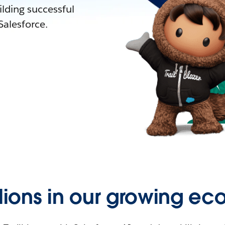
lding successful
alesforce.
llions in our growing ec