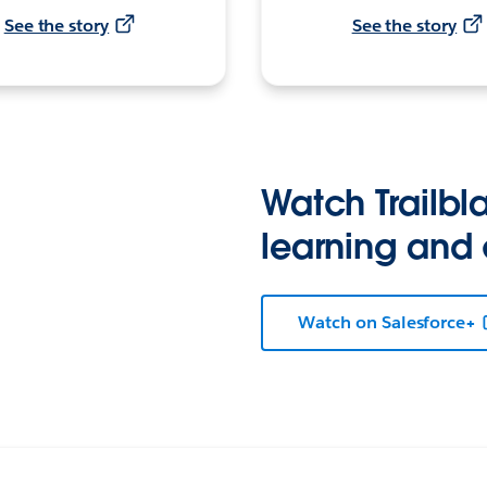
See the story
See the story
Watch Trailbla
learning and
Watch on Salesforce+