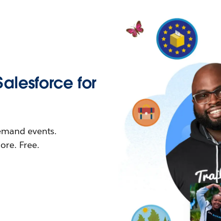
Salesforce for
demand events.
re. Free.