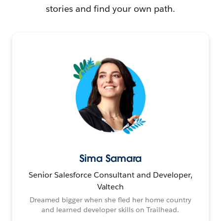
stories and find your own path.
Sima Samara
Senior Salesforce Consultant and Developer,
Valtech
Dreamed bigger when she fled her home country
and learned developer skills on Trailhead.