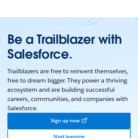
Be a Trailblazer with
Salesforce.
Trailblazers are free to reinvent themselves,
free to dream bigger. They power a thriving
ecosystem and are building successful
careers, communities, and companies with
Salesforce.
Sign up now
Start learning