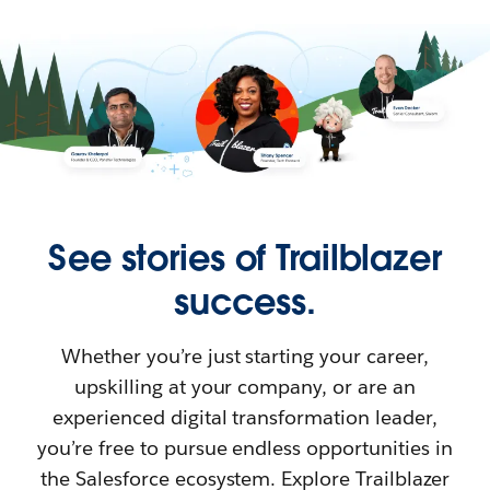
See stories of Trailblazer
success.
Whether you’re just starting your career,
upskilling at your company, or are an
experienced digital transformation leader,
you’re free to pursue endless opportunities in
the Salesforce ecosystem. Explore Trailblazer