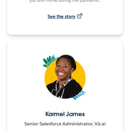
job and home during the pandemic.
See the story
Karmel James
Senior Salesforce Administrator, Viz.ai