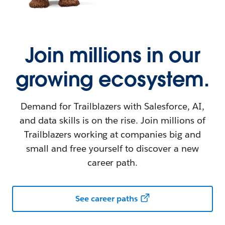
Join millions in our
growing ecosystem.
Demand for Trailblazers with Salesforce, AI,
and data skills is on the rise. Join millions of
Trailblazers working at companies big and
small and free yourself to discover a new
career path.
See career paths