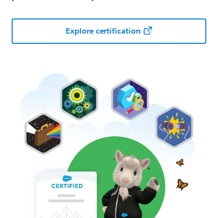
Explore certification