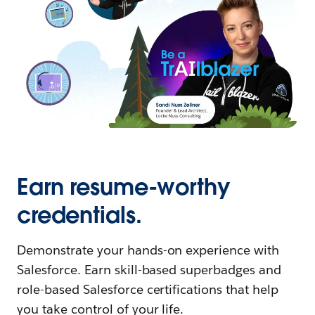
Earn resume-worthy
credentials.
Demonstrate your hands-on experience with
Salesforce. Earn skill-based superbadges and
role-based Salesforce certifications that help
you take control of your life.