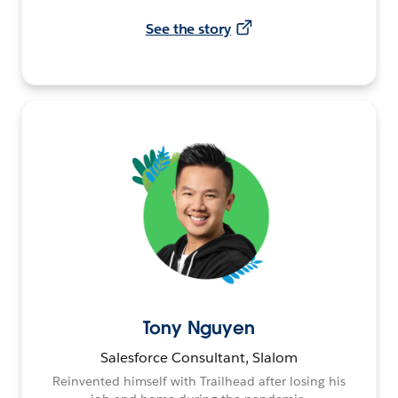
See the story
Tony Nguyen
Salesforce Consultant, Slalom
Reinvented himself with Trailhead after losing his