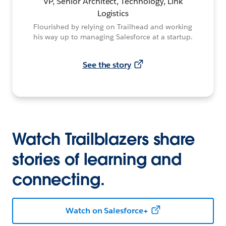
VP, Senior Architect, Technology, Link
Logistics
Flourished by relying on Trailhead and working
his way up to managing Salesforce at a startup.
See the story
Watch Trailblazers share
stories of learning and
connecting.
Watch on Salesforce+