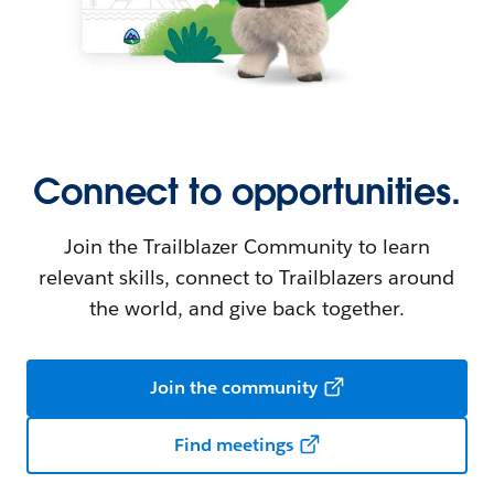
Connect to opportunities.
Join the Trailblazer Community to learn
relevant skills, connect to Trailblazers around
the world, and give back together.
Join the community
Find meetings