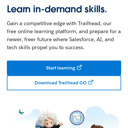
Learn in-demand skills.
Gain a competitive edge with Trailhead, our
free online learning platform, and prepare for a
newer, freer future where Salesforce, AI, and
tech skills propel you to success.
Start learning
Download Trailhead GO