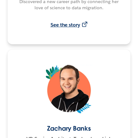
Discovered a new career path by connecting her
love of science to data migration.
See the story
Zachary Banks