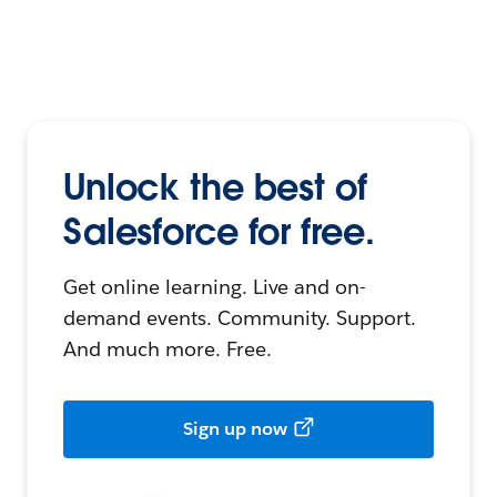
Unlock the best of
Salesforce for free.
Get online learning. Live and on-
demand events. Community. Support.
And much more. Free.
Sign up now