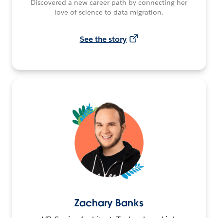
Discovered a new career path by connecting her
love of science to data migration.
See the story
Zachary Banks