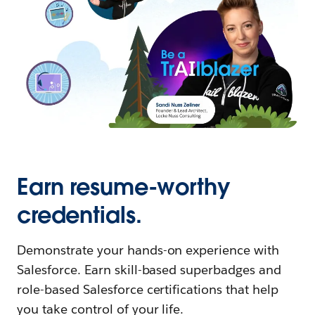
Earn resume-worthy
credentials.
Demonstrate your hands-on experience with
Salesforce. Earn skill-based superbadges and
role-based Salesforce certifications that help
you take control of your life.