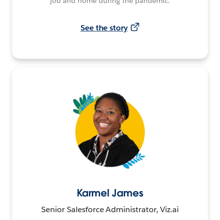
job and home during the pandemic.
See the story
Karmel James
Senior Salesforce Administrator, Viz.ai