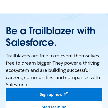
Be a Trailblazer with
Salesforce.
Trailblazers are free to reinvent themselves,
free to dream bigger. They power a thriving
ecosystem and are building successful
careers, communities, and companies with
Salesforce.
Sign up now
Start learning