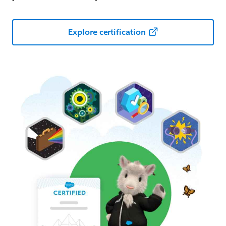
Explore certification