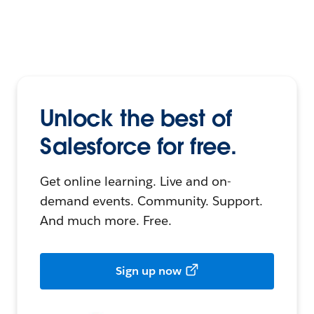
Unlock the best of
Salesforce for free.
Get online learning. Live and on-
demand events. Community. Support.
And much more. Free.
Sign up now