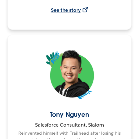
See the story
Tony Nguyen
Salesforce Consultant, Slalom
Reinvented himself with Trailhead after losing his