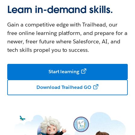
Learn in-demand skills.
Gain a competitive edge with Trailhead, our
free online learning platform, and prepare for a
newer, freer future where Salesforce, AI, and
tech skills propel you to success.
Start learning
Download Trailhead GO