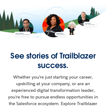
See stories of Trailblazer
success.
Whether you’re just starting your career,
upskilling at your company, or are an
experienced digital transformation leader,
you’re free to pursue endless opportunities in
the Salesforce ecosystem. Explore Trailblazer