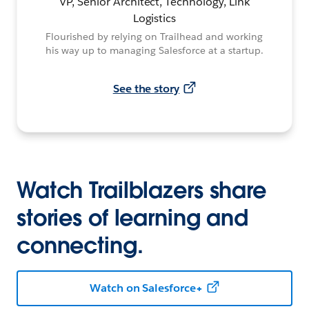
VP, Senior Architect, Technology, Link
Logistics
Flourished by relying on Trailhead and working
his way up to managing Salesforce at a startup.
See the story
Watch Trailblazers share
stories of learning and
connecting.
Watch on Salesforce+