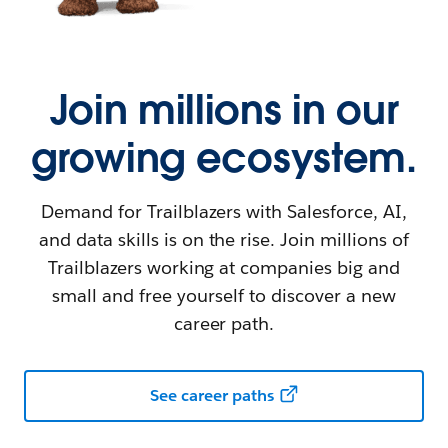
Join millions in our
growing ecosystem.
Demand for Trailblazers with Salesforce, AI,
and data skills is on the rise. Join millions of
Trailblazers working at companies big and
small and free yourself to discover a new
career path.
See career paths