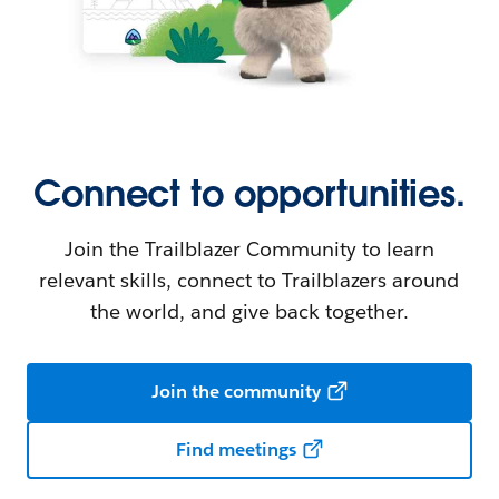
Connect to opportunities.
Join the Trailblazer Community to learn
relevant skills, connect to Trailblazers around
the world, and give back together.
Join the community
Find meetings