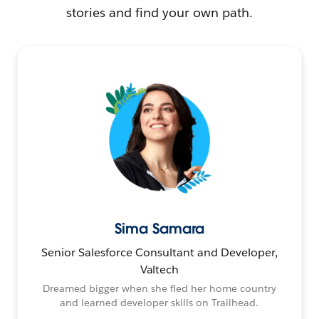
stories and find your own path.
Sima Samara
Senior Salesforce Consultant and Developer,
Valtech
Dreamed bigger when she fled her home country
and learned developer skills on Trailhead.