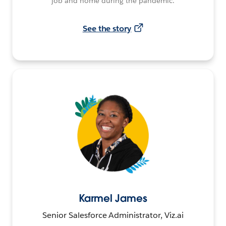
job and home during the pandemic.
See the story
Karmel James
Senior Salesforce Administrator, Viz.ai