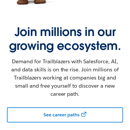
Join millions in our
growing ecosystem.
Demand for Trailblazers with Salesforce, AI,
and data skills is on the rise. Join millions of
Trailblazers working at companies big and
small and free yourself to discover a new
career path.
See career paths