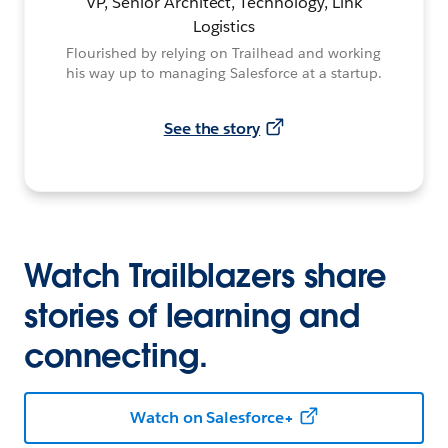
VP, Senior Architect, Technology, Link
Logistics
Flourished by relying on Trailhead and working
his way up to managing Salesforce at a startup.
See the story
Watch Trailblazers share
stories of learning and
connecting.
Watch on Salesforce+