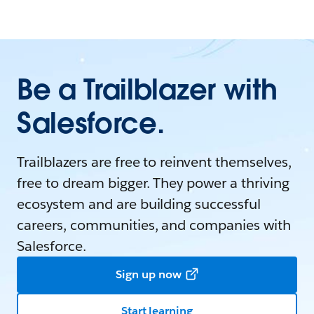
Be a Trailblazer with
Salesforce.
Trailblazers are free to reinvent themselves,
free to dream bigger. They power a thriving
ecosystem and are building successful
careers, communities, and companies with
Salesforce.
Sign up now
Start learning