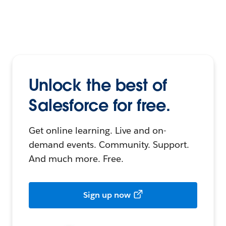
Unlock the best of
Salesforce for free.
Get online learning. Live and on-
demand events. Community. Support.
And much more. Free.
Sign up now