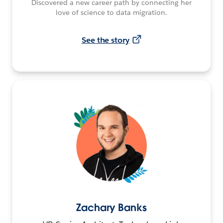
Discovered a new career path by connecting her
love of science to data migration.
See the story
Zachary Banks