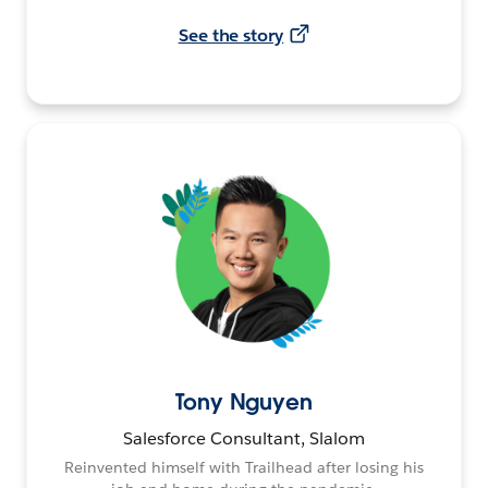
See the story
Tony Nguyen
Salesforce Consultant, Slalom
Reinvented himself with Trailhead after losing his