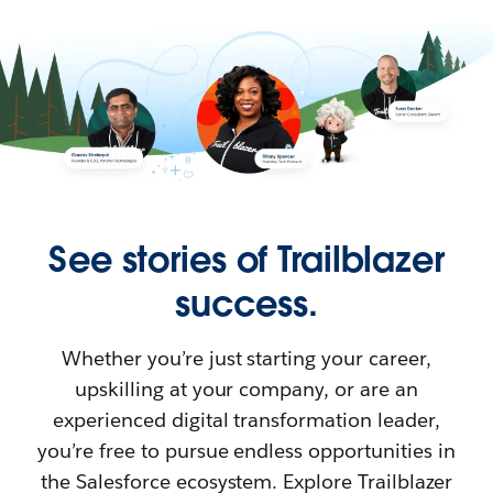
See stories of Trailblazer
success.
Whether you’re just starting your career,
upskilling at your company, or are an
experienced digital transformation leader,
you’re free to pursue endless opportunities in
the Salesforce ecosystem. Explore Trailblazer