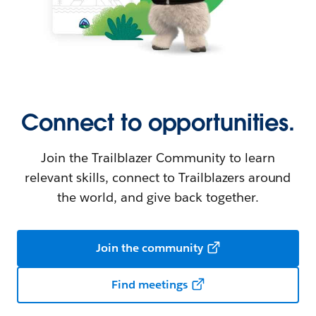
Connect to opportunities.
Join the Trailblazer Community to learn
relevant skills, connect to Trailblazers around
the world, and give back together.
Join the community
Find meetings