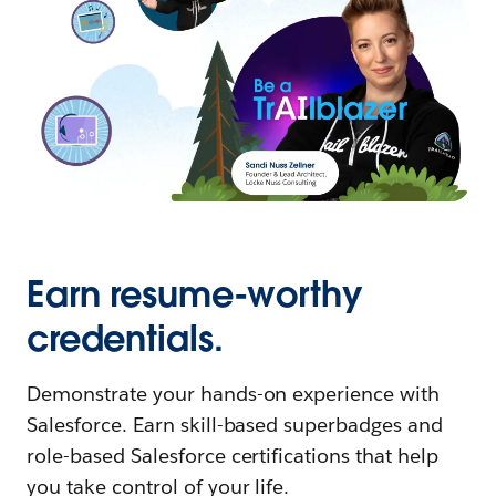
Earn resume-worthy
credentials.
Demonstrate your hands-on experience with
Salesforce. Earn skill-based superbadges and
role-based Salesforce certifications that help
you take control of your life.