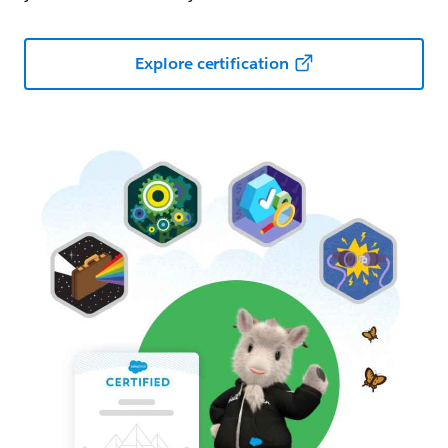
Explore certification