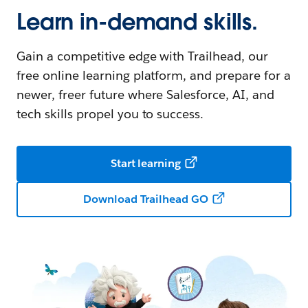
Learn in-demand skills.
Gain a competitive edge with Trailhead, our
free online learning platform, and prepare for a
newer, freer future where Salesforce, AI, and
tech skills propel you to success.
Start learning
Download Trailhead GO