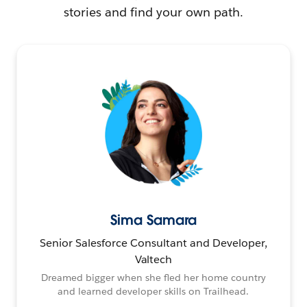
stories and find your own path.
Sima Samara
Senior Salesforce Consultant and Developer,
Valtech
Dreamed bigger when she fled her home country
and learned developer skills on Trailhead.