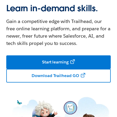
Learn in-demand skills.
Gain a competitive edge with Trailhead, our
free online learning platform, and prepare for a
newer, freer future where Salesforce, AI, and
tech skills propel you to success.
Start learning
Download Trailhead GO