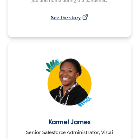
job and home during the pandemic.
See the story
Karmel James
Senior Salesforce Administrator, Viz.ai