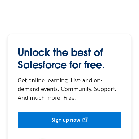
Unlock the best of
Salesforce for free.
Get online learning. Live and on-
demand events. Community. Support.
And much more. Free.
Sign up now