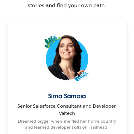
stories and find your own path.
Sima Samara
Senior Salesforce Consultant and Developer,
Valtech
Dreamed bigger when she fled her home country
and learned developer skills on Trailhead.