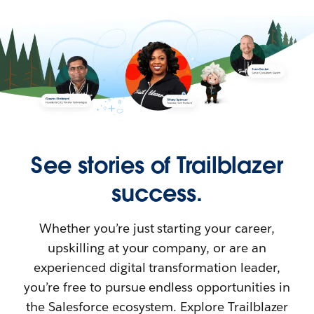
See stories of Trailblazer
success.
Whether you’re just starting your career,
upskilling at your company, or are an
experienced digital transformation leader,
you’re free to pursue endless opportunities in
the Salesforce ecosystem. Explore Trailblazer