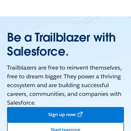
Be a Trailblazer with
Salesforce.
Trailblazers are free to reinvent themselves,
free to dream bigger. They power a thriving
ecosystem and are building successful
careers, communities, and companies with
Salesforce.
Sign up now
Start learning