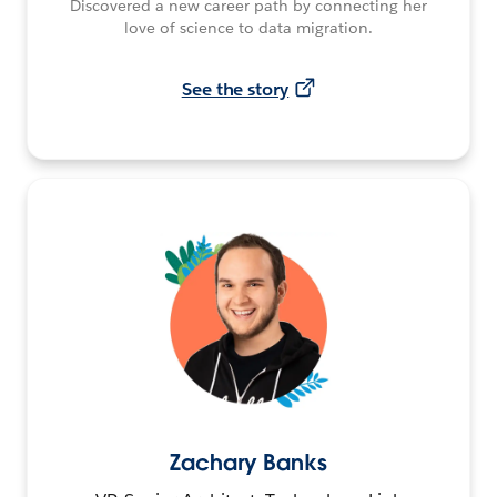
Discovered a new career path by connecting her
love of science to data migration.
See the story
Zachary Banks