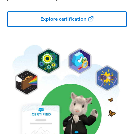
Explore certification