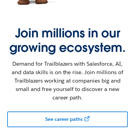
Join millions in our
growing ecosystem.
Demand for Trailblazers with Salesforce, AI,
and data skills is on the rise. Join millions of
Trailblazers working at companies big and
small and free yourself to discover a new
career path.
See career paths