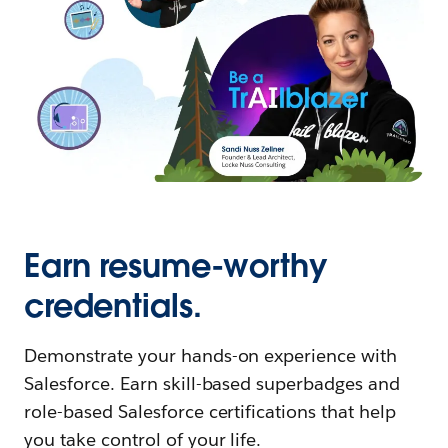
Earn resume-worthy
credentials.
Demonstrate your hands-on experience with
Salesforce. Earn skill-based superbadges and
role-based Salesforce certifications that help
you take control of your life.