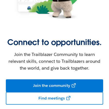
Connect to opportunities.
Join the Trailblazer Community to learn
relevant skills, connect to Trailblazers around
the world, and give back together.
Join the community
Find meetings