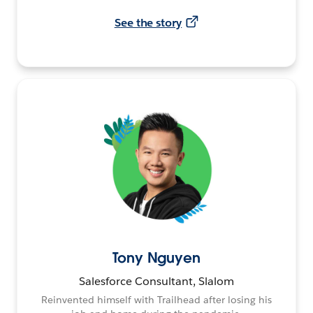
See the story
Tony Nguyen
Salesforce Consultant, Slalom
Reinvented himself with Trailhead after losing his