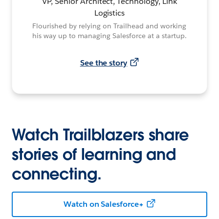
VP, Senior Architect, Technology, Link
Logistics
Flourished by relying on Trailhead and working
his way up to managing Salesforce at a startup.
See the story
Watch Trailblazers share
stories of learning and
connecting.
Watch on Salesforce+