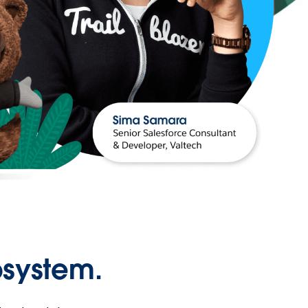
osystem.