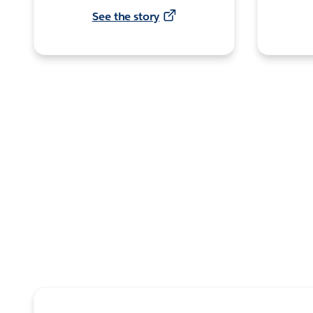
See the story