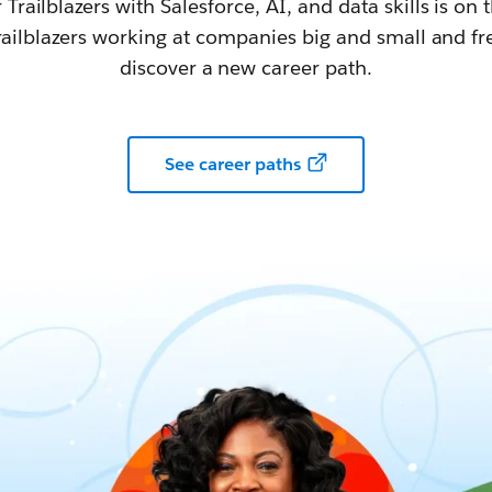
railblazers with Salesforce, AI, and data skills is on t
railblazers working at companies big and small and fr
discover a new career path.
See career paths