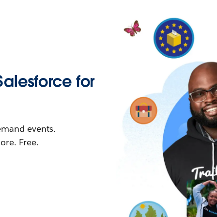
Salesforce for
demand events.
re. Free.