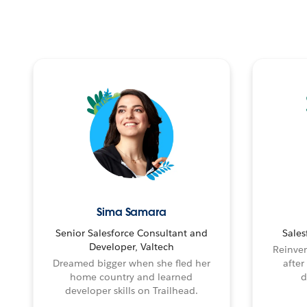
Sima Samara
Senior Salesforce Consultant and
Sales
Developer, Valtech
Reinven
Dreamed bigger when she fled her
after
home country and learned
d
developer skills on Trailhead.