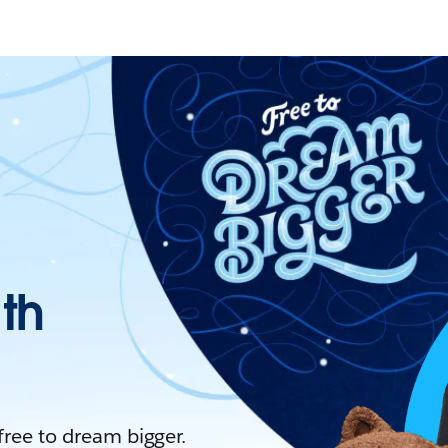
ith
 free to dream bigger.