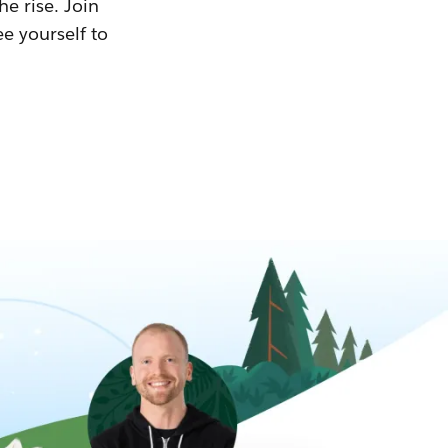
he rise. Join
ee yourself to