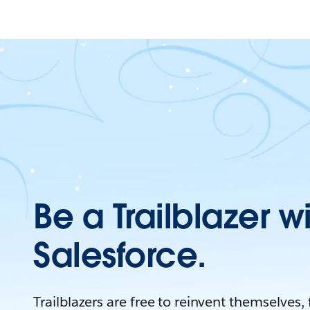
Be a Trailblazer w
Salesforce.
Trailblazers are free to reinvent themselves,