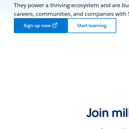
They power a thriving ecosystem and are bui
careers, communities, and companies with S
Sign up now
Start learning
Join mi