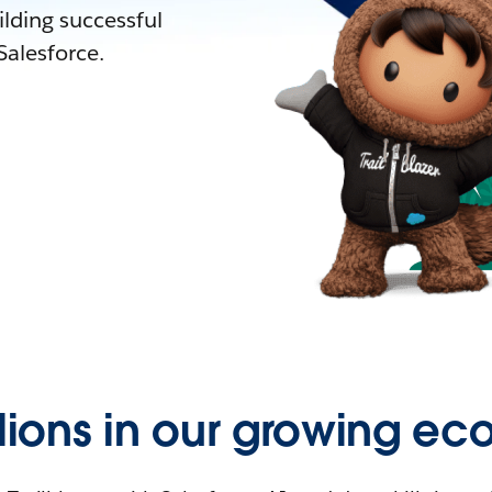
lding successful
alesforce.
llions in our growing ec