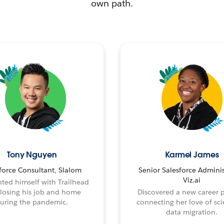
own path.
Tony Nguyen
Karmel James
force Consultant, Slalom
Senior Salesforce Adminis
Viz.ai
ted himself with Trailhead
 losing his job and home
Discovered a new career 
uring the pandemic.
connecting her love of sci
data migration.