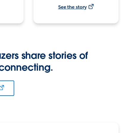
See the story
zers share stories of
 connecting.