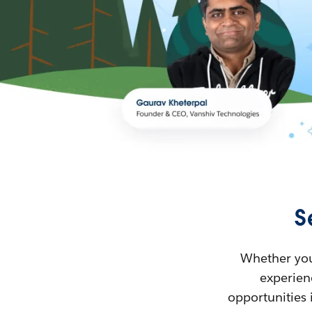
S
Whether you’
experienc
opportunities 