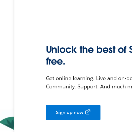
Unlock the best of 
free.
Get online learning. Live and on-
Community. Support. And much mo
Sign up now