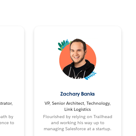
Zachary Banks
trator,
VP, Senior Architect, Technology,
Link Logistics
path by
Flourished by relying on Trailhead
ence to
and working his way up to
managing Salesforce at a startup.