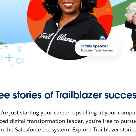
ee stories of Trailblazer succes
re just starting your career, upskilling at your compa
ed digital transformation leader, you’re free to purs
in the Salesforce ecosystem. Explore Trailblazer storie