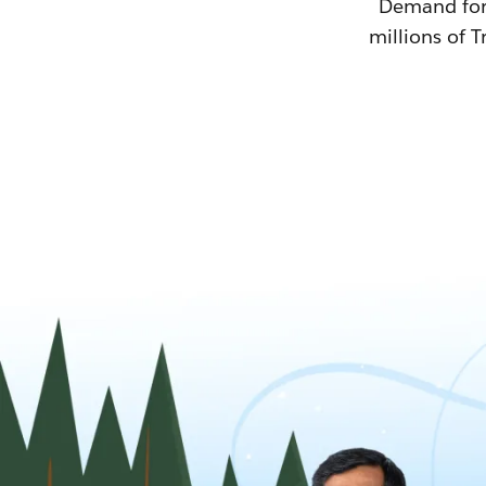
Demand for T
millions of T