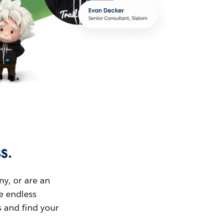
s.
ny, or are an
ue endless
s and find your