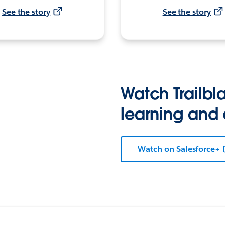
See the story
See the story
Watch Trailbla
learning and
Watch on Salesforce+