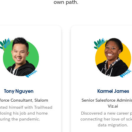
own path.
Tony Nguyen
Karmel James
force Consultant, Slalom
Senior Salesforce Adminis
Viz.ai
ted himself with Trailhead
 losing his job and home
Discovered a new career 
uring the pandemic.
connecting her love of sci
data migration.