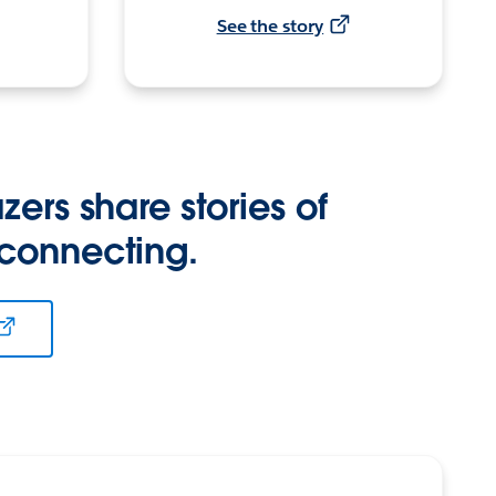
See the story
zers share stories of
 connecting.