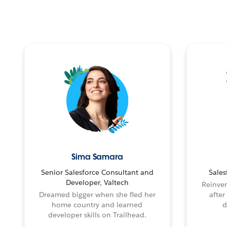
Sima Samara
Senior Salesforce Consultant and
Sales
Developer, Valtech
Reinven
Dreamed bigger when she fled her
after
home country and learned
d
developer skills on Trailhead.