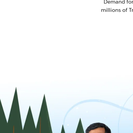
Demand for T
millions of T