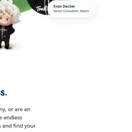
s.
ny, or are an
ue endless
s and find your