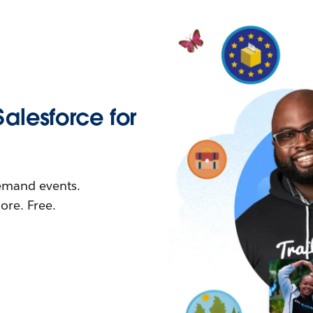
Salesforce for
demand events.
re. Free.