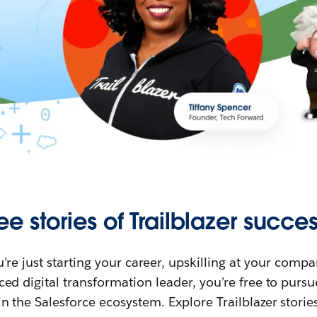
ee stories of Trailblazer succes
re just starting your career, upskilling at your compa
ed digital transformation leader, you’re free to purs
in the Salesforce ecosystem. Explore Trailblazer storie