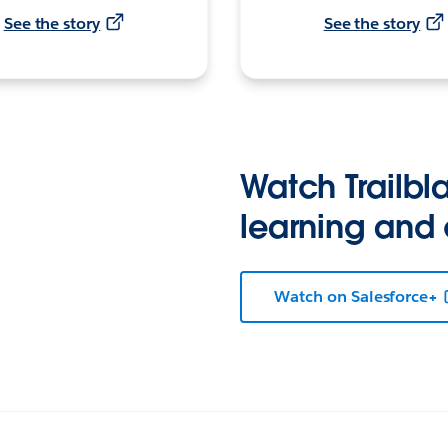
See the story
See the story
Watch Trailbla
learning and
Watch on Salesforce+