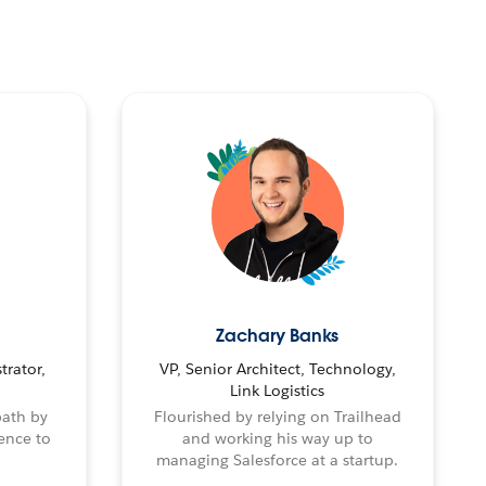
Zachary Banks
trator,
VP, Senior Architect, Technology,
Link Logistics
path by
Flourished by relying on Trailhead
ence to
and working his way up to
managing Salesforce at a startup.