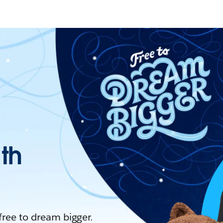
ith
 free to dream bigger.