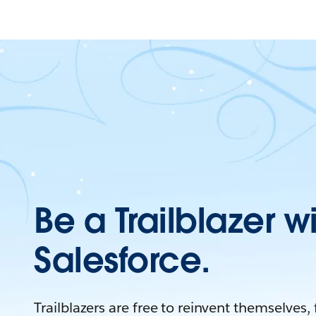
Be a Trailblazer w
Salesforce.
Trailblazers are free to reinvent themselves,