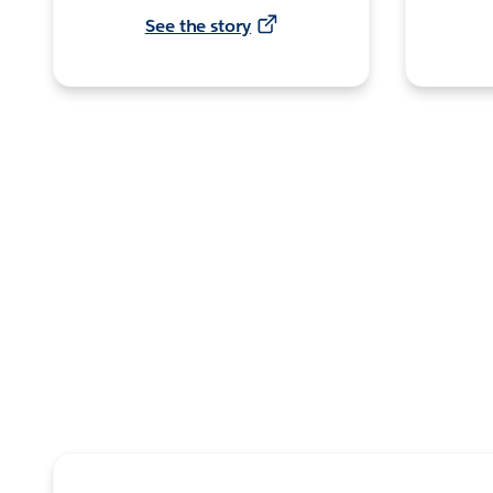
See the story