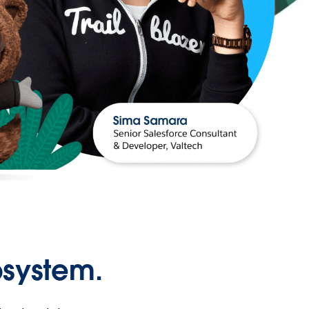
osystem.