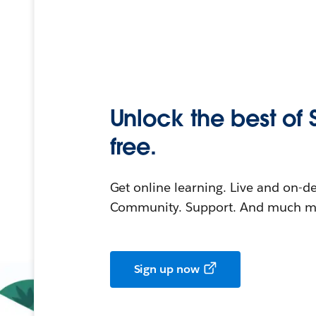
Unlock the best of 
free.
Get online learning. Live and on-
Community. Support. And much mo
Sign up now