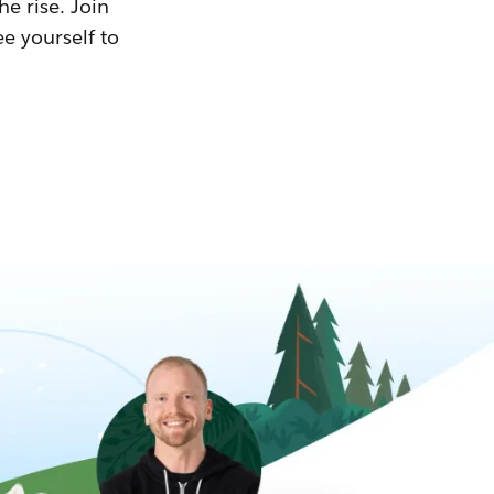
he rise. Join
ee yourself to