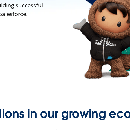
lding successful
alesforce.
llions in our growing ec