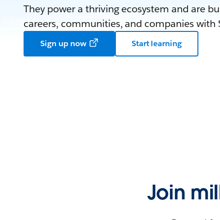
They power a thriving ecosystem and are bui
careers, communities, and companies with S
Sign up now
Start learning
Join mi