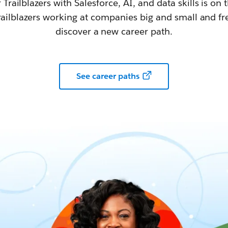
railblazers with Salesforce, AI, and data skills is on t
railblazers working at companies big and small and fr
discover a new career path.
See career paths