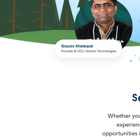
S
Whether you’
experienc
opportunities 