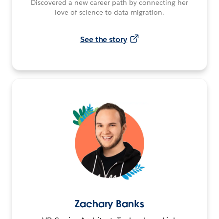
Discovered a new career path by connecting her
love of science to data migration.
See the story
Zachary Banks