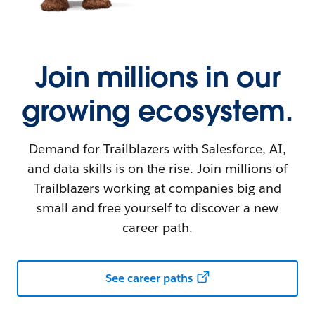
Join millions in our
growing ecosystem.
Demand for Trailblazers with Salesforce, AI,
and data skills is on the rise. Join millions of
Trailblazers working at companies big and
small and free yourself to discover a new
career path.
See career paths