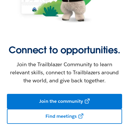
Connect to opportunities.
Join the Trailblazer Community to learn
relevant skills, connect to Trailblazers around
the world, and give back together.
Join the community
Find meetings