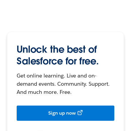
Unlock the best of
Salesforce for free.
Get online learning. Live and on-
demand events. Community. Support.
And much more. Free.
Sign up now