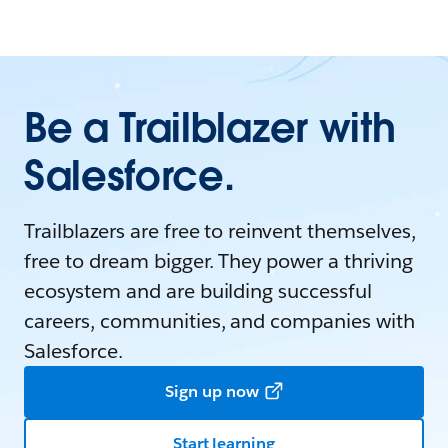
Be a Trailblazer with
Salesforce.
Trailblazers are free to reinvent themselves,
free to dream bigger. They power a thriving
ecosystem and are building successful
careers, communities, and companies with
Salesforce.
Sign up now
Start learning