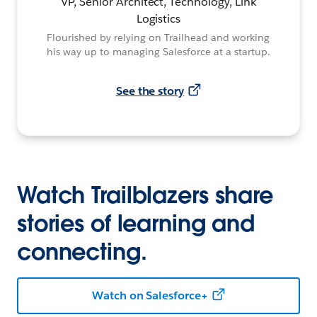
VP, Senior Architect, Technology, Link
Logistics
Flourished by relying on Trailhead and working
his way up to managing Salesforce at a startup.
See the story
Watch Trailblazers share
stories of learning and
connecting.
Watch on Salesforce+