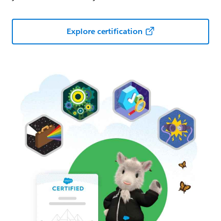
Explore certification