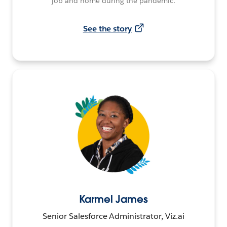
job and home during the pandemic.
See the story
Karmel James
Senior Salesforce Administrator, Viz.ai