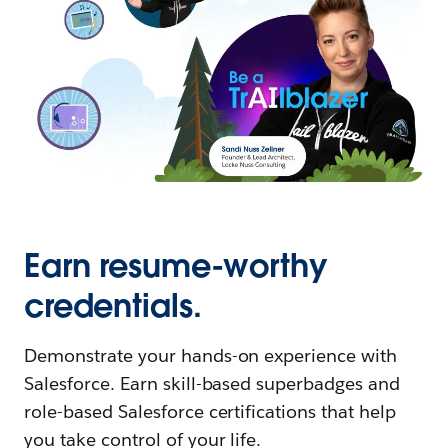
Earn resume-worthy
credentials.
Demonstrate your hands-on experience with
Salesforce. Earn skill-based superbadges and
role-based Salesforce certifications that help
you take control of your life.