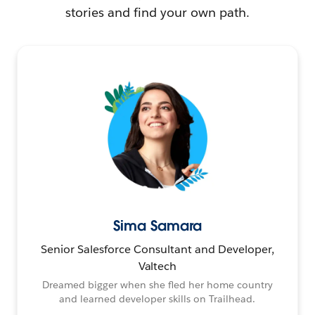
stories and find your own path.
Sima Samara
Senior Salesforce Consultant and Developer,
Valtech
Dreamed bigger when she fled her home country
and learned developer skills on Trailhead.