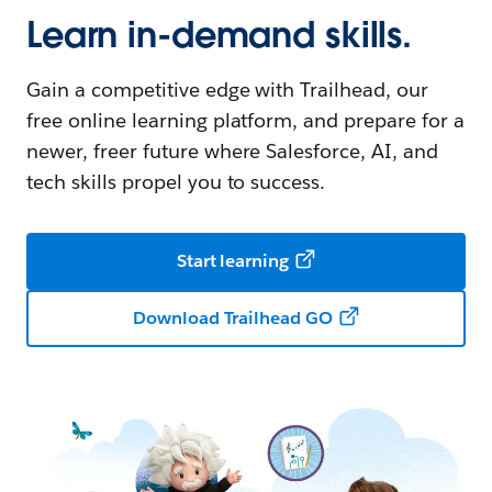
Learn in-demand skills.
Gain a competitive edge with Trailhead, our
free online learning platform, and prepare for a
newer, freer future where Salesforce, AI, and
tech skills propel you to success.
Start learning
Download Trailhead GO