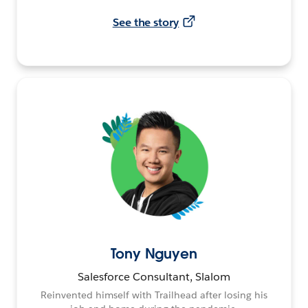
See the story
Tony Nguyen
Salesforce Consultant, Slalom
Reinvented himself with Trailhead after losing his