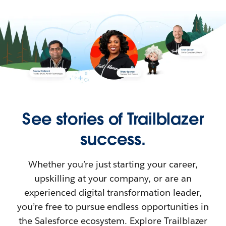
See stories of Trailblazer
success.
Whether you’re just starting your career,
upskilling at your company, or are an
experienced digital transformation leader,
you’re free to pursue endless opportunities in
the Salesforce ecosystem. Explore Trailblazer