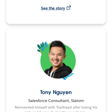
See the story
Tony Nguyen
Salesforce Consultant, Slalom
Reinvented himself with Trailhead after losing his