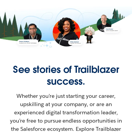
See stories of Trailblazer
success.
Whether you’re just starting your career,
upskilling at your company, or are an
experienced digital transformation leader,
you’re free to pursue endless opportunities in
the Salesforce ecosystem. Explore Trailblazer