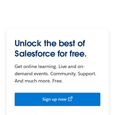
Unlock the best of
Salesforce for free.
Get online learning. Live and on-
demand events. Community. Support.
And much more. Free.
Sign up now