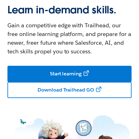
Learn in-demand skills.
Gain a competitive edge with Trailhead, our
free online learning platform, and prepare for a
newer, freer future where Salesforce, AI, and
tech skills propel you to success.
Start learning
Download Trailhead GO