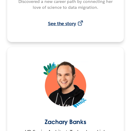
Discovered a new career path by connecting her
love of science to data migration.
See the story
Zachary Banks