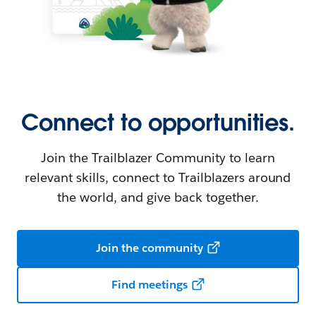
Connect to opportunities.
Join the Trailblazer Community to learn
relevant skills, connect to Trailblazers around
the world, and give back together.
Join the community
Find meetings