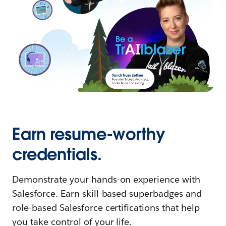
Earn resume-worthy
credentials.
Demonstrate your hands-on experience with
Salesforce. Earn skill-based superbadges and
role-based Salesforce certifications that help
you take control of your life.