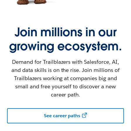
Join millions in our
growing ecosystem.
Demand for Trailblazers with Salesforce, AI,
and data skills is on the rise. Join millions of
Trailblazers working at companies big and
small and free yourself to discover a new
career path.
See career paths