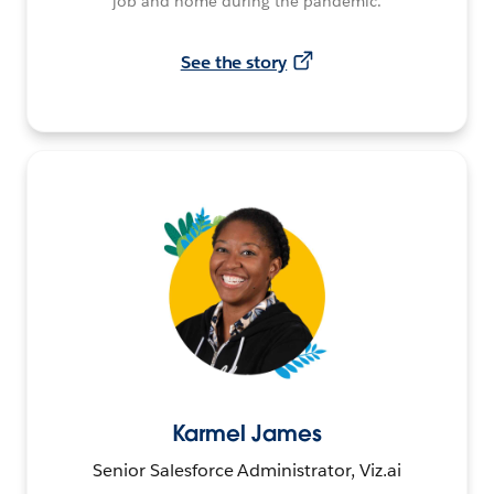
job and home during the pandemic.
See the story
Karmel James
Senior Salesforce Administrator, Viz.ai