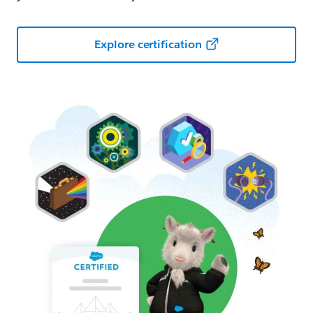
Explore certification