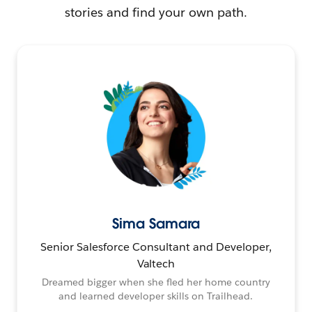
stories and find your own path.
Sima Samara
Senior Salesforce Consultant and Developer,
Valtech
Dreamed bigger when she fled her home country
and learned developer skills on Trailhead.