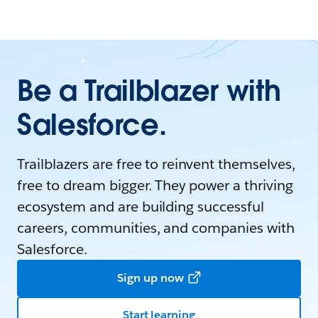
Be a Trailblazer with
Salesforce.
Trailblazers are free to reinvent themselves,
free to dream bigger. They power a thriving
ecosystem and are building successful
careers, communities, and companies with
Salesforce.
Sign up now
Start learning