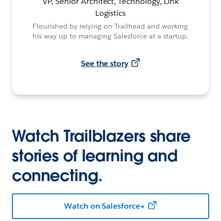
VP, Senior Architect, Technology, Link
Logistics
Flourished by relying on Trailhead and working
his way up to managing Salesforce at a startup.
See the story
Watch Trailblazers share
stories of learning and
connecting.
Watch on Salesforce+