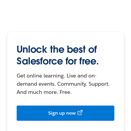
Unlock the best of
Salesforce for free.
Get online learning. Live and on-
demand events. Community. Support.
And much more. Free.
Sign up now