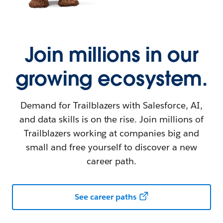
Join millions in our
growing ecosystem.
Demand for Trailblazers with Salesforce, AI,
and data skills is on the rise. Join millions of
Trailblazers working at companies big and
small and free yourself to discover a new
career path.
See career paths