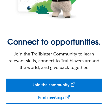
Connect to opportunities.
Join the Trailblazer Community to learn
relevant skills, connect to Trailblazers around
the world, and give back together.
Join the community
Find meetings