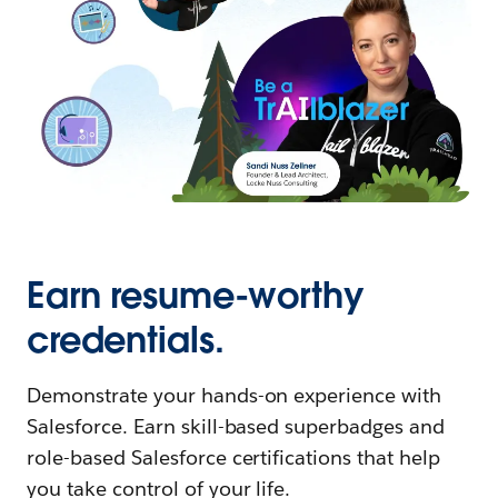
Earn resume-worthy
credentials.
Demonstrate your hands-on experience with
Salesforce. Earn skill-based superbadges and
role-based Salesforce certifications that help
you take control of your life.