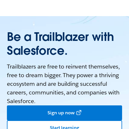
Be a Trailblazer with
Salesforce.
Trailblazers are free to reinvent themselves,
free to dream bigger. They power a thriving
ecosystem and are building successful
careers, communities, and companies with
Salesforce.
Sign up now
Start learning