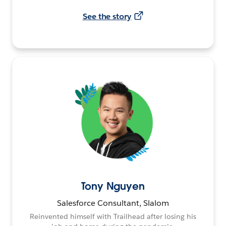
See the story
Tony Nguyen
Salesforce Consultant, Slalom
Reinvented himself with Trailhead after losing his