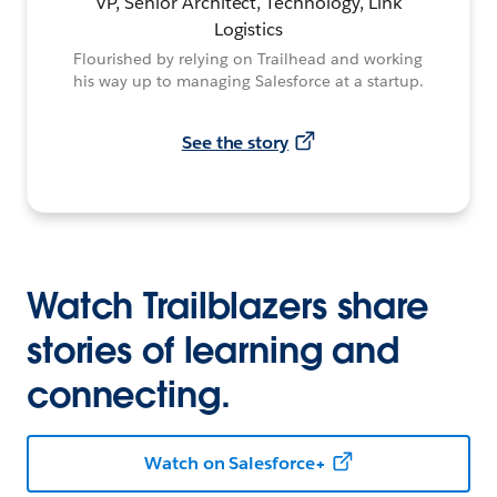
VP, Senior Architect, Technology, Link
Logistics
Flourished by relying on Trailhead and working
his way up to managing Salesforce at a startup.
See the story
Watch Trailblazers share
stories of learning and
connecting.
Watch on Salesforce+