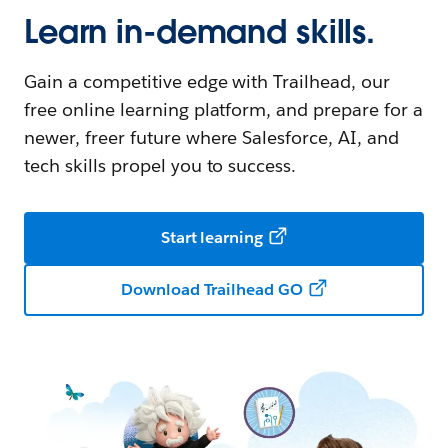
Learn in-demand skills.
Gain a competitive edge with Trailhead, our
free online learning platform, and prepare for a
newer, freer future where Salesforce, AI, and
tech skills propel you to success.
Start learning
Download Trailhead GO