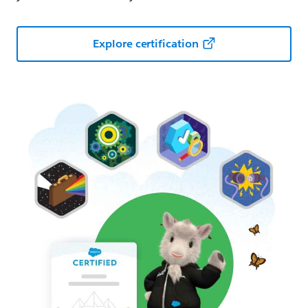
Explore certification