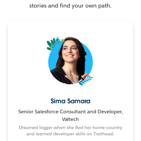
stories and find your own path.
Sima Samara
Senior Salesforce Consultant and Developer,
Valtech
Dreamed bigger when she fled her home country
and learned developer skills on Trailhead.