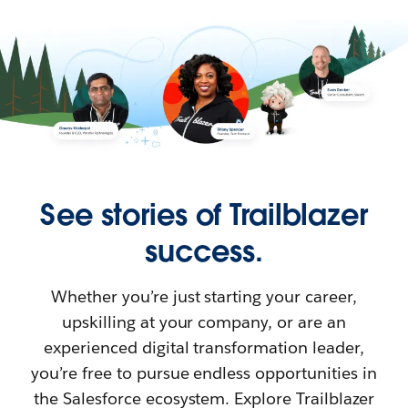
See stories of Trailblazer
success.
Whether you’re just starting your career,
upskilling at your company, or are an
experienced digital transformation leader,
you’re free to pursue endless opportunities in
the Salesforce ecosystem. Explore Trailblazer