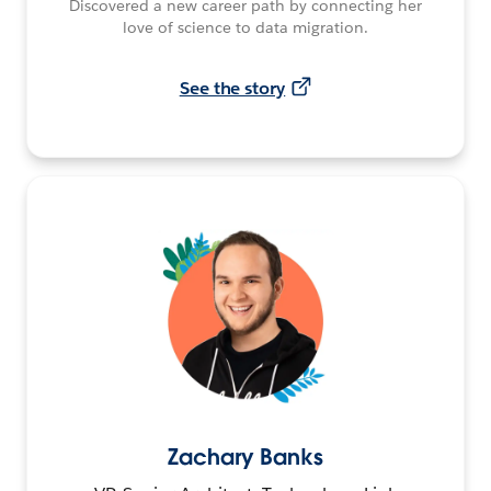
Discovered a new career path by connecting her
love of science to data migration.
See the story
Zachary Banks