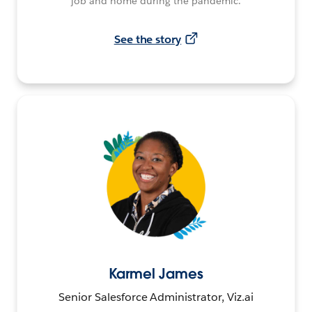
job and home during the pandemic.
See the story
Karmel James
Senior Salesforce Administrator, Viz.ai