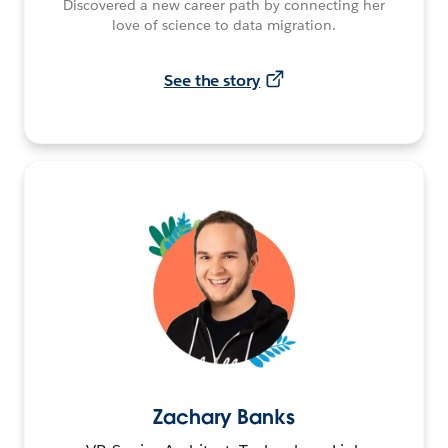
Discovered a new career path by connecting her
love of science to data migration.
See the story
Zachary Banks