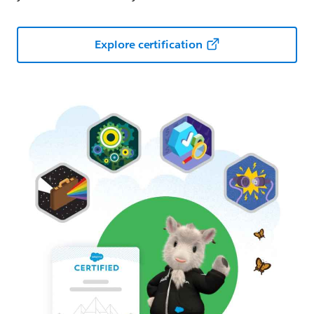
Explore certification