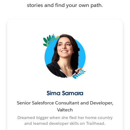
stories and find your own path.
Sima Samara
Senior Salesforce Consultant and Developer,
Valtech
Dreamed bigger when she fled her home country
and learned developer skills on Trailhead.