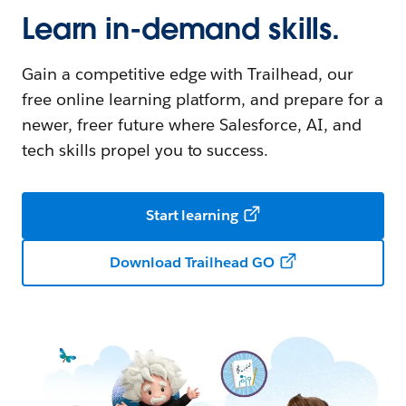
Learn in-demand skills.
Gain a competitive edge with Trailhead, our
free online learning platform, and prepare for a
newer, freer future where Salesforce, AI, and
tech skills propel you to success.
Start learning
Download Trailhead GO