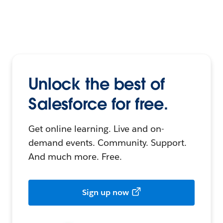
Unlock the best of
Salesforce for free.
Get online learning. Live and on-
demand events. Community. Support.
And much more. Free.
Sign up now