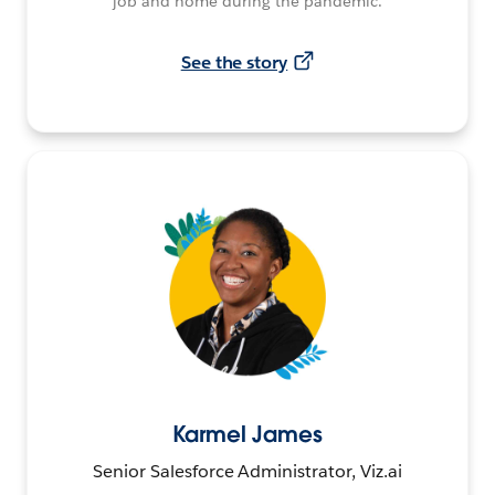
job and home during the pandemic.
See the story
Karmel James
Senior Salesforce Administrator, Viz.ai