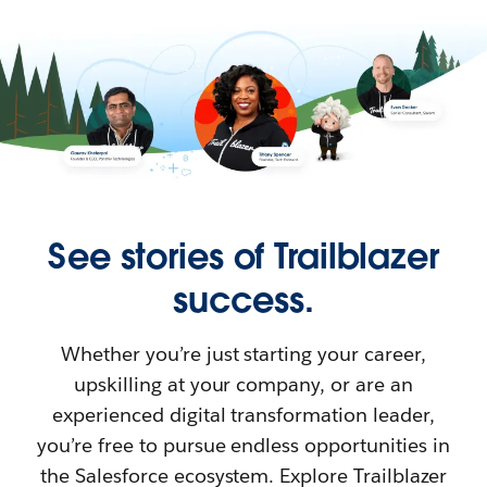
See stories of Trailblazer
success.
Whether you’re just starting your career,
upskilling at your company, or are an
experienced digital transformation leader,
you’re free to pursue endless opportunities in
the Salesforce ecosystem. Explore Trailblazer