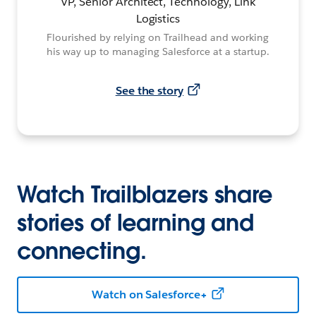
VP, Senior Architect, Technology, Link
Logistics
Flourished by relying on Trailhead and working
his way up to managing Salesforce at a startup.
See the story
Watch Trailblazers share
stories of learning and
connecting.
Watch on Salesforce+