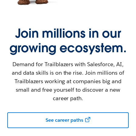
Join millions in our
growing ecosystem.
Demand for Trailblazers with Salesforce, AI,
and data skills is on the rise. Join millions of
Trailblazers working at companies big and
small and free yourself to discover a new
career path.
See career paths