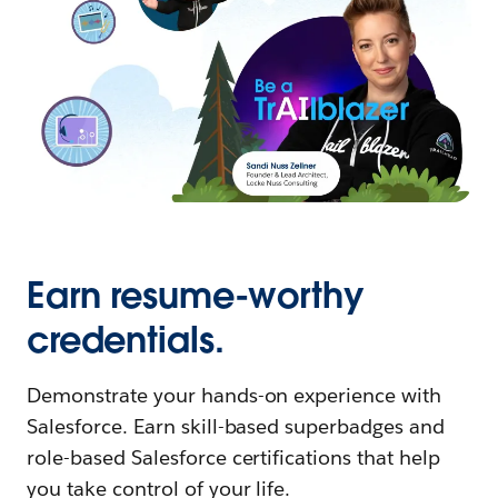
Earn resume-worthy
credentials.
Demonstrate your hands-on experience with
Salesforce. Earn skill-based superbadges and
role-based Salesforce certifications that help
you take control of your life.