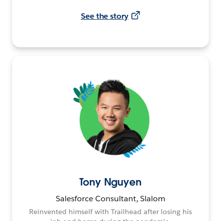
See the story
Tony Nguyen
Salesforce Consultant, Slalom
Reinvented himself with Trailhead after losing his