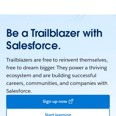
Be a Trailblazer with
Salesforce.
Trailblazers are free to reinvent themselves,
free to dream bigger. They power a thriving
ecosystem and are building successful
careers, communities, and companies with
Salesforce.
Sign up now
Start learning