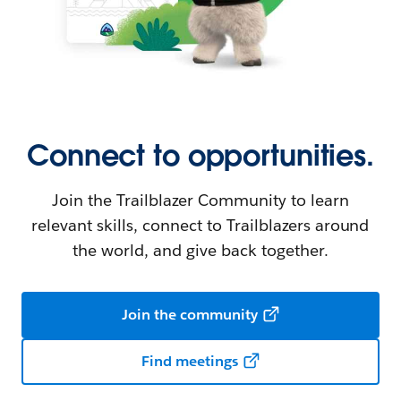
Connect to opportunities.
Join the Trailblazer Community to learn
relevant skills, connect to Trailblazers around
the world, and give back together.
Join the community
Find meetings