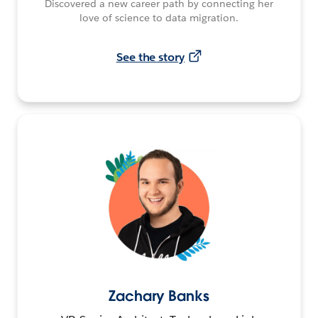
Discovered a new career path by connecting her
love of science to data migration.
See the story
Zachary Banks