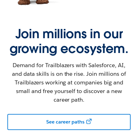
Join millions in our
growing ecosystem.
Demand for Trailblazers with Salesforce, AI,
and data skills is on the rise. Join millions of
Trailblazers working at companies big and
small and free yourself to discover a new
career path.
See career paths