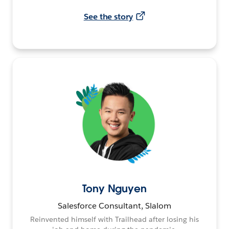
See the story
Tony Nguyen
Salesforce Consultant, Slalom
Reinvented himself with Trailhead after losing his