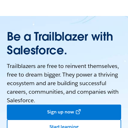
Be a Trailblazer with
Salesforce.
Trailblazers are free to reinvent themselves,
free to dream bigger. They power a thriving
ecosystem and are building successful
careers, communities, and companies with
Salesforce.
Sign up now
Start learning