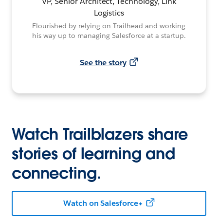
VP, Senior Architect, Technology, Link
Logistics
Flourished by relying on Trailhead and working
his way up to managing Salesforce at a startup.
See the story
Watch Trailblazers share
stories of learning and
connecting.
Watch on Salesforce+