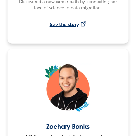
Discovered a new career path by connecting her
love of science to data migration.
See the story
Zachary Banks