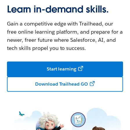
Learn in-demand skills.
Gain a competitive edge with Trailhead, our
free online learning platform, and prepare for a
newer, freer future where Salesforce, AI, and
tech skills propel you to success.
Start learning
Download Trailhead GO