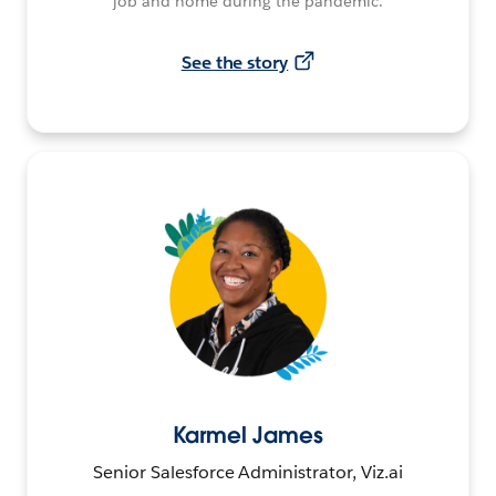
job and home during the pandemic.
See the story
Karmel James
Senior Salesforce Administrator, Viz.ai