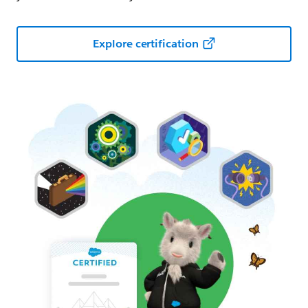
Explore certification