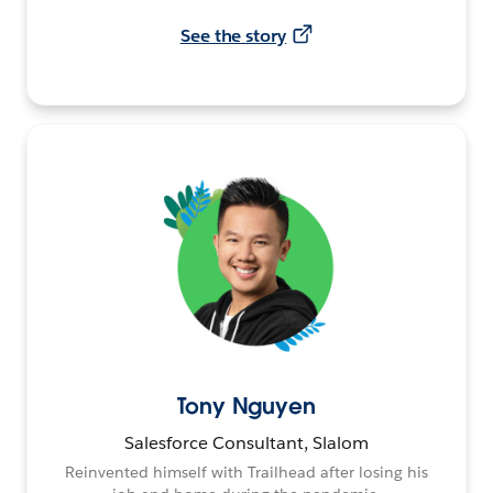
See the story
Tony Nguyen
Salesforce Consultant, Slalom
Reinvented himself with Trailhead after losing his