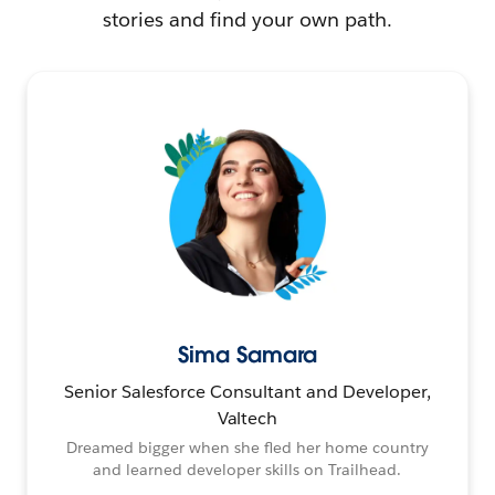
stories and find your own path.
Sima Samara
Senior Salesforce Consultant and Developer,
Valtech
Dreamed bigger when she fled her home country
and learned developer skills on Trailhead.