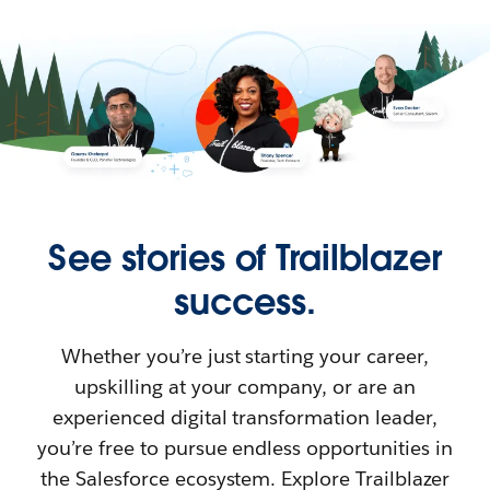
See stories of Trailblazer
success.
Whether you’re just starting your career,
upskilling at your company, or are an
experienced digital transformation leader,
you’re free to pursue endless opportunities in
the Salesforce ecosystem. Explore Trailblazer