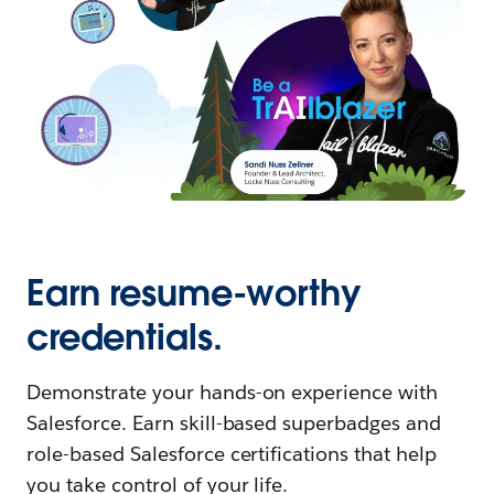
Earn resume-worthy
credentials.
Demonstrate your hands-on experience with
Salesforce. Earn skill-based superbadges and
role-based Salesforce certifications that help
you take control of your life.