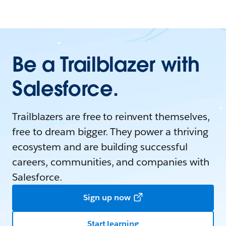
Be a Trailblazer with
Salesforce.
Trailblazers are free to reinvent themselves,
free to dream bigger. They power a thriving
ecosystem and are building successful
careers, communities, and companies with
Salesforce.
Sign up now
Start learning