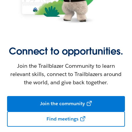
Connect to opportunities.
Join the Trailblazer Community to learn
relevant skills, connect to Trailblazers around
the world, and give back together.
Join the community
Find meetings