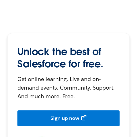
Unlock the best of
Salesforce for free.
Get online learning. Live and on-
demand events. Community. Support.
And much more. Free.
Sign up now