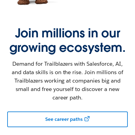
Join millions in our
growing ecosystem.
Demand for Trailblazers with Salesforce, AI,
and data skills is on the rise. Join millions of
Trailblazers working at companies big and
small and free yourself to discover a new
career path.
See career paths