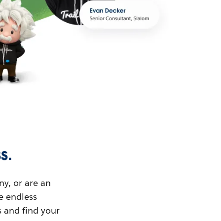
s.
ny, or are an
ue endless
s and find your