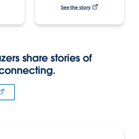
See the story
zers share stories of
 connecting.