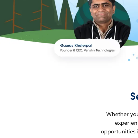
S
Whether you’
experienc
opportunities 