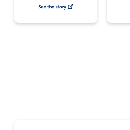
See the story