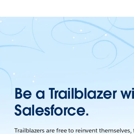
Be a Trailblazer w
Salesforce.
Trailblazers are free to reinvent themselves,