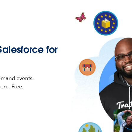
Salesforce for
demand events.
re. Free.