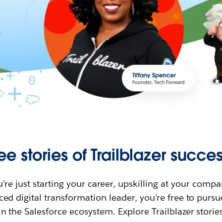
ee stories of Trailblazer succes
re just starting your career, upskilling at your compa
ed digital transformation leader, you’re free to purs
in the Salesforce ecosystem. Explore Trailblazer storie