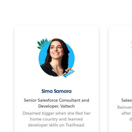
Sima Samara
Senior Salesforce Consultant and
Sales
Developer, Valtech
Reinven
Dreamed bigger when she fled her
after
home country and learned
d
developer skills on Trailhead.