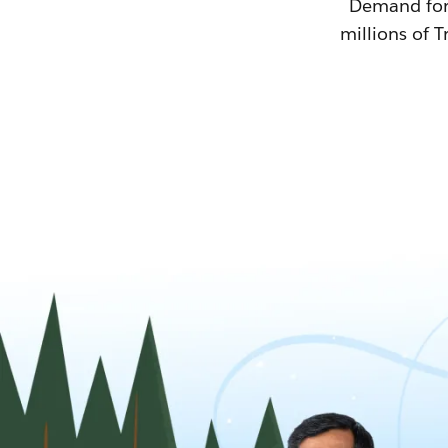
Demand for T
millions of T