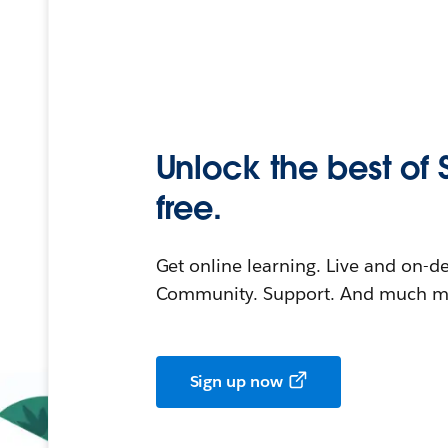
Unlock the best of 
free.
Get online learning. Live and on-
Community. Support. And much mo
Sign up now