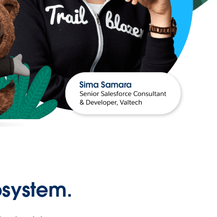
osystem.