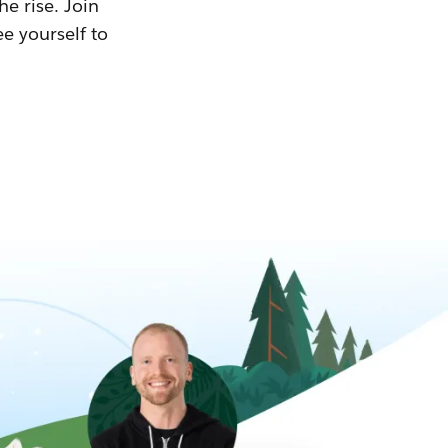
he rise. Join
ee yourself to