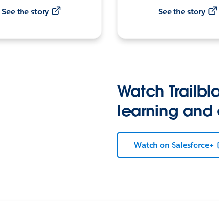
See the story
See the story
Watch Trailbla
learning and
Watch on Salesforce+