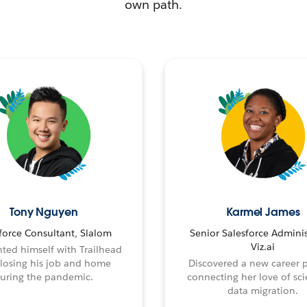
own path.
Tony Nguyen
Karmel James
force Consultant, Slalom
Senior Salesforce Adminis
Viz.ai
ted himself with Trailhead
 losing his job and home
Discovered a new career 
uring the pandemic.
connecting her love of sci
data migration.