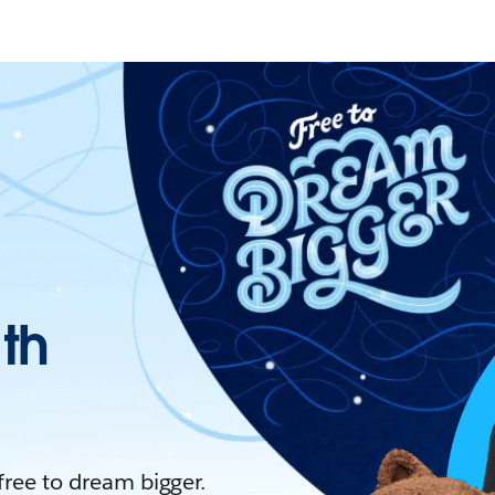
ith
 free to dream bigger.