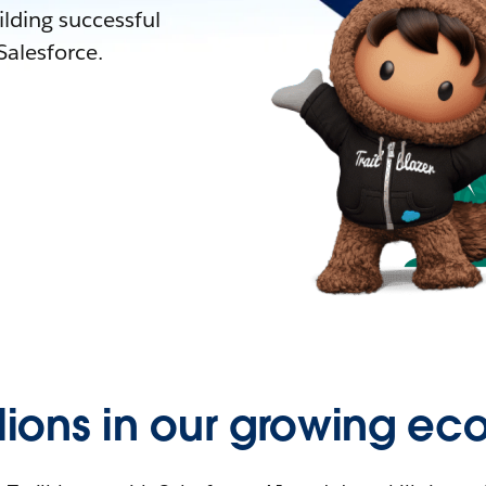
lding successful
alesforce.
llions in our growing ec