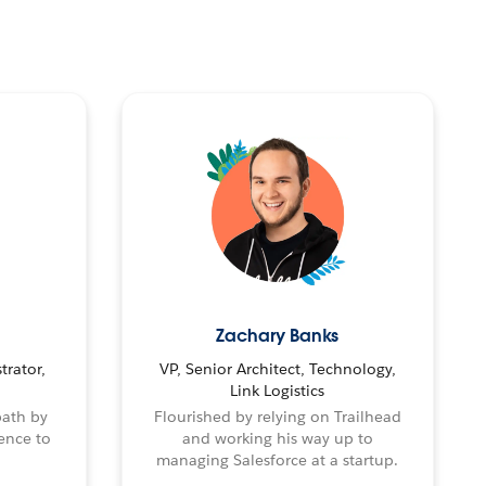
Zachary Banks
trator,
VP, Senior Architect, Technology,
Link Logistics
path by
Flourished by relying on Trailhead
ence to
and working his way up to
managing Salesforce at a startup.