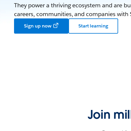
They power a thriving ecosystem and are bui
careers, communities, and companies with S
Sign up now
Start learning
Join mi