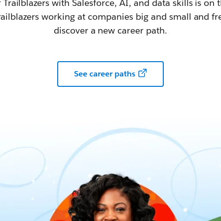
railblazers with Salesforce, AI, and data skills is on t
railblazers working at companies big and small and fr
discover a new career path.
See career paths