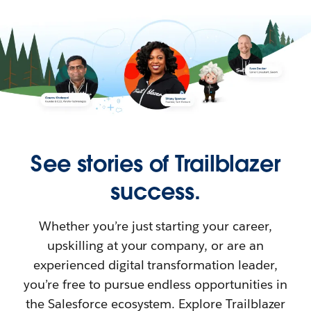
See stories of Trailblazer
success.
Whether you’re just starting your career,
upskilling at your company, or are an
experienced digital transformation leader,
you’re free to pursue endless opportunities in
the Salesforce ecosystem. Explore Trailblazer