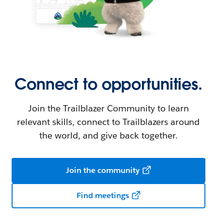
Connect to opportunities.
Join the Trailblazer Community to learn
relevant skills, connect to Trailblazers around
the world, and give back together.
Join the community
Find meetings