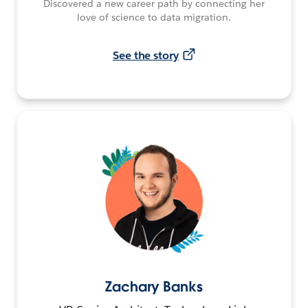
Discovered a new career path by connecting her
love of science to data migration.
See the story
Zachary Banks