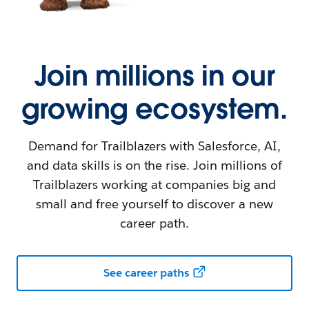
Join millions in our
growing ecosystem.
Demand for Trailblazers with Salesforce, AI,
and data skills is on the rise. Join millions of
Trailblazers working at companies big and
small and free yourself to discover a new
career path.
See career paths