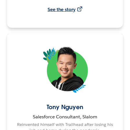
See the story
Tony Nguyen
Salesforce Consultant, Slalom
Reinvented himself with Trailhead after losing his