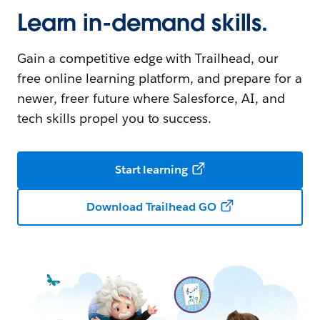
Learn in-demand skills.
Gain a competitive edge with Trailhead, our
free online learning platform, and prepare for a
newer, freer future where Salesforce, AI, and
tech skills propel you to success.
Start learning
Download Trailhead GO