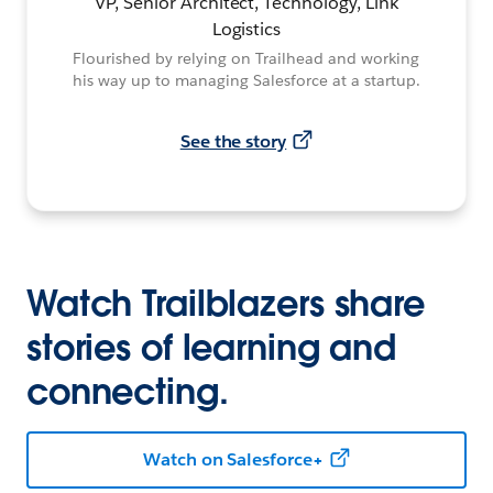
VP, Senior Architect, Technology, Link
Logistics
Flourished by relying on Trailhead and working
his way up to managing Salesforce at a startup.
See the story
Watch Trailblazers share
stories of learning and
connecting.
Watch on Salesforce+