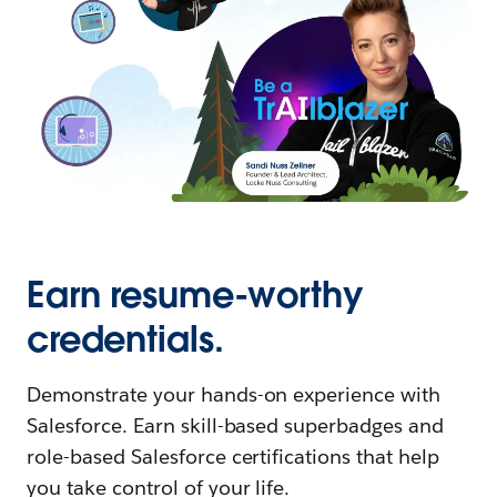
Earn resume-worthy
credentials.
Demonstrate your hands-on experience with
Salesforce. Earn skill-based superbadges and
role-based Salesforce certifications that help
you take control of your life.