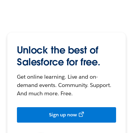
Unlock the best of
Salesforce for free.
Get online learning. Live and on-
demand events. Community. Support.
And much more. Free.
Sign up now