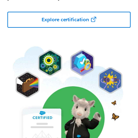
Explore certification