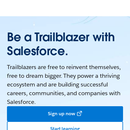
Be a Trailblazer with
Salesforce.
Trailblazers are free to reinvent themselves,
free to dream bigger. They power a thriving
ecosystem and are building successful
careers, communities, and companies with
Salesforce.
Sign up now
Start learning