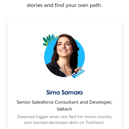
stories and find your own path.
Sima Samara
Senior Salesforce Consultant and Developer,
Valtech
Dreamed bigger when she fled her home country
and learned developer skills on Trailhead.