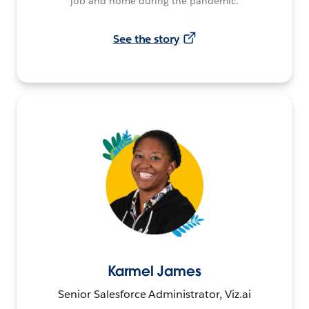
job and home during the pandemic.
See the story
Karmel James
Senior Salesforce Administrator, Viz.ai