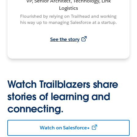
VP, Senior Architect, Technology, Link
Logistics
Flourished by relying on Trailhead and working
his way up to managing Salesforce at a startup.
See the story
Watch Trailblazers share
stories of learning and
connecting.
Watch on Salesforce+