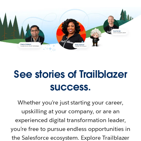
See stories of Trailblazer
success.
Whether you’re just starting your career,
upskilling at your company, or are an
experienced digital transformation leader,
you’re free to pursue endless opportunities in
the Salesforce ecosystem. Explore Trailblazer