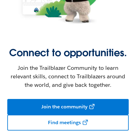
Connect to opportunities.
Join the Trailblazer Community to learn
relevant skills, connect to Trailblazers around
the world, and give back together.
Join the community
Find meetings