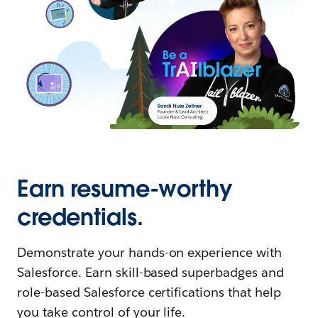
Earn resume-worthy
credentials.
Demonstrate your hands-on experience with
Salesforce. Earn skill-based superbadges and
role-based Salesforce certifications that help
you take control of your life.