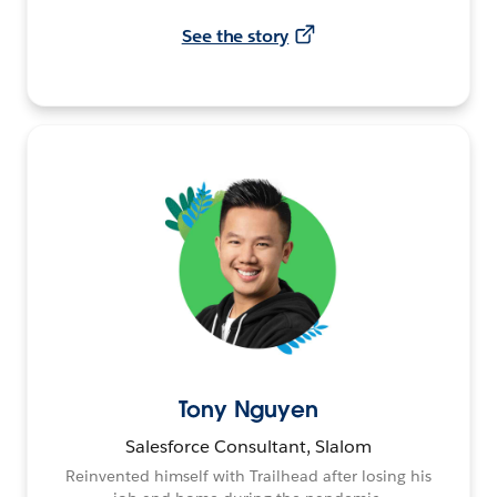
See the story
Tony Nguyen
Salesforce Consultant, Slalom
Reinvented himself with Trailhead after losing his