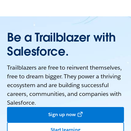
Be a Trailblazer with
Salesforce.
Trailblazers are free to reinvent themselves,
free to dream bigger. They power a thriving
ecosystem and are building successful
careers, communities, and companies with
Salesforce.
Sign up now
Start learning