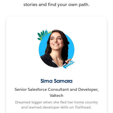
stories and find your own path.
Sima Samara
Senior Salesforce Consultant and Developer,
Valtech
Dreamed bigger when she fled her home country
and learned developer skills on Trailhead.