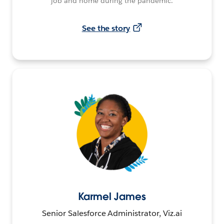
job and home during the pandemic.
See the story
Karmel James
Senior Salesforce Administrator, Viz.ai