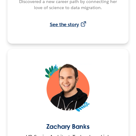
Discovered a new career path by connecting her
love of science to data migration.
See the story
Zachary Banks