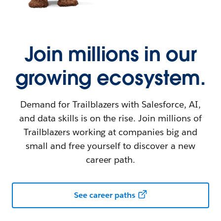
Join millions in our
growing ecosystem.
Demand for Trailblazers with Salesforce, AI,
and data skills is on the rise. Join millions of
Trailblazers working at companies big and
small and free yourself to discover a new
career path.
See career paths