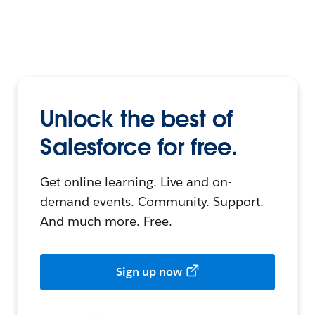
Unlock the best of
Salesforce for free.
Get online learning. Live and on-
demand events. Community. Support.
And much more. Free.
Sign up now