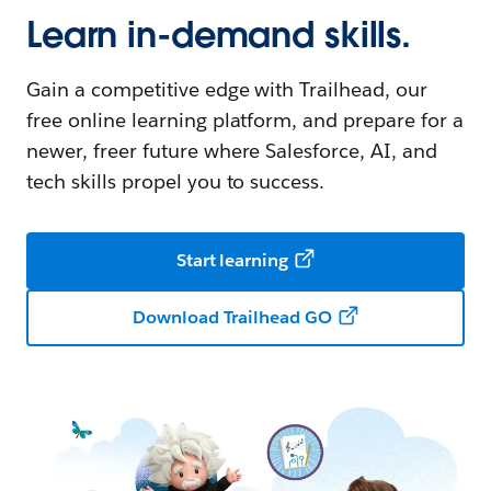
Learn in-demand skills.
Gain a competitive edge with Trailhead, our
free online learning platform, and prepare for a
newer, freer future where Salesforce, AI, and
tech skills propel you to success.
Start learning
Download Trailhead GO