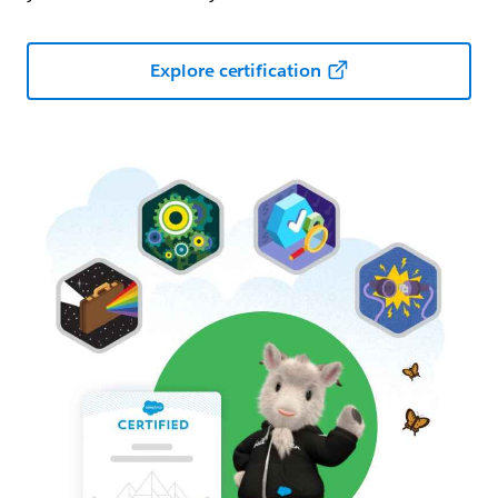
Explore certification