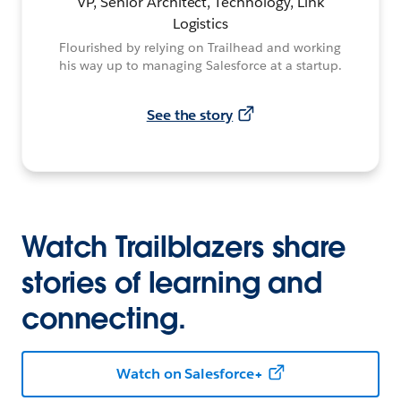
VP, Senior Architect, Technology, Link
Logistics
Flourished by relying on Trailhead and working
his way up to managing Salesforce at a startup.
See the story
Watch Trailblazers share
stories of learning and
connecting.
Watch on Salesforce+