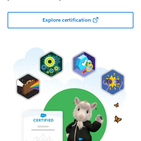
Explore certification