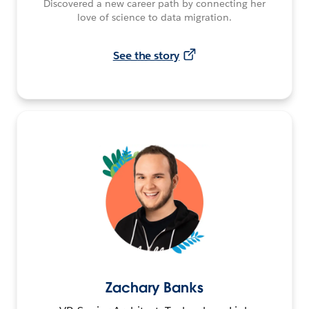
Discovered a new career path by connecting her
love of science to data migration.
See the story
Zachary Banks