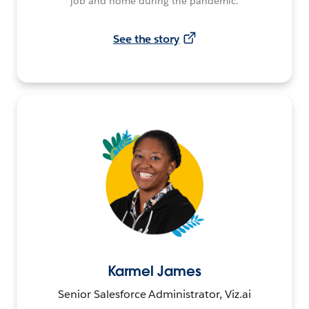
job and home during the pandemic.
See the story
Karmel James
Senior Salesforce Administrator, Viz.ai