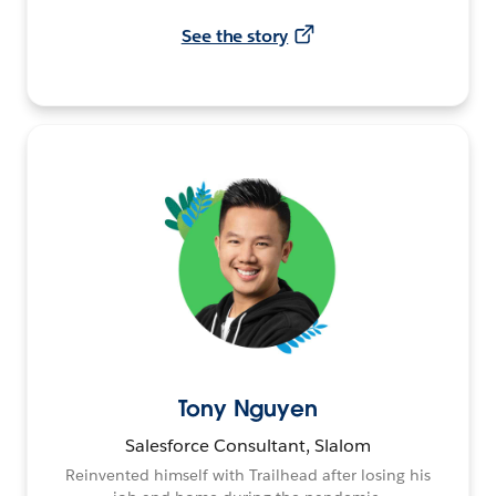
See the story
Tony Nguyen
Salesforce Consultant, Slalom
Reinvented himself with Trailhead after losing his