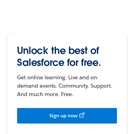
Unlock the best of
Salesforce for free.
Get online learning. Live and on-
demand events. Community. Support.
And much more. Free.
Sign up now