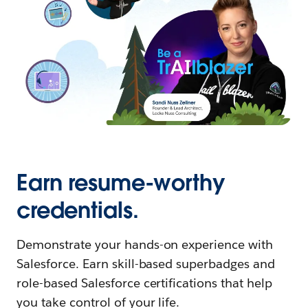
Earn resume-worthy
credentials.
Demonstrate your hands-on experience with
Salesforce. Earn skill-based superbadges and
role-based Salesforce certifications that help
you take control of your life.