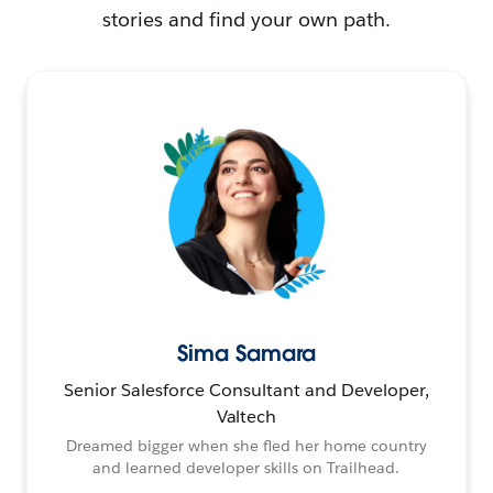
stories and find your own path.
Sima Samara
Senior Salesforce Consultant and Developer,
Valtech
Dreamed bigger when she fled her home country
and learned developer skills on Trailhead.