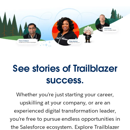
See stories of Trailblazer
success.
Whether you’re just starting your career,
upskilling at your company, or are an
experienced digital transformation leader,
you’re free to pursue endless opportunities in
the Salesforce ecosystem. Explore Trailblazer