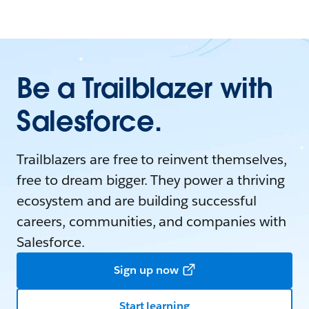
Be a Trailblazer with
Salesforce.
Trailblazers are free to reinvent themselves,
free to dream bigger. They power a thriving
ecosystem and are building successful
careers, communities, and companies with
Salesforce.
Sign up now
Start learning