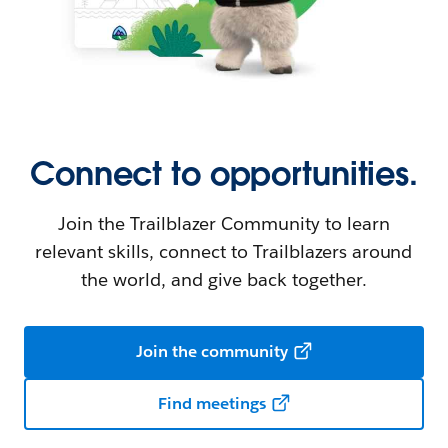
Connect to opportunities.
Join the Trailblazer Community to learn
relevant skills, connect to Trailblazers around
the world, and give back together.
Join the community
Find meetings