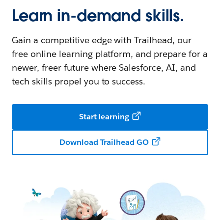
Learn in-demand skills.
Gain a competitive edge with Trailhead, our
free online learning platform, and prepare for a
newer, freer future where Salesforce, AI, and
tech skills propel you to success.
Start learning
Download Trailhead GO