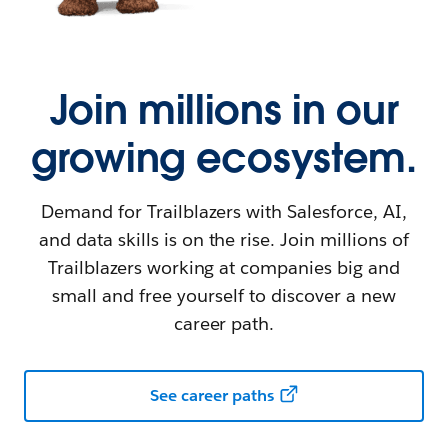
Join millions in our
growing ecosystem.
Demand for Trailblazers with Salesforce, AI,
and data skills is on the rise. Join millions of
Trailblazers working at companies big and
small and free yourself to discover a new
career path.
See career paths