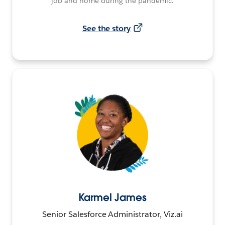
job and home during the pandemic.
See the story
Karmel James
Senior Salesforce Administrator, Viz.ai