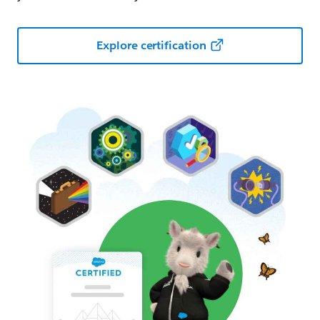
Explore certification