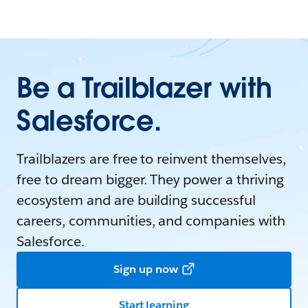
Be a Trailblazer with
Salesforce.
Trailblazers are free to reinvent themselves,
free to dream bigger. They power a thriving
ecosystem and are building successful
careers, communities, and companies with
Salesforce.
Sign up now
Start learning