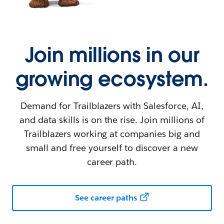
Join millions in our
growing ecosystem.
Demand for Trailblazers with Salesforce, AI,
and data skills is on the rise. Join millions of
Trailblazers working at companies big and
small and free yourself to discover a new
career path.
See career paths