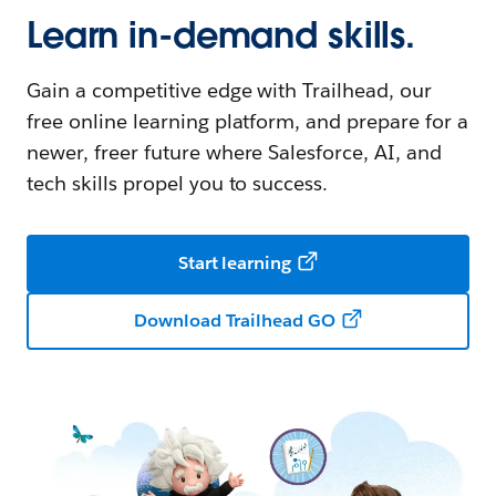
Learn in-demand skills.
Gain a competitive edge with Trailhead, our
free online learning platform, and prepare for a
newer, freer future where Salesforce, AI, and
tech skills propel you to success.
Start learning
Download Trailhead GO