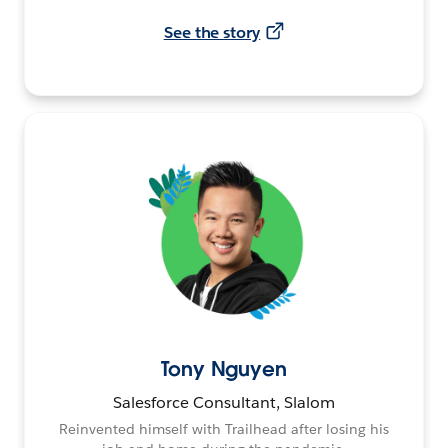
See the story
Tony Nguyen
Salesforce Consultant, Slalom
Reinvented himself with Trailhead after losing his