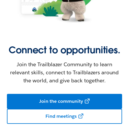
Connect to opportunities.
Join the Trailblazer Community to learn
relevant skills, connect to Trailblazers around
the world, and give back together.
Join the community
Find meetings