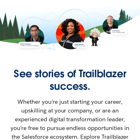
See stories of Trailblazer
success.
Whether you’re just starting your career,
upskilling at your company, or are an
experienced digital transformation leader,
you’re free to pursue endless opportunities in
the Salesforce ecosystem. Explore Trailblazer