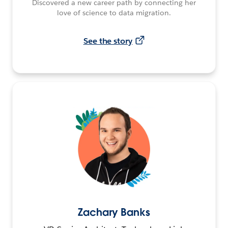
Discovered a new career path by connecting her
love of science to data migration.
See the story
Zachary Banks