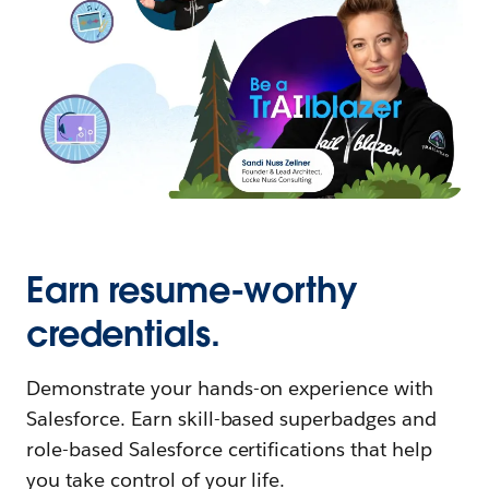
Earn resume-worthy
credentials.
Demonstrate your hands-on experience with
Salesforce. Earn skill-based superbadges and
role-based Salesforce certifications that help
you take control of your life.