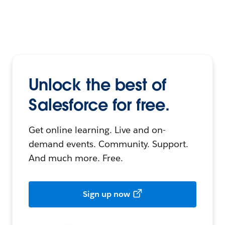
Unlock the best of
Salesforce for free.
Get online learning. Live and on-
demand events. Community. Support.
And much more. Free.
Sign up now