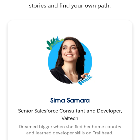
stories and find your own path.
Sima Samara
Senior Salesforce Consultant and Developer,
Valtech
Dreamed bigger when she fled her home country
and learned developer skills on Trailhead.