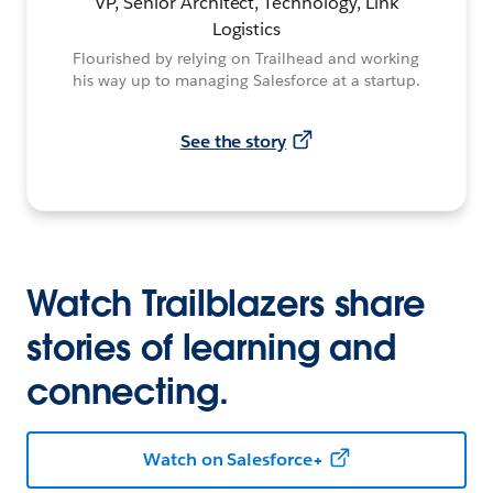
VP, Senior Architect, Technology, Link
Logistics
Flourished by relying on Trailhead and working
his way up to managing Salesforce at a startup.
See the story
Watch Trailblazers share
stories of learning and
connecting.
Watch on Salesforce+