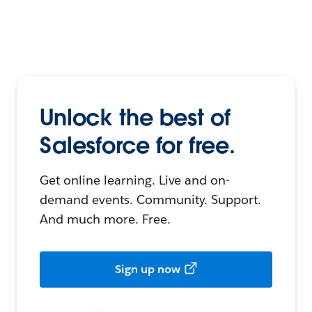
Unlock the best of
Salesforce for free.
Get online learning. Live and on-
demand events. Community. Support.
And much more. Free.
Sign up now