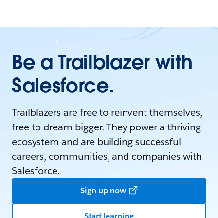
Be a Trailblazer with
Salesforce.
Trailblazers are free to reinvent themselves,
free to dream bigger. They power a thriving
ecosystem and are building successful
careers, communities, and companies with
Salesforce.
Sign up now
Start learning