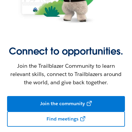
Connect to opportunities.
Join the Trailblazer Community to learn
relevant skills, connect to Trailblazers around
the world, and give back together.
Join the community
Find meetings