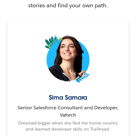
stories and find your own path.
Sima Samara
Senior Salesforce Consultant and Developer,
Valtech
Dreamed bigger when she fled her home country
and learned developer skills on Trailhead.