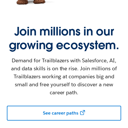
Join millions in our
growing ecosystem.
Demand for Trailblazers with Salesforce, AI,
and data skills is on the rise. Join millions of
Trailblazers working at companies big and
small and free yourself to discover a new
career path.
See career paths