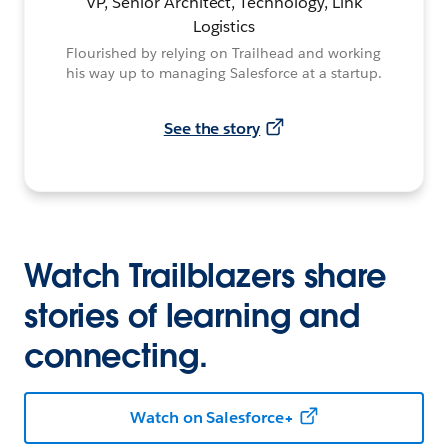
VP, Senior Architect, Technology, Link
Logistics
Flourished by relying on Trailhead and working
his way up to managing Salesforce at a startup.
See the story
Watch Trailblazers share
stories of learning and
connecting.
Watch on Salesforce+