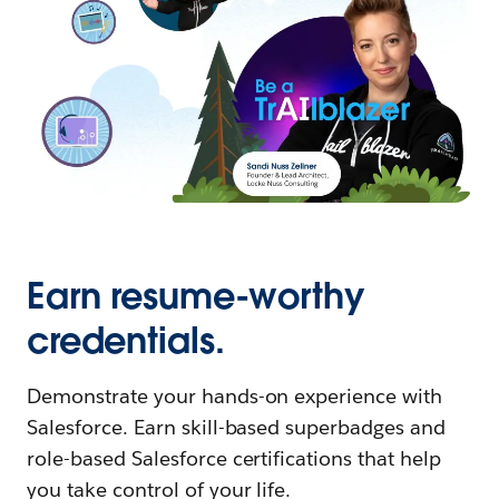
Earn resume-worthy
credentials.
Demonstrate your hands-on experience with
Salesforce. Earn skill-based superbadges and
role-based Salesforce certifications that help
you take control of your life.