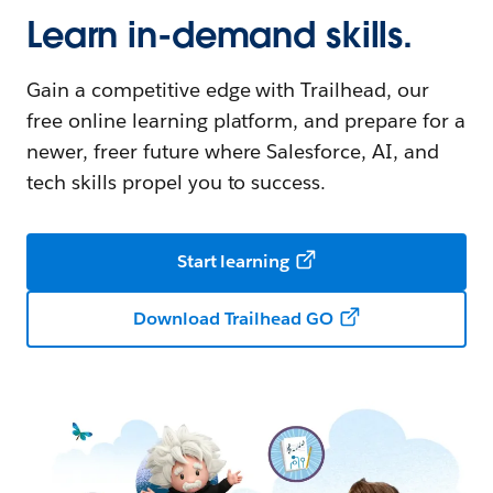
Learn in-demand skills.
Gain a competitive edge with Trailhead, our
free online learning platform, and prepare for a
newer, freer future where Salesforce, AI, and
tech skills propel you to success.
Start learning
Download Trailhead GO