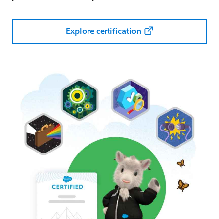
Explore certification