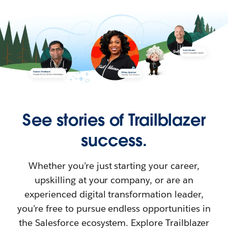
See stories of Trailblazer
success.
Whether you’re just starting your career,
upskilling at your company, or are an
experienced digital transformation leader,
you’re free to pursue endless opportunities in
the Salesforce ecosystem. Explore Trailblazer