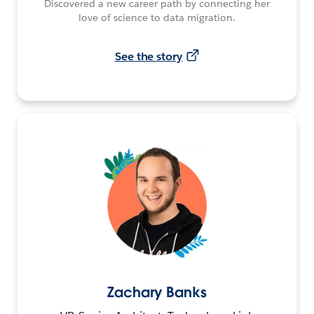
Discovered a new career path by connecting her
love of science to data migration.
See the story
Zachary Banks