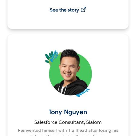
See the story
Tony Nguyen
Salesforce Consultant, Slalom
Reinvented himself with Trailhead after losing his