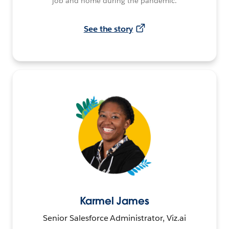
job and home during the pandemic.
See the story
Karmel James
Senior Salesforce Administrator, Viz.ai