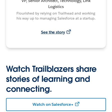
VP, Senior Architect, Technology, Link
Logistics
Flourished by relying on Trailhead and working
his way up to managing Salesforce at a startup.
See the story
Watch Trailblazers share
stories of learning and
connecting.
Watch on Salesforce+