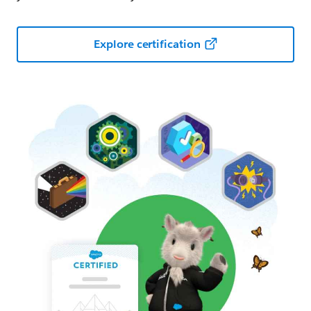
Explore certification