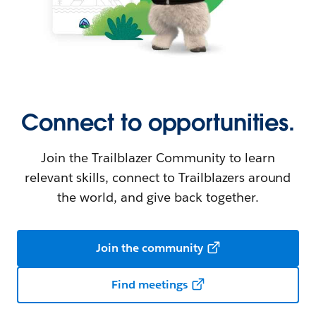
Connect to opportunities.
Join the Trailblazer Community to learn
relevant skills, connect to Trailblazers around
the world, and give back together.
Join the community
Find meetings