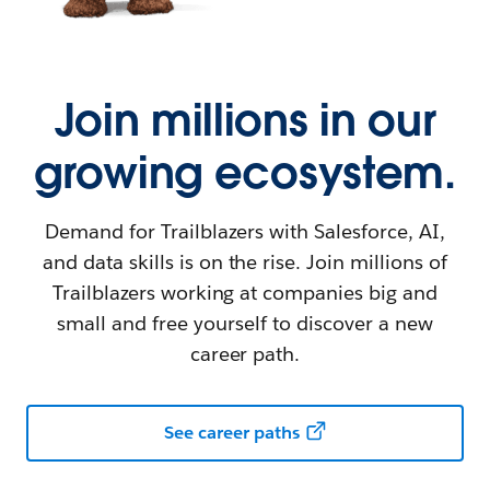
Join millions in our
growing ecosystem.
Demand for Trailblazers with Salesforce, AI,
and data skills is on the rise. Join millions of
Trailblazers working at companies big and
small and free yourself to discover a new
career path.
See career paths