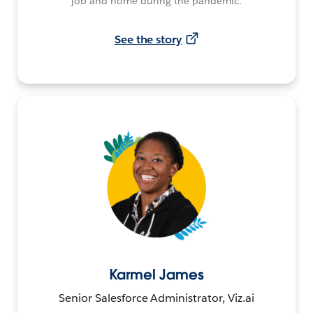
job and home during the pandemic.
See the story
Karmel James
Senior Salesforce Administrator, Viz.ai