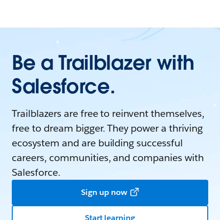
Be a Trailblazer with
Salesforce.
Trailblazers are free to reinvent themselves,
free to dream bigger. They power a thriving
ecosystem and are building successful
careers, communities, and companies with
Salesforce.
Sign up now
Start learning