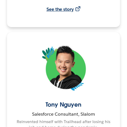
See the story
Tony Nguyen
Salesforce Consultant, Slalom
Reinvented himself with Trailhead after losing his