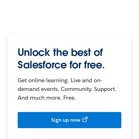
Unlock the best of
Salesforce for free.
Get online learning. Live and on-
demand events. Community. Support.
And much more. Free.
Sign up now