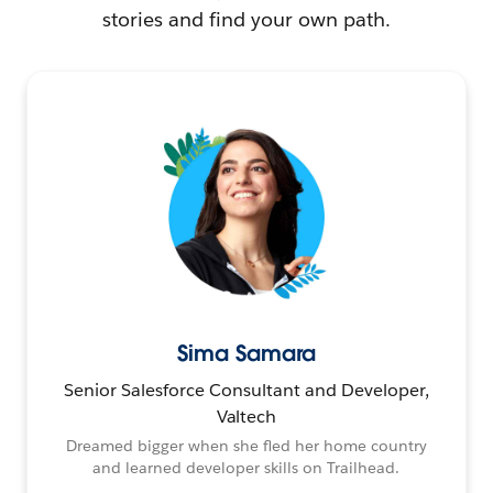
stories and find your own path.
Sima Samara
Senior Salesforce Consultant and Developer,
Valtech
Dreamed bigger when she fled her home country
and learned developer skills on Trailhead.