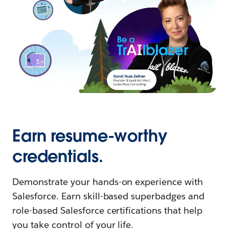
Earn resume-worthy
credentials.
Demonstrate your hands-on experience with
Salesforce. Earn skill-based superbadges and
role-based Salesforce certifications that help
you take control of your life.