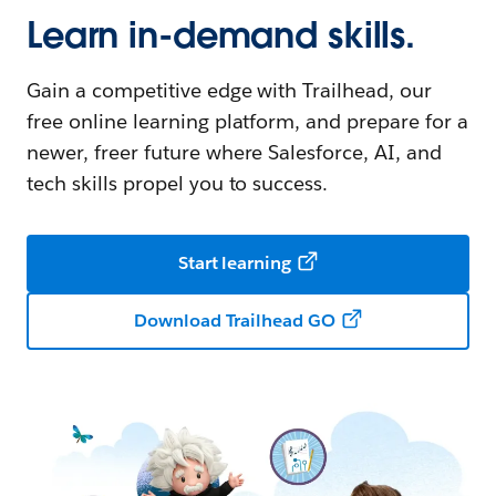
Learn in-demand skills.
Gain a competitive edge with Trailhead, our
free online learning platform, and prepare for a
newer, freer future where Salesforce, AI, and
tech skills propel you to success.
Start learning
Download Trailhead GO