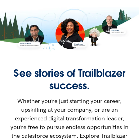
See stories of Trailblazer
success.
Whether you’re just starting your career,
upskilling at your company, or are an
experienced digital transformation leader,
you’re free to pursue endless opportunities in
the Salesforce ecosystem. Explore Trailblazer