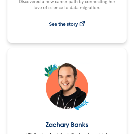
Discovered a new career path by connecting her
love of science to data migration.
See the story
Zachary Banks