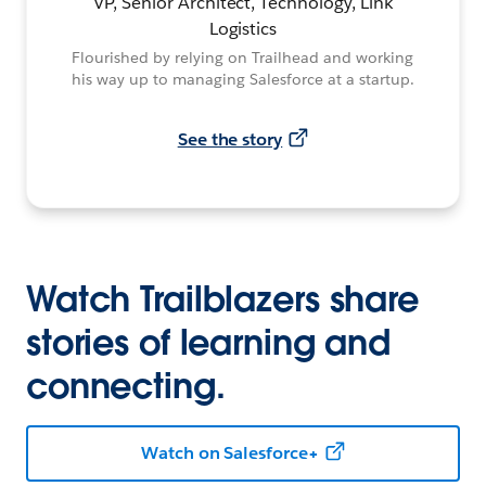
VP, Senior Architect, Technology, Link
Logistics
Flourished by relying on Trailhead and working
his way up to managing Salesforce at a startup.
See the story
Watch Trailblazers share
stories of learning and
connecting.
Watch on Salesforce+