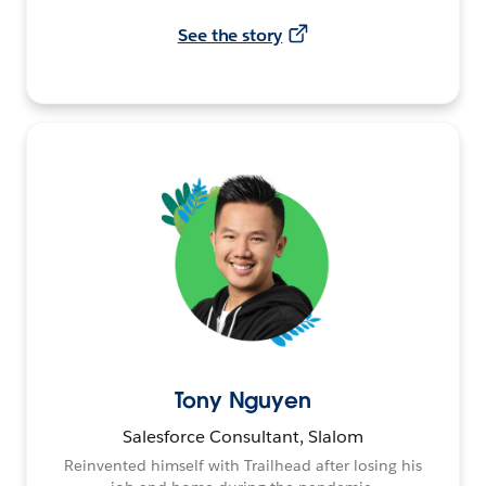
See the story
Tony Nguyen
Salesforce Consultant, Slalom
Reinvented himself with Trailhead after losing his