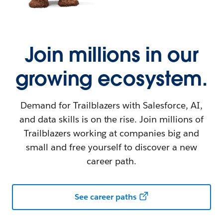
Join millions in our
growing ecosystem.
Demand for Trailblazers with Salesforce, AI,
and data skills is on the rise. Join millions of
Trailblazers working at companies big and
small and free yourself to discover a new
career path.
See career paths