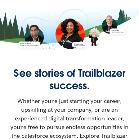
See stories of Trailblazer
success.
Whether you’re just starting your career,
upskilling at your company, or are an
experienced digital transformation leader,
you’re free to pursue endless opportunities in
the Salesforce ecosystem. Explore Trailblazer