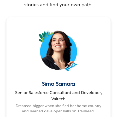
stories and find your own path.
Sima Samara
Senior Salesforce Consultant and Developer,
Valtech
Dreamed bigger when she fled her home country
and learned developer skills on Trailhead.