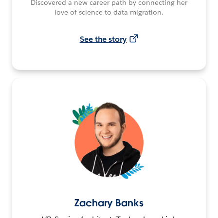
Discovered a new career path by connecting her
love of science to data migration.
See the story
Zachary Banks