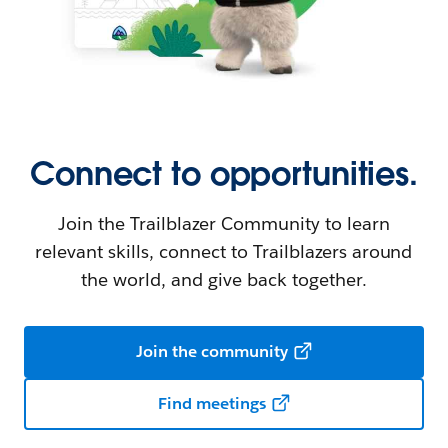
Connect to opportunities.
Join the Trailblazer Community to learn
relevant skills, connect to Trailblazers around
the world, and give back together.
Join the community
Find meetings