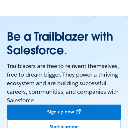
Be a Trailblazer with
Salesforce.
Trailblazers are free to reinvent themselves,
free to dream bigger. They power a thriving
ecosystem and are building successful
careers, communities, and companies with
Salesforce.
Sign up now
Start learning