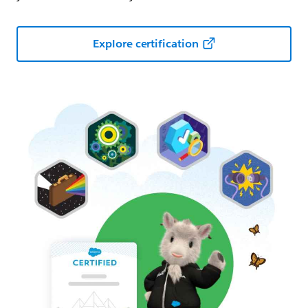
Explore certification