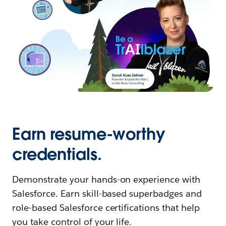
Earn resume-worthy
credentials.
Demonstrate your hands-on experience with
Salesforce. Earn skill-based superbadges and
role-based Salesforce certifications that help
you take control of your life.