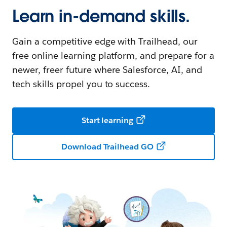
Learn in-demand skills.
Gain a competitive edge with Trailhead, our
free online learning platform, and prepare for a
newer, freer future where Salesforce, AI, and
tech skills propel you to success.
Start learning
Download Trailhead GO