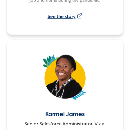
job and home during the pandemic.
See the story
Karmel James
Senior Salesforce Administrator, Viz.ai