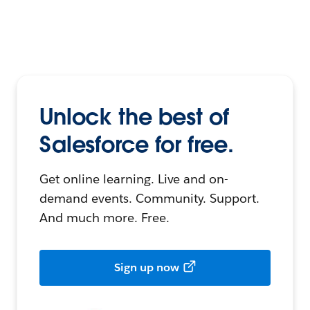
Unlock the best of
Salesforce for free.
Get online learning. Live and on-
demand events. Community. Support.
And much more. Free.
Sign up now