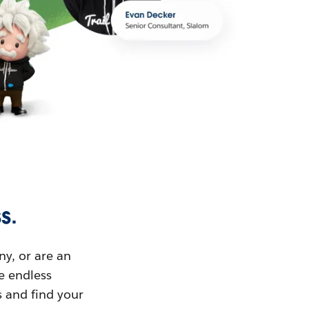
s.
ny, or are an
ue endless
s and find your