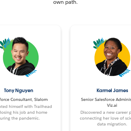
own path.
Tony Nguyen
Karmel James
force Consultant, Slalom
Senior Salesforce Adminis
Viz.ai
ted himself with Trailhead
 losing his job and home
Discovered a new career 
uring the pandemic.
connecting her love of sci
data migration.