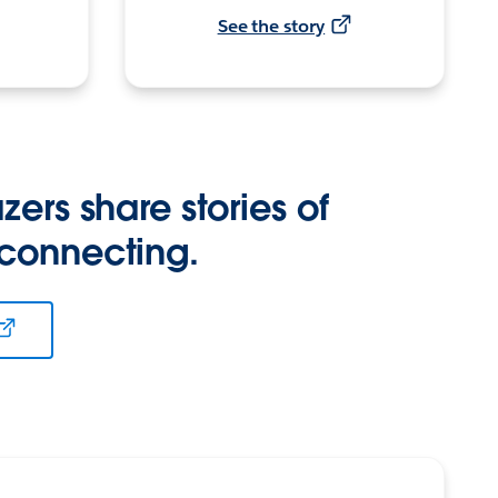
See the story
zers share stories of
 connecting.