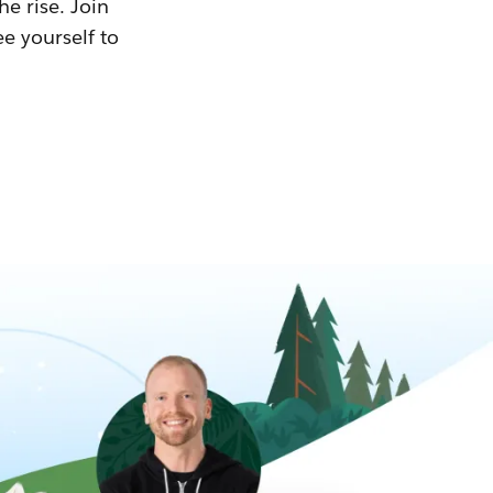
he rise. Join
ee yourself to