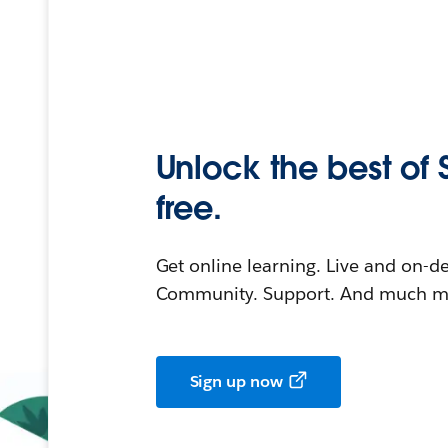
Unlock the best of 
free.
Get online learning. Live and on-
Community. Support. And much mo
Sign up now