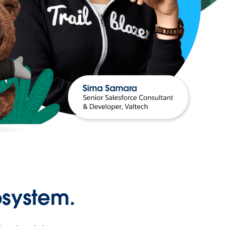
osystem.