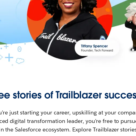
ee stories of Trailblazer succes
re just starting your career, upskilling at your compa
ed digital transformation leader, you’re free to purs
in the Salesforce ecosystem. Explore Trailblazer storie