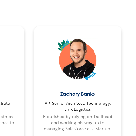
Zachary Banks
trator,
VP, Senior Architect, Technology,
Link Logistics
path by
Flourished by relying on Trailhead
ence to
and working his way up to
managing Salesforce at a startup.