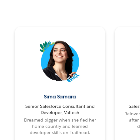
Sima Samara
Senior Salesforce Consultant and
Sales
Developer, Valtech
Reinven
Dreamed bigger when she fled her
after
home country and learned
d
developer skills on Trailhead.