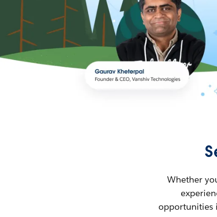
S
Whether you’
experienc
opportunities 