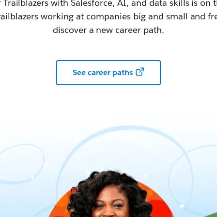
railblazers with Salesforce, AI, and data skills is on t
railblazers working at companies big and small and fr
discover a new career path.
See career paths