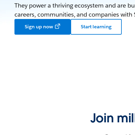
They power a thriving ecosystem and are bui
careers, communities, and companies with S
Sign up now
Start learning
Join mi