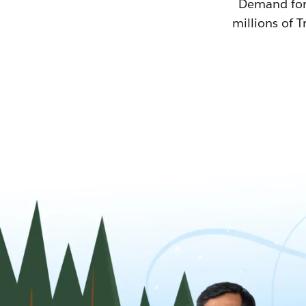
Demand for T
millions of T