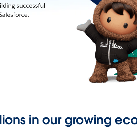
lding successful
alesforce.
llions in our growing ec