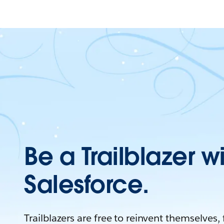
Be a Trailblazer w
Salesforce.
Trailblazers are free to reinvent themselves,