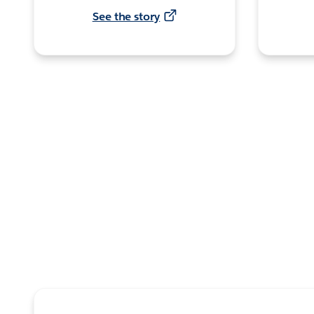
See the story