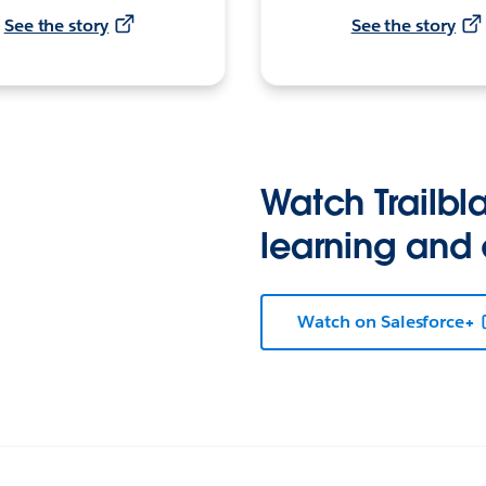
See the story
See the story
Watch Trailbla
learning and
Watch on Salesforce+