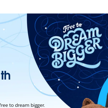
ith
 free to dream bigger.