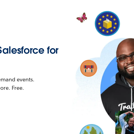
Salesforce for
demand events.
re. Free.