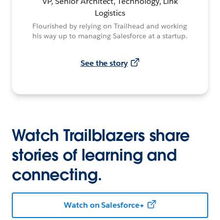
VP, Senior Architect, Technology, Link
Logistics
Flourished by relying on Trailhead and working
his way up to managing Salesforce at a startup.
See the story
Watch Trailblazers share
stories of learning and
connecting.
Watch on Salesforce+