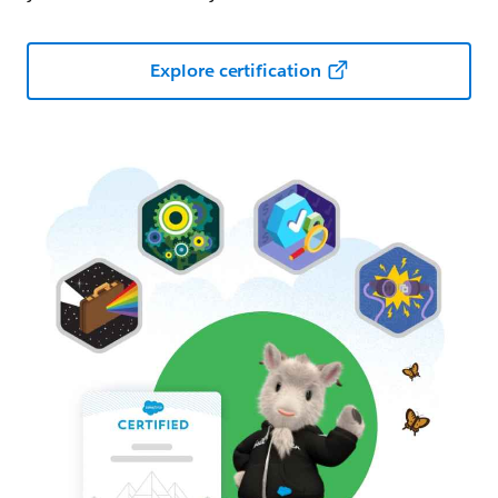
Explore certification