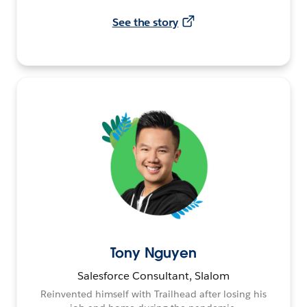
See the story
Tony Nguyen
Salesforce Consultant, Slalom
Reinvented himself with Trailhead after losing his