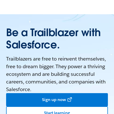
Be a Trailblazer with
Salesforce.
Trailblazers are free to reinvent themselves,
free to dream bigger. They power a thriving
ecosystem and are building successful
careers, communities, and companies with
Salesforce.
Sign up now
Start learning