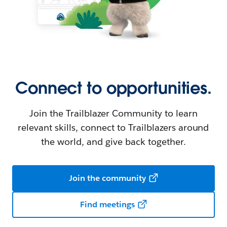
Connect to opportunities.
Join the Trailblazer Community to learn
relevant skills, connect to Trailblazers around
the world, and give back together.
Join the community
Find meetings