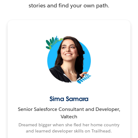
stories and find your own path.
Sima Samara
Senior Salesforce Consultant and Developer,
Valtech
Dreamed bigger when she fled her home country
and learned developer skills on Trailhead.