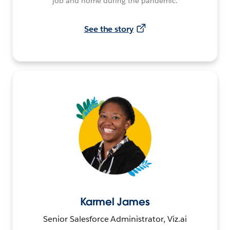
job and home during the pandemic.
See the story
Karmel James
Senior Salesforce Administrator, Viz.ai