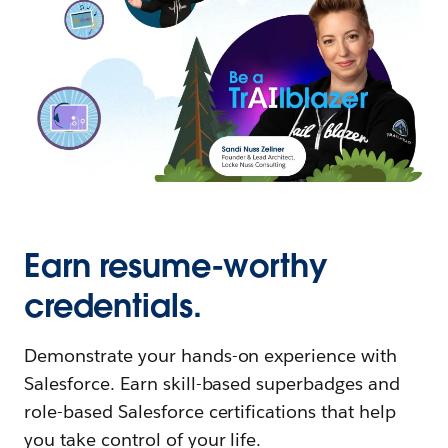
Earn resume-worthy
credentials.
Demonstrate your hands-on experience with
Salesforce. Earn skill-based superbadges and
role-based Salesforce certifications that help
you take control of your life.