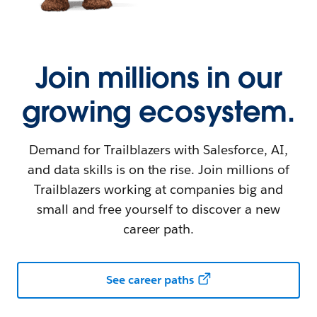
Join millions in our
growing ecosystem.
Demand for Trailblazers with Salesforce, AI,
and data skills is on the rise. Join millions of
Trailblazers working at companies big and
small and free yourself to discover a new
career path.
See career paths