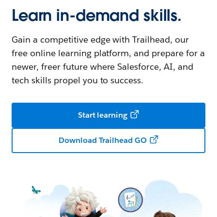
Learn in-demand skills.
Gain a competitive edge with Trailhead, our
free online learning platform, and prepare for a
newer, freer future where Salesforce, AI, and
tech skills propel you to success.
Start learning
Download Trailhead GO