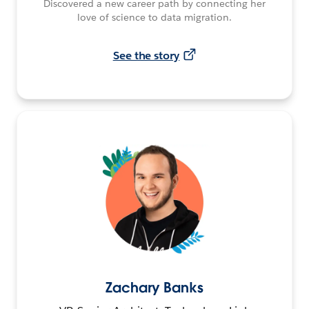
Discovered a new career path by connecting her
love of science to data migration.
See the story
Zachary Banks