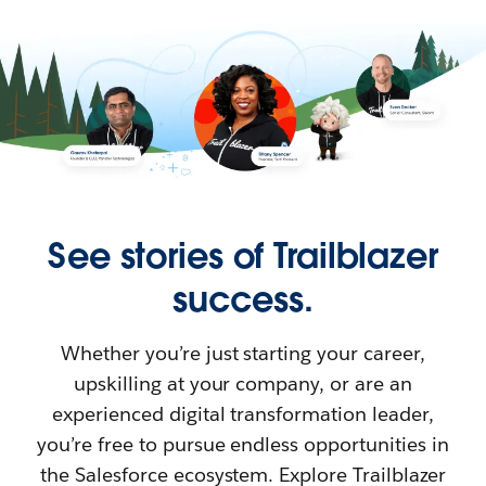
See stories of Trailblazer
success.
Whether you’re just starting your career,
upskilling at your company, or are an
experienced digital transformation leader,
you’re free to pursue endless opportunities in
the Salesforce ecosystem. Explore Trailblazer