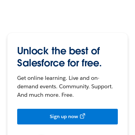
Unlock the best of
Salesforce for free.
Get online learning. Live and on-
demand events. Community. Support.
And much more. Free.
Sign up now