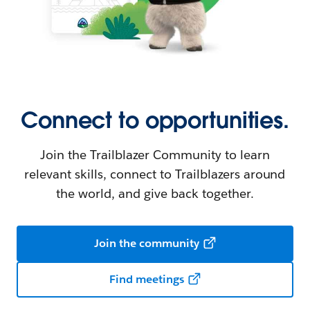
Connect to opportunities.
Join the Trailblazer Community to learn
relevant skills, connect to Trailblazers around
the world, and give back together.
Join the community
Find meetings