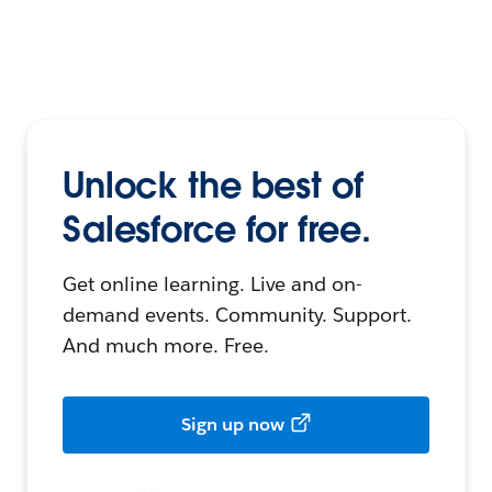
Unlock the best of
Salesforce for free.
Get online learning. Live and on-
demand events. Community. Support.
And much more. Free.
Sign up now