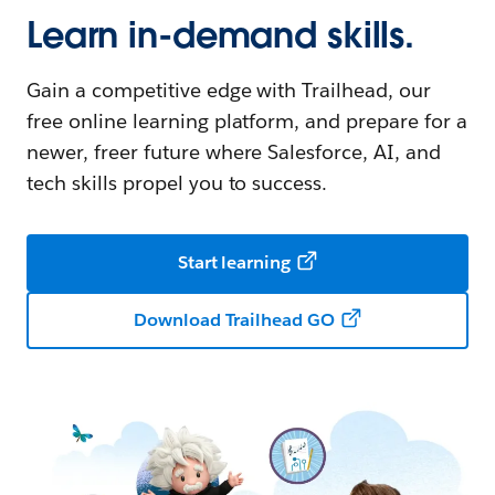
Learn in-demand skills.
Gain a competitive edge with Trailhead, our
free online learning platform, and prepare for a
newer, freer future where Salesforce, AI, and
tech skills propel you to success.
Start learning
Download Trailhead GO