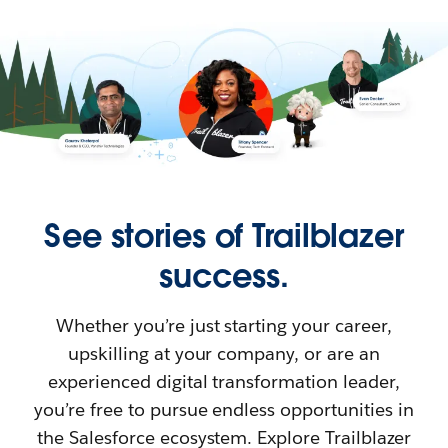
See stories of Trailblazer
success.
Whether you’re just starting your career,
upskilling at your company, or are an
experienced digital transformation leader,
you’re free to pursue endless opportunities in
the Salesforce ecosystem. Explore Trailblazer