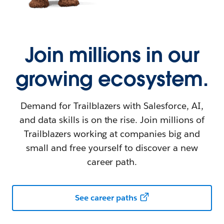
Join millions in our
growing ecosystem.
Demand for Trailblazers with Salesforce, AI,
and data skills is on the rise. Join millions of
Trailblazers working at companies big and
small and free yourself to discover a new
career path.
See career paths