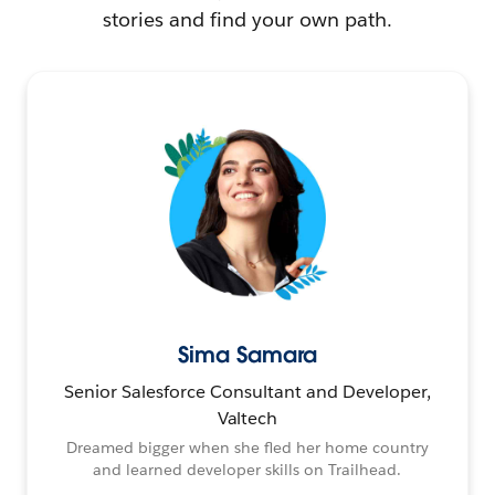
stories and find your own path.
Sima Samara
Senior Salesforce Consultant and Developer,
Valtech
Dreamed bigger when she fled her home country
and learned developer skills on Trailhead.