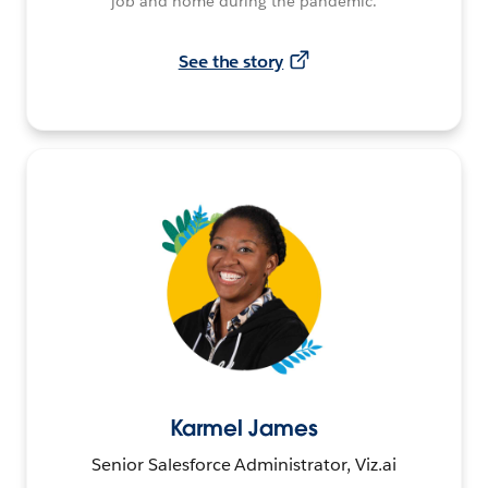
job and home during the pandemic.
See the story
Karmel James
Senior Salesforce Administrator, Viz.ai