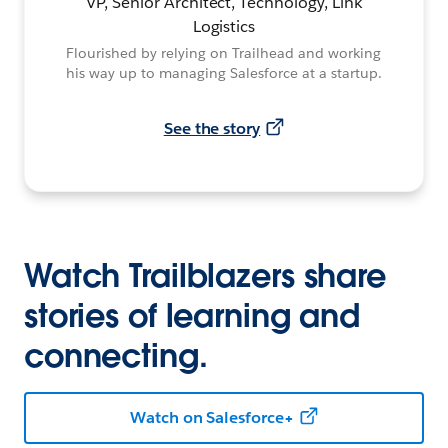
VP, Senior Architect, Technology, Link
Logistics
Flourished by relying on Trailhead and working
his way up to managing Salesforce at a startup.
See the story
Watch Trailblazers share
stories of learning and
connecting.
Watch on Salesforce+