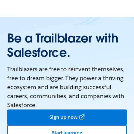
Be a Trailblazer with
Salesforce.
Trailblazers are free to reinvent themselves,
free to dream bigger. They power a thriving
ecosystem and are building successful
careers, communities, and companies with
Salesforce.
Sign up now
Start learning