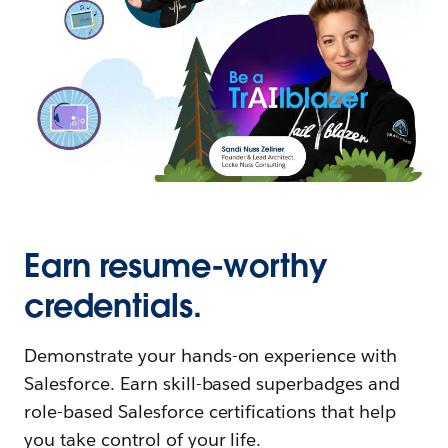
Earn resume-worthy
credentials.
Demonstrate your hands-on experience with
Salesforce. Earn skill-based superbadges and
role-based Salesforce certifications that help
you take control of your life.