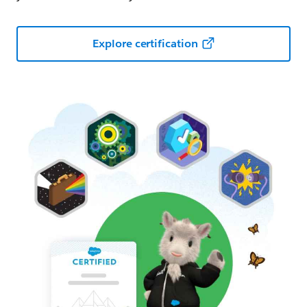
Explore certification