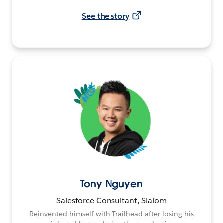
See the story
Tony Nguyen
Salesforce Consultant, Slalom
Reinvented himself with Trailhead after losing his