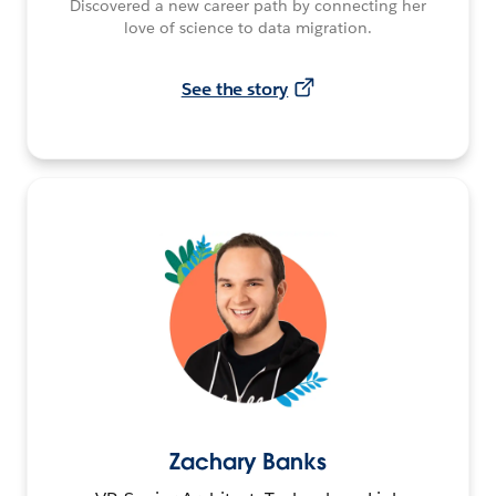
Discovered a new career path by connecting her
love of science to data migration.
See the story
Zachary Banks