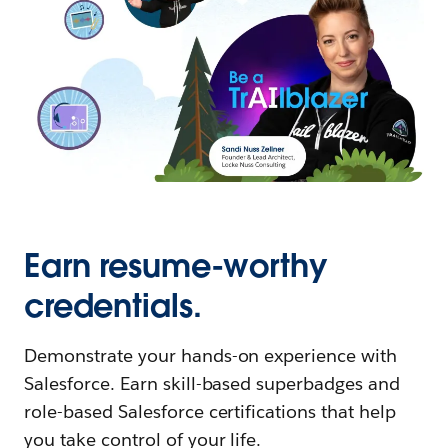
Earn resume-worthy
credentials.
Demonstrate your hands-on experience with
Salesforce. Earn skill-based superbadges and
role-based Salesforce certifications that help
you take control of your life.