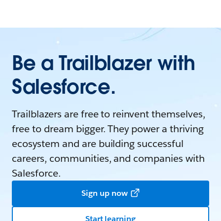
Be a Trailblazer with
Salesforce.
Trailblazers are free to reinvent themselves,
free to dream bigger. They power a thriving
ecosystem and are building successful
careers, communities, and companies with
Salesforce.
Sign up now
Start learning