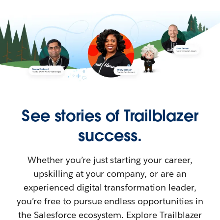
See stories of Trailblazer
success.
Whether you’re just starting your career,
upskilling at your company, or are an
experienced digital transformation leader,
you’re free to pursue endless opportunities in
the Salesforce ecosystem. Explore Trailblazer