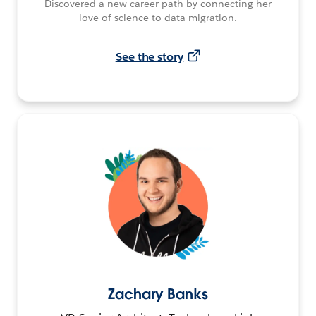
Discovered a new career path by connecting her
love of science to data migration.
See the story
Zachary Banks