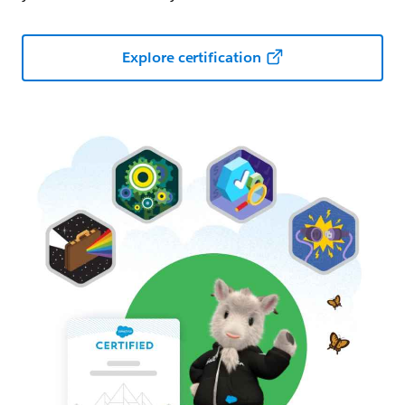
Explore certification