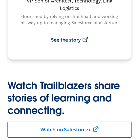
VP, Senior Architect, Technology, Link
Logistics
Flourished by relying on Trailhead and working
his way up to managing Salesforce at a startup.
See the story
Watch Trailblazers share
stories of learning and
connecting.
Watch on Salesforce+