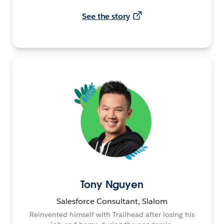
See the story
Tony Nguyen
Salesforce Consultant, Slalom
Reinvented himself with Trailhead after losing his