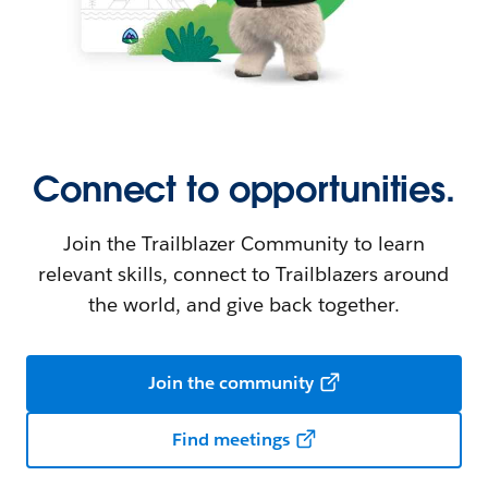
Connect to opportunities.
Join the Trailblazer Community to learn
relevant skills, connect to Trailblazers around
the world, and give back together.
Join the community
Find meetings