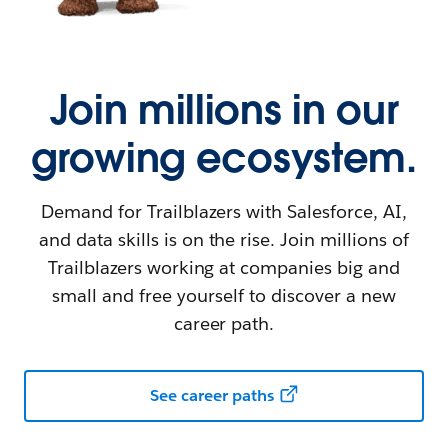
Join millions in our
growing ecosystem.
Demand for Trailblazers with Salesforce, AI,
and data skills is on the rise. Join millions of
Trailblazers working at companies big and
small and free yourself to discover a new
career path.
See career paths