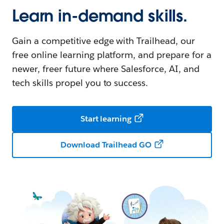
Learn in-demand skills.
Gain a competitive edge with Trailhead, our
free online learning platform, and prepare for a
newer, freer future where Salesforce, AI, and
tech skills propel you to success.
Start learning
Download Trailhead GO