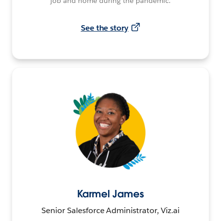
job and home during the pandemic.
See the story
Karmel James
Senior Salesforce Administrator, Viz.ai