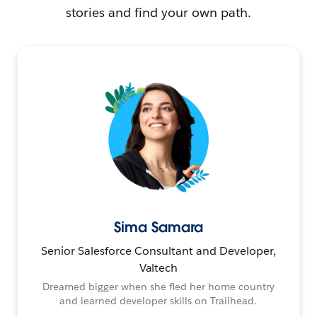
stories and find your own path.
Sima Samara
Senior Salesforce Consultant and Developer,
Valtech
Dreamed bigger when she fled her home country
and learned developer skills on Trailhead.