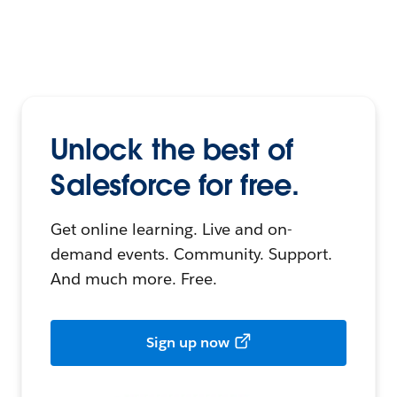
Unlock the best of
Salesforce for free.
Get online learning. Live and on-
demand events. Community. Support.
And much more. Free.
Sign up now