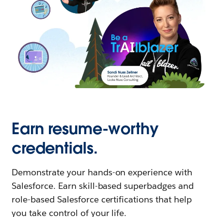
Earn resume-worthy
credentials.
Demonstrate your hands-on experience with
Salesforce. Earn skill-based superbadges and
role-based Salesforce certifications that help
you take control of your life.