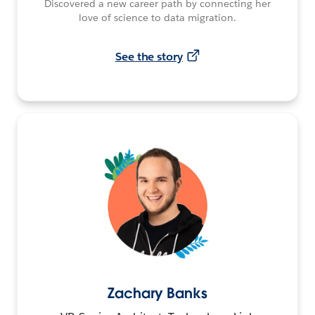
Discovered a new career path by connecting her
love of science to data migration.
See the story
Zachary Banks