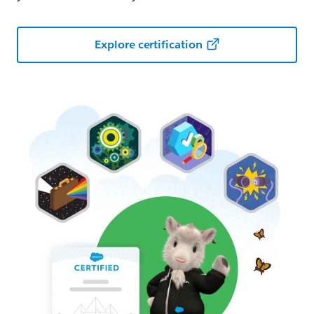
Explore certification