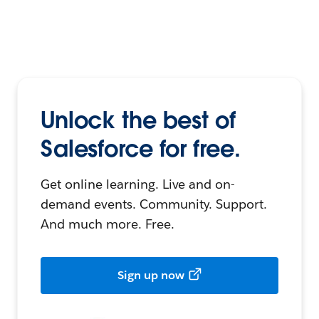
Unlock the best of
Salesforce for free.
Get online learning. Live and on-
demand events. Community. Support.
And much more. Free.
Sign up now