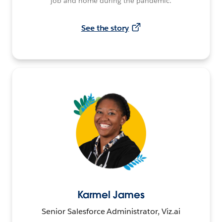
job and home during the pandemic.
See the story
Karmel James
Senior Salesforce Administrator, Viz.ai