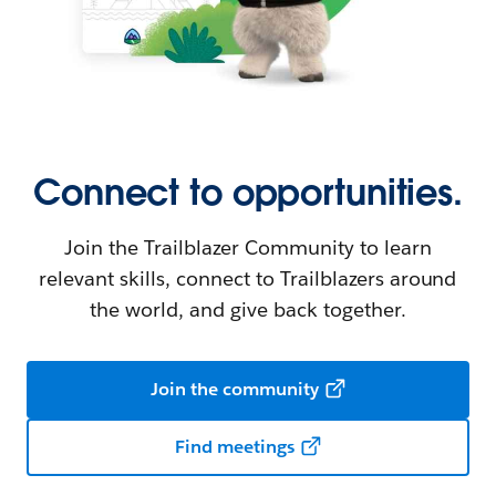
Connect to opportunities.
Join the Trailblazer Community to learn
relevant skills, connect to Trailblazers around
the world, and give back together.
Join the community
Find meetings