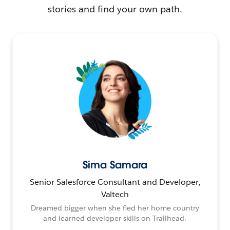
stories and find your own path.
Sima Samara
Senior Salesforce Consultant and Developer,
Valtech
Dreamed bigger when she fled her home country
and learned developer skills on Trailhead.