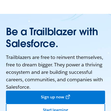
Be a Trailblazer with
Salesforce.
Trailblazers are free to reinvent themselves,
free to dream bigger. They power a thriving
ecosystem and are building successful
careers, communities, and companies with
Salesforce.
Sign up now
Start learning