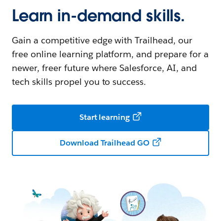
Learn in-demand skills.
Gain a competitive edge with Trailhead, our
free online learning platform, and prepare for a
newer, freer future where Salesforce, AI, and
tech skills propel you to success.
Start learning
Download Trailhead GO