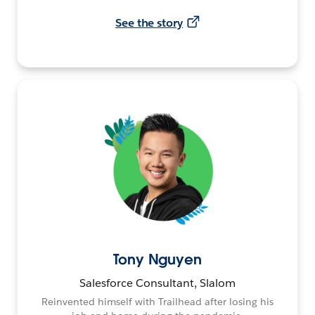
See the story
Tony Nguyen
Salesforce Consultant, Slalom
Reinvented himself with Trailhead after losing his