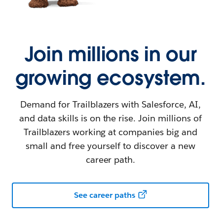
Join millions in our
growing ecosystem.
Demand for Trailblazers with Salesforce, AI,
and data skills is on the rise. Join millions of
Trailblazers working at companies big and
small and free yourself to discover a new
career path.
See career paths