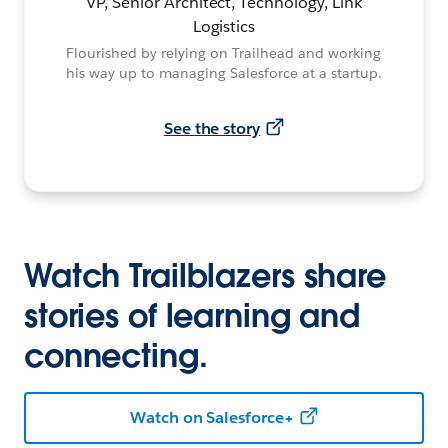
VP, Senior Architect, Technology, Link
Logistics
Flourished by relying on Trailhead and working
his way up to managing Salesforce at a startup.
See the story
Watch Trailblazers share
stories of learning and
connecting.
Watch on Salesforce+