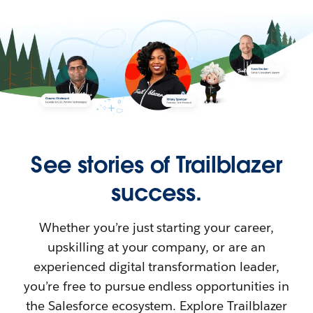
See stories of Trailblazer
success.
Whether you’re just starting your career,
upskilling at your company, or are an
experienced digital transformation leader,
you’re free to pursue endless opportunities in
the Salesforce ecosystem. Explore Trailblazer