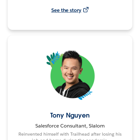
See the story
Tony Nguyen
Salesforce Consultant, Slalom
Reinvented himself with Trailhead after losing his