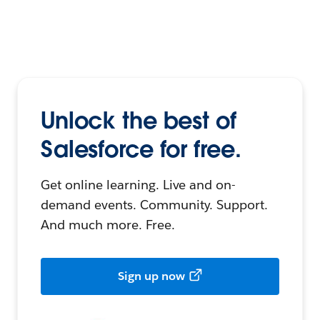
Unlock the best of
Salesforce for free.
Get online learning. Live and on-
demand events. Community. Support.
And much more. Free.
Sign up now