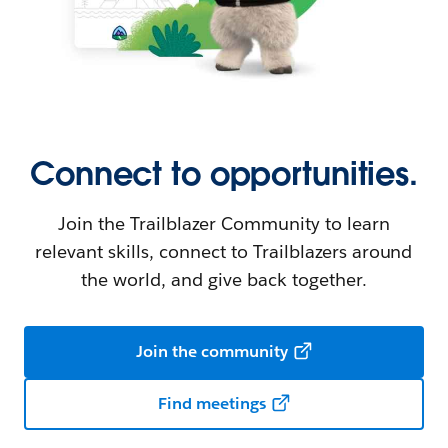
Connect to opportunities.
Join the Trailblazer Community to learn
relevant skills, connect to Trailblazers around
the world, and give back together.
Join the community
Find meetings