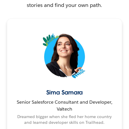
stories and find your own path.
Sima Samara
Senior Salesforce Consultant and Developer,
Valtech
Dreamed bigger when she fled her home country
and learned developer skills on Trailhead.