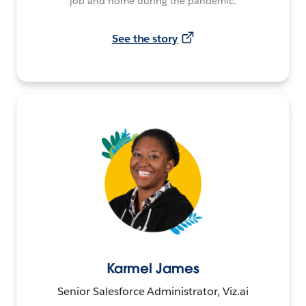
job and home during the pandemic.
See the story
Karmel James
Senior Salesforce Administrator, Viz.ai