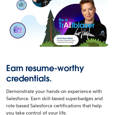
Earn resume-worthy
credentials.
Demonstrate your hands-on experience with
Salesforce. Earn skill-based superbadges and
role-based Salesforce certifications that help
you take control of your life.