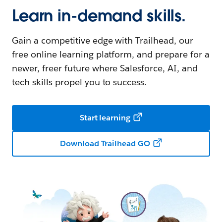
Learn in-demand skills.
Gain a competitive edge with Trailhead, our
free online learning platform, and prepare for a
newer, freer future where Salesforce, AI, and
tech skills propel you to success.
Start learning
Download Trailhead GO