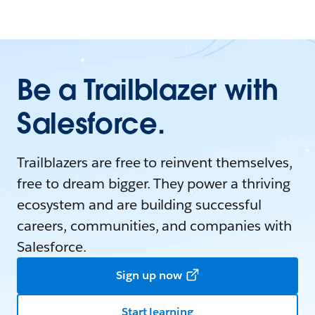
Be a Trailblazer with
Salesforce.
Trailblazers are free to reinvent themselves,
free to dream bigger. They power a thriving
ecosystem and are building successful
careers, communities, and companies with
Salesforce.
Sign up now
Start learning