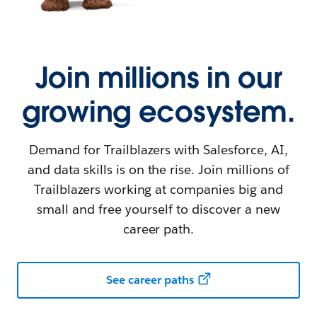
Join millions in our
growing ecosystem.
Demand for Trailblazers with Salesforce, AI,
and data skills is on the rise. Join millions of
Trailblazers working at companies big and
small and free yourself to discover a new
career path.
See career paths