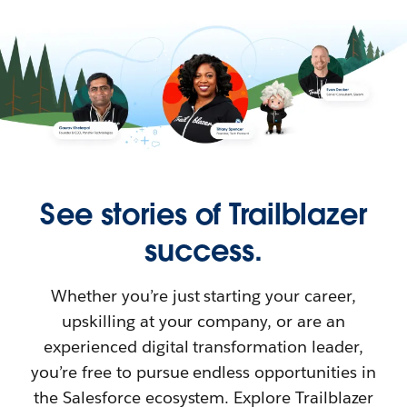
See stories of Trailblazer
success.
Whether you’re just starting your career,
upskilling at your company, or are an
experienced digital transformation leader,
you’re free to pursue endless opportunities in
the Salesforce ecosystem. Explore Trailblazer