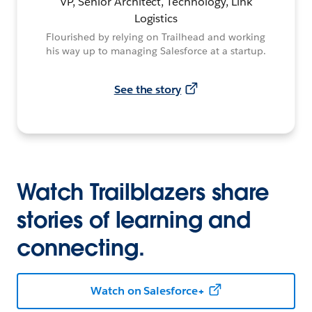
VP, Senior Architect, Technology, Link
Logistics
Flourished by relying on Trailhead and working
his way up to managing Salesforce at a startup.
See the story
Watch Trailblazers share
stories of learning and
connecting.
Watch on Salesforce+