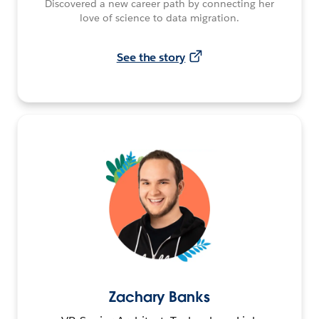
Discovered a new career path by connecting her
love of science to data migration.
See the story
Zachary Banks