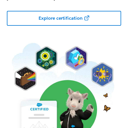
Explore certification