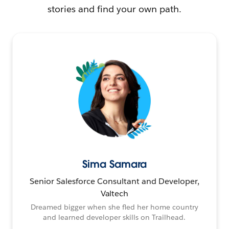
stories and find your own path.
Sima Samara
Senior Salesforce Consultant and Developer,
Valtech
Dreamed bigger when she fled her home country
and learned developer skills on Trailhead.