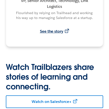
VP, Senior Architect, Technology, Link
Logistics
Flourished by relying on Trailhead and working
his way up to managing Salesforce at a startup.
See the story
Watch Trailblazers share
stories of learning and
connecting.
Watch on Salesforce+