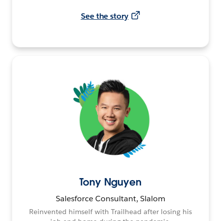
See the story
Tony Nguyen
Salesforce Consultant, Slalom
Reinvented himself with Trailhead after losing his