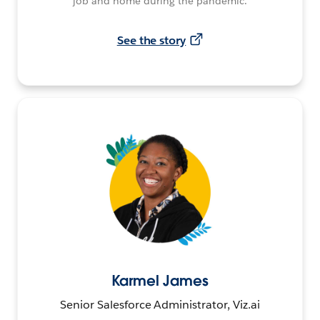
job and home during the pandemic.
See the story
Karmel James
Senior Salesforce Administrator, Viz.ai