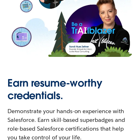
Earn resume-worthy
credentials.
Demonstrate your hands-on experience with
Salesforce. Earn skill-based superbadges and
role-based Salesforce certifications that help
you take control of your life.