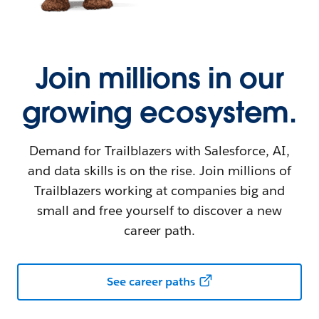
Join millions in our
growing ecosystem.
Demand for Trailblazers with Salesforce, AI,
and data skills is on the rise. Join millions of
Trailblazers working at companies big and
small and free yourself to discover a new
career path.
See career paths