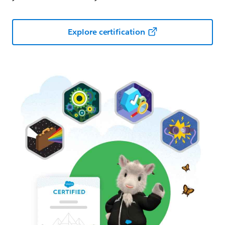
Explore certification