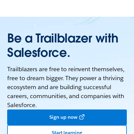
Be a Trailblazer with
Salesforce.
Trailblazers are free to reinvent themselves,
free to dream bigger. They power a thriving
ecosystem and are building successful
careers, communities, and companies with
Salesforce.
Sign up now
Start learning