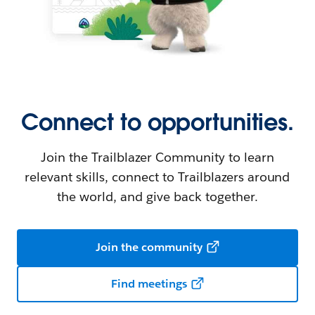
Connect to opportunities.
Join the Trailblazer Community to learn
relevant skills, connect to Trailblazers around
the world, and give back together.
Join the community
Find meetings