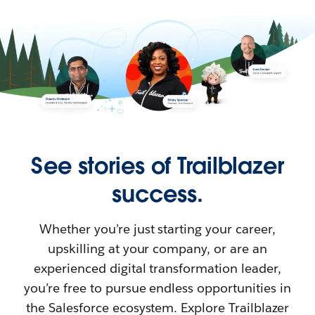
See stories of Trailblazer
success.
Whether you’re just starting your career,
upskilling at your company, or are an
experienced digital transformation leader,
you’re free to pursue endless opportunities in
the Salesforce ecosystem. Explore Trailblazer