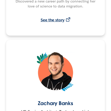
Discovered a new career path by connecting her
love of science to data migration.
See the story
Zachary Banks