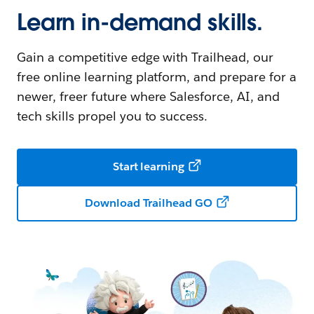
Learn in-demand skills.
Gain a competitive edge with Trailhead, our
free online learning platform, and prepare for a
newer, freer future where Salesforce, AI, and
tech skills propel you to success.
Start learning
Download Trailhead GO