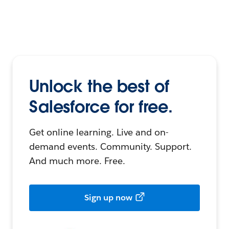
Unlock the best of
Salesforce for free.
Get online learning. Live and on-
demand events. Community. Support.
And much more. Free.
Sign up now