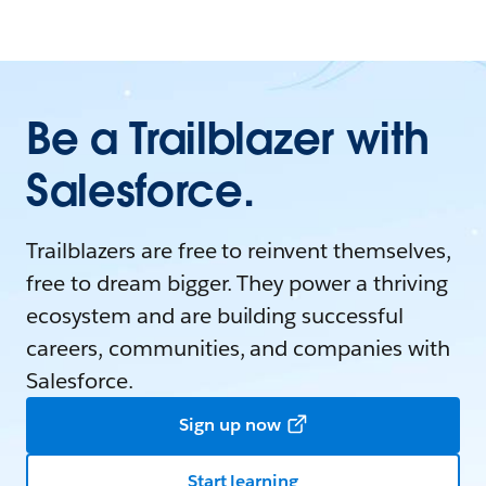
Be a Trailblazer with
Salesforce.
Trailblazers are free to reinvent themselves,
free to dream bigger. They power a thriving
ecosystem and are building successful
careers, communities, and companies with
Salesforce.
Sign up now
Start learning