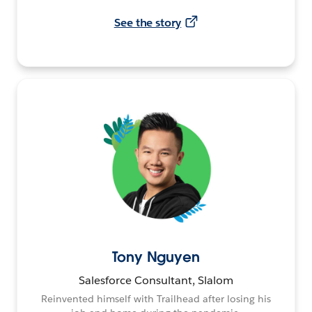
See the story
Tony Nguyen
Salesforce Consultant, Slalom
Reinvented himself with Trailhead after losing his