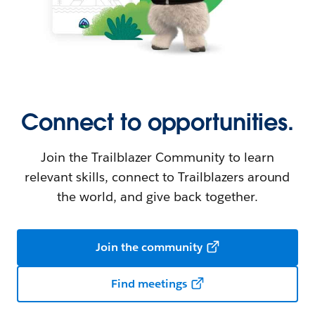
Connect to opportunities.
Join the Trailblazer Community to learn
relevant skills, connect to Trailblazers around
the world, and give back together.
Join the community
Find meetings