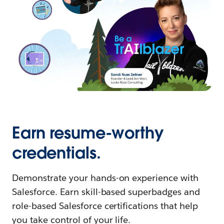
Earn resume-worthy
credentials.
Demonstrate your hands-on experience with
Salesforce. Earn skill-based superbadges and
role-based Salesforce certifications that help
you take control of your life.