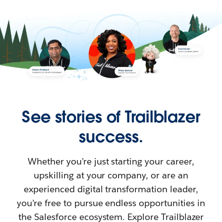
See stories of Trailblazer
success.
Whether you’re just starting your career,
upskilling at your company, or are an
experienced digital transformation leader,
you’re free to pursue endless opportunities in
the Salesforce ecosystem. Explore Trailblazer