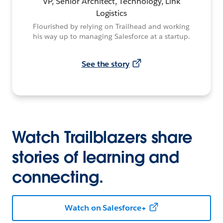
VP, Senior Architect, Technology, Link
Logistics
Flourished by relying on Trailhead and working
his way up to managing Salesforce at a startup.
See the story
Watch Trailblazers share
stories of learning and
connecting.
Watch on Salesforce+