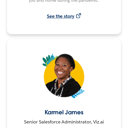
job and home during the pandemic.
See the story
Karmel James
Senior Salesforce Administrator, Viz.ai