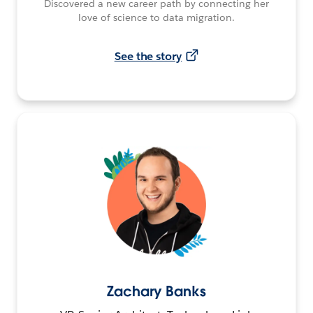
Discovered a new career path by connecting her
love of science to data migration.
See the story
Zachary Banks