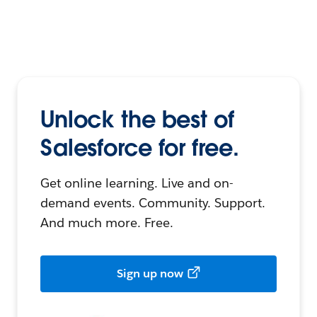
Unlock the best of
Salesforce for free.
Get online learning. Live and on-
demand events. Community. Support.
And much more. Free.
Sign up now