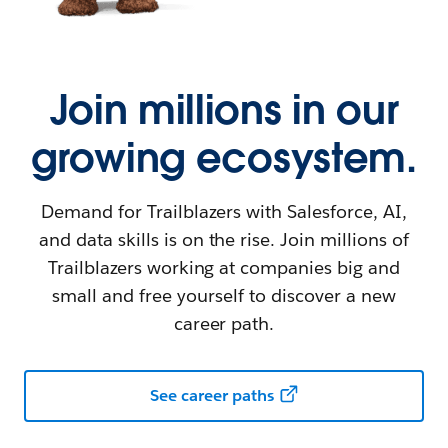
Join millions in our
growing ecosystem.
Demand for Trailblazers with Salesforce, AI,
and data skills is on the rise. Join millions of
Trailblazers working at companies big and
small and free yourself to discover a new
career path.
See career paths