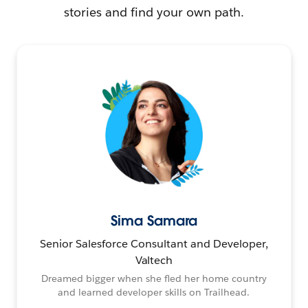
stories and find your own path.
Sima Samara
Senior Salesforce Consultant and Developer,
Valtech
Dreamed bigger when she fled her home country
and learned developer skills on Trailhead.