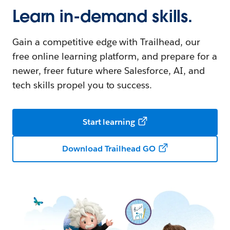
Learn in-demand skills.
Gain a competitive edge with Trailhead, our
free online learning platform, and prepare for a
newer, freer future where Salesforce, AI, and
tech skills propel you to success.
Start learning
Download Trailhead GO