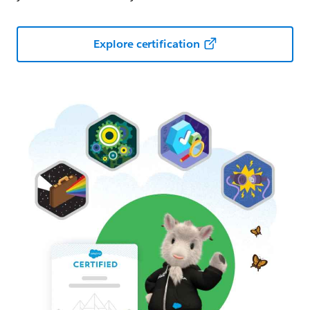
Explore certification