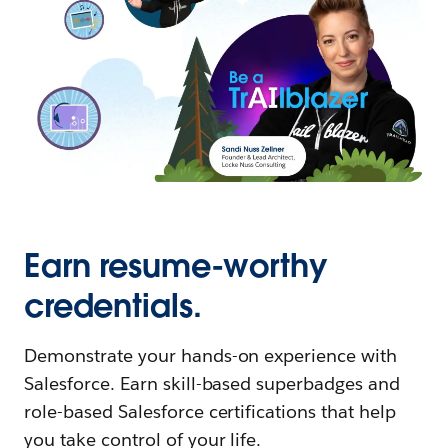
Earn resume-worthy
credentials.
Demonstrate your hands-on experience with
Salesforce. Earn skill-based superbadges and
role-based Salesforce certifications that help
you take control of your life.