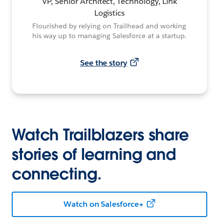
VP, Senior Architect, Technology, Link
Logistics
Flourished by relying on Trailhead and working
his way up to managing Salesforce at a startup.
See the story
Watch Trailblazers share
stories of learning and
connecting.
Watch on Salesforce+