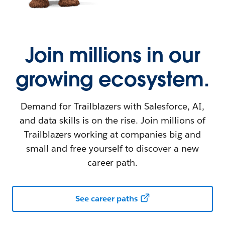
Join millions in our
growing ecosystem.
Demand for Trailblazers with Salesforce, AI,
and data skills is on the rise. Join millions of
Trailblazers working at companies big and
small and free yourself to discover a new
career path.
See career paths