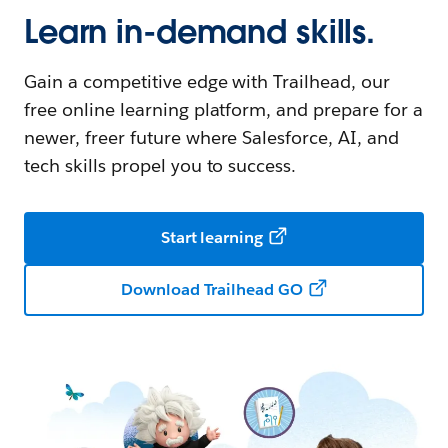
Learn in-demand skills.
Gain a competitive edge with Trailhead, our
free online learning platform, and prepare for a
newer, freer future where Salesforce, AI, and
tech skills propel you to success.
Start learning
Download Trailhead GO