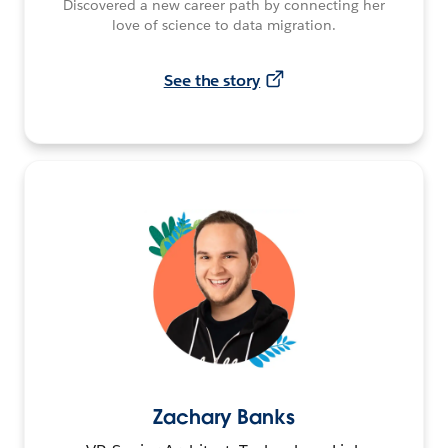
Discovered a new career path by connecting her
love of science to data migration.
See the story
Zachary Banks