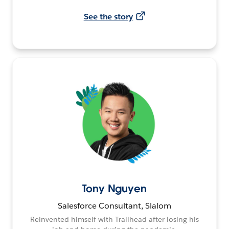
See the story
Tony Nguyen
Salesforce Consultant, Slalom
Reinvented himself with Trailhead after losing his