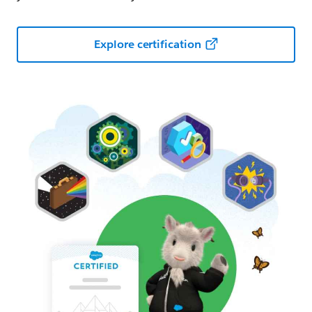
Explore certification