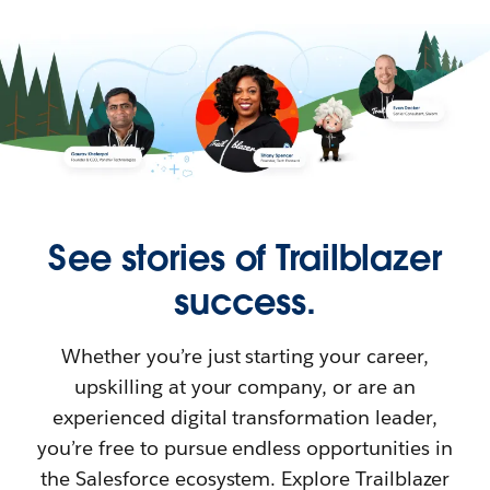
See stories of Trailblazer
success.
Whether you’re just starting your career,
upskilling at your company, or are an
experienced digital transformation leader,
you’re free to pursue endless opportunities in
the Salesforce ecosystem. Explore Trailblazer