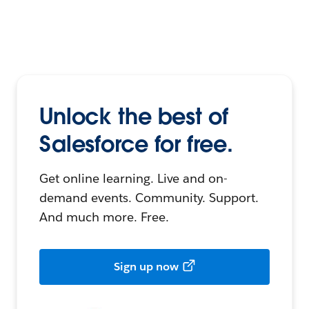
Unlock the best of
Salesforce for free.
Get online learning. Live and on-
demand events. Community. Support.
And much more. Free.
Sign up now