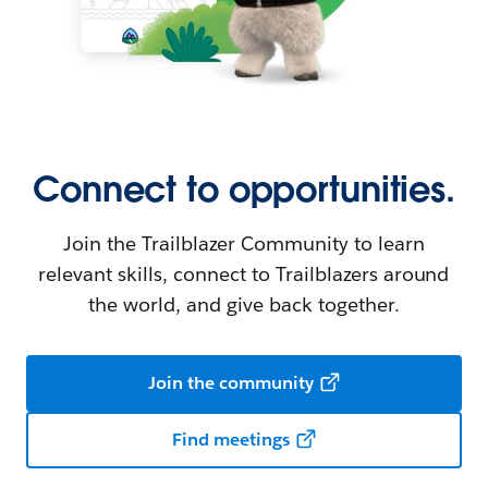
Connect to opportunities.
Join the Trailblazer Community to learn
relevant skills, connect to Trailblazers around
the world, and give back together.
Join the community
Find meetings