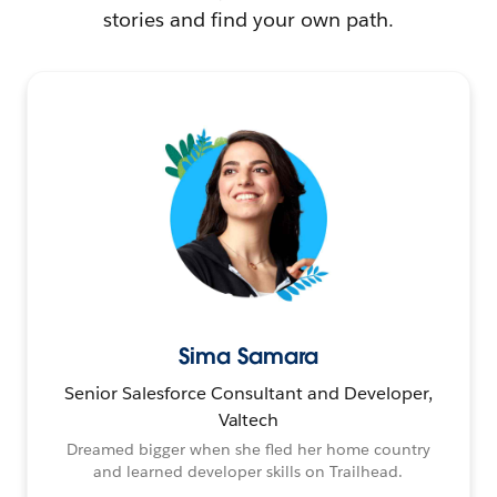
stories and find your own path.
Sima Samara
Senior Salesforce Consultant and Developer,
Valtech
Dreamed bigger when she fled her home country
and learned developer skills on Trailhead.