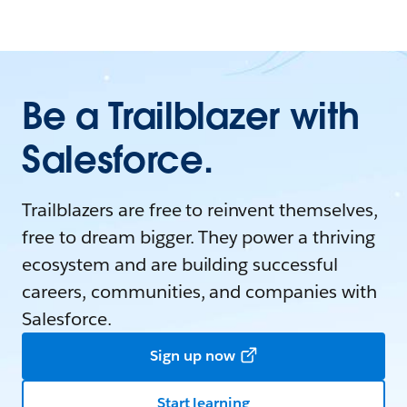
Be a Trailblazer with
Salesforce.
Trailblazers are free to reinvent themselves,
free to dream bigger. They power a thriving
ecosystem and are building successful
careers, communities, and companies with
Salesforce.
Sign up now
Start learning