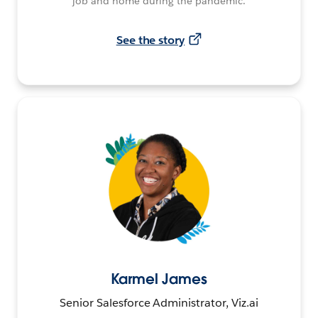
job and home during the pandemic.
See the story
Karmel James
Senior Salesforce Administrator, Viz.ai