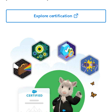
Explore certification