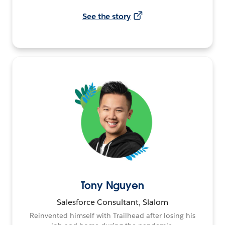
See the story
Tony Nguyen
Salesforce Consultant, Slalom
Reinvented himself with Trailhead after losing his