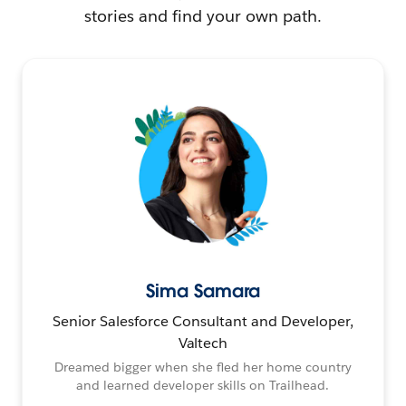
stories and find your own path.
Sima Samara
Senior Salesforce Consultant and Developer,
Valtech
Dreamed bigger when she fled her home country
and learned developer skills on Trailhead.