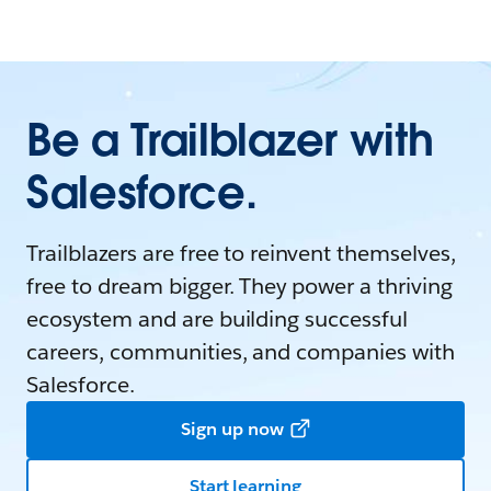
Be a Trailblazer with
Salesforce.
Trailblazers are free to reinvent themselves,
free to dream bigger. They power a thriving
ecosystem and are building successful
careers, communities, and companies with
Salesforce.
Sign up now
Start learning