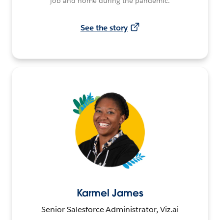
job and home during the pandemic.
See the story
Karmel James
Senior Salesforce Administrator, Viz.ai