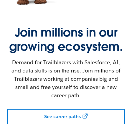
Join millions in our
growing ecosystem.
Demand for Trailblazers with Salesforce, AI,
and data skills is on the rise. Join millions of
Trailblazers working at companies big and
small and free yourself to discover a new
career path.
See career paths