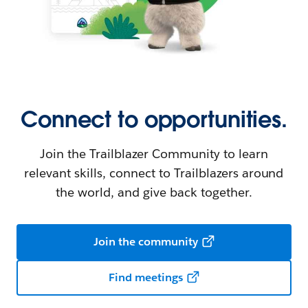
Connect to opportunities.
Join the Trailblazer Community to learn
relevant skills, connect to Trailblazers around
the world, and give back together.
Join the community
Find meetings