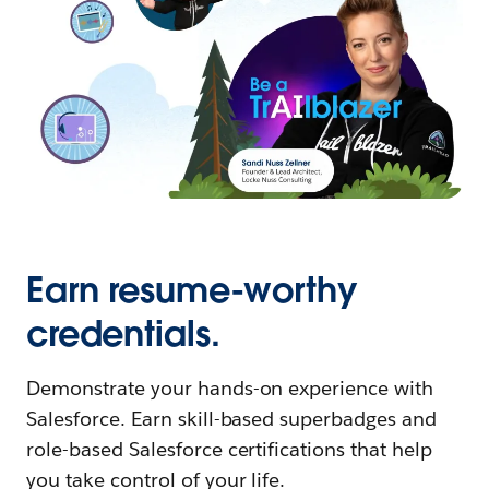
Earn resume-worthy
credentials.
Demonstrate your hands-on experience with
Salesforce. Earn skill-based superbadges and
role-based Salesforce certifications that help
you take control of your life.