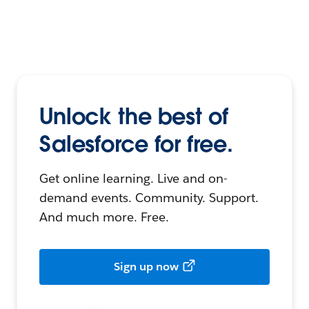
Unlock the best of
Salesforce for free.
Get online learning. Live and on-
demand events. Community. Support.
And much more. Free.
Sign up now