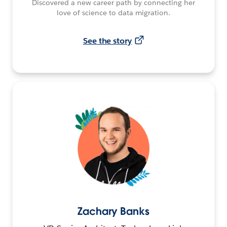
Discovered a new career path by connecting her
love of science to data migration.
See the story
Zachary Banks