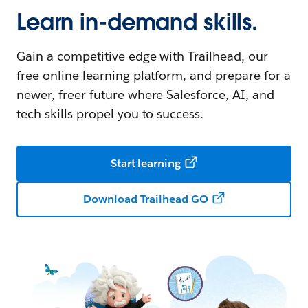
Learn in-demand skills.
Gain a competitive edge with Trailhead, our
free online learning platform, and prepare for a
newer, freer future where Salesforce, AI, and
tech skills propel you to success.
Start learning
Download Trailhead GO