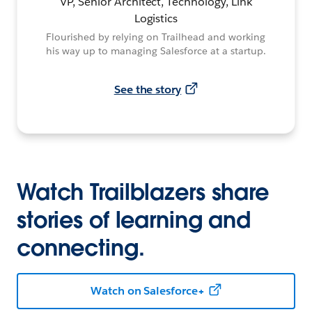
VP, Senior Architect, Technology, Link
Logistics
Flourished by relying on Trailhead and working
his way up to managing Salesforce at a startup.
See the story
Watch Trailblazers share
stories of learning and
connecting.
Watch on Salesforce+