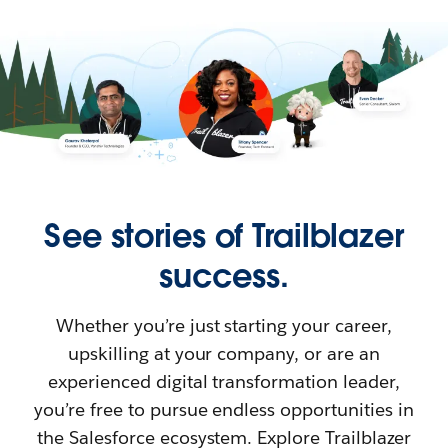
See stories of Trailblazer
success.
Whether you’re just starting your career,
upskilling at your company, or are an
experienced digital transformation leader,
you’re free to pursue endless opportunities in
the Salesforce ecosystem. Explore Trailblazer