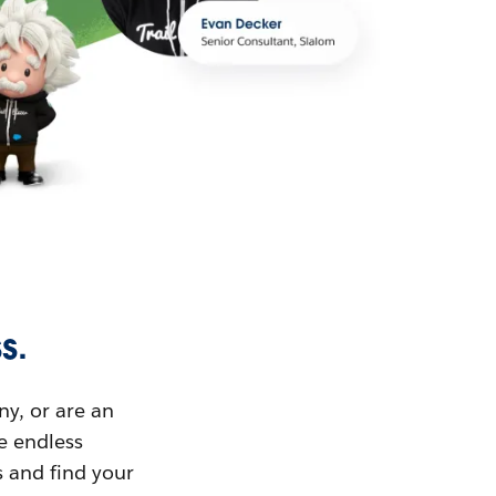
s.
ny, or are an
ue endless
s and find your