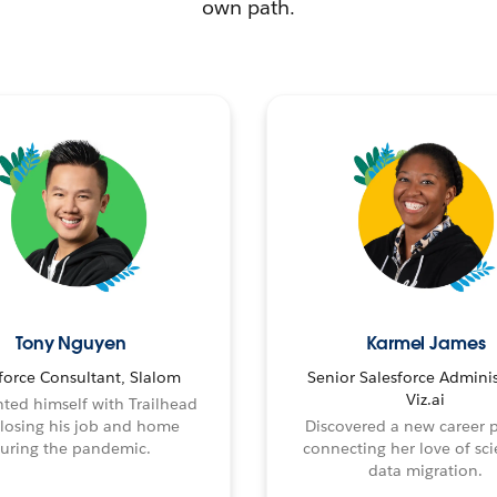
own path.
Tony Nguyen
Karmel James
force Consultant, Slalom
Senior Salesforce Adminis
Viz.ai
ted himself with Trailhead
 losing his job and home
Discovered a new career 
uring the pandemic.
connecting her love of sci
data migration.