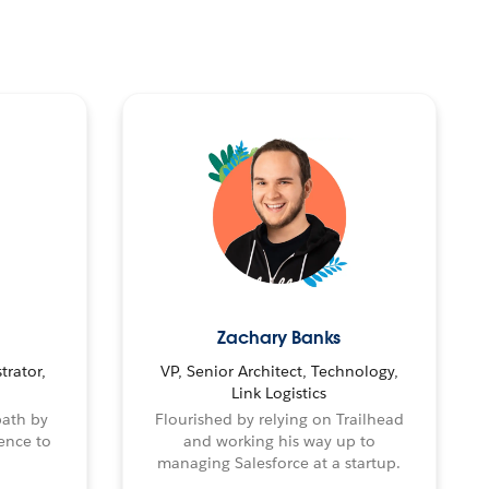
Zachary Banks
trator,
VP, Senior Architect, Technology,
Link Logistics
path by
Flourished by relying on Trailhead
ence to
and working his way up to
managing Salesforce at a startup.