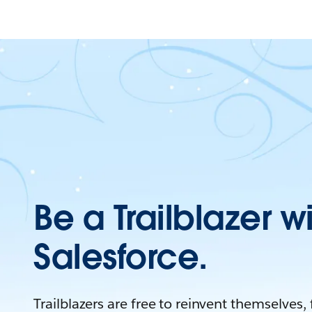
Be a Trailblazer w
Salesforce.
Trailblazers are free to reinvent themselves,