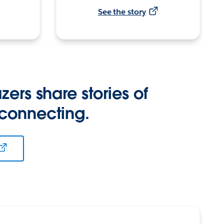
See the story
zers share stories of
 connecting.