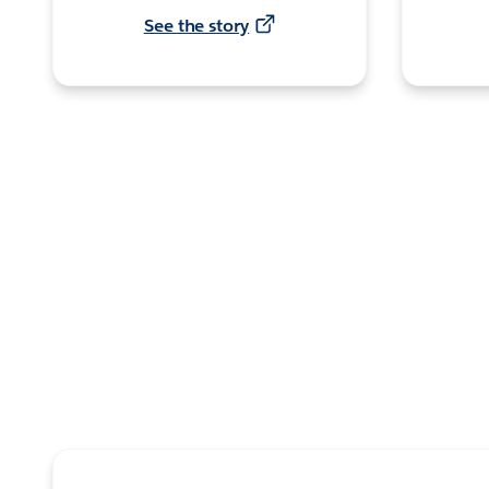
See the story