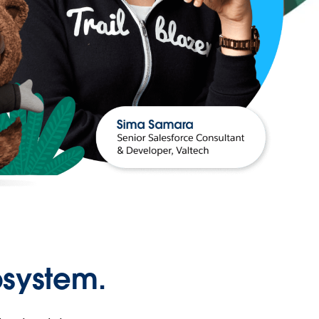
osystem.