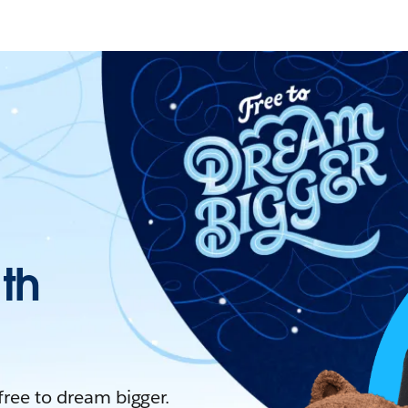
ith
 free to dream bigger.