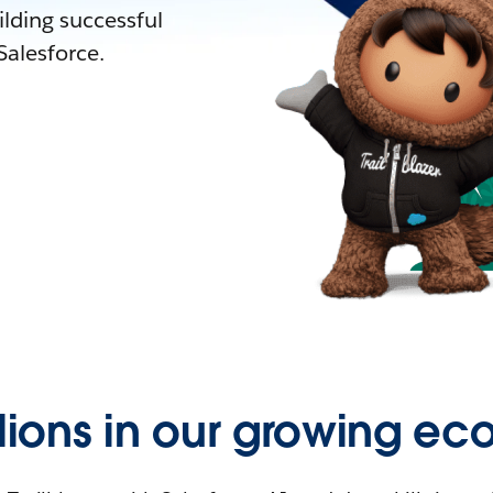
lding successful
alesforce.
llions in our growing ec