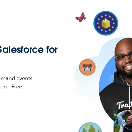
Salesforce for
demand events.
re. Free.