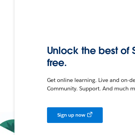
Unlock the best of 
free.
Get online learning. Live and on-
Community. Support. And much mo
Sign up now