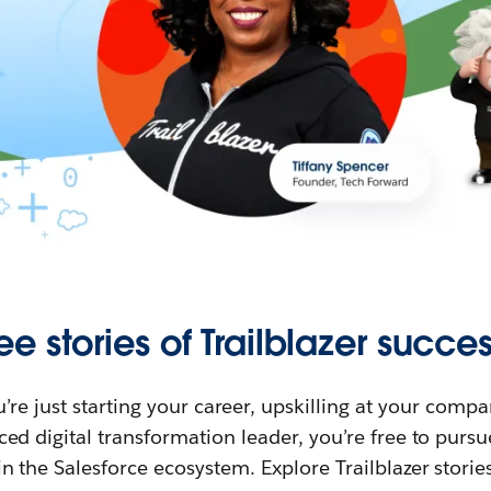
ee stories of Trailblazer succes
re just starting your career, upskilling at your compa
ed digital transformation leader, you’re free to purs
in the Salesforce ecosystem. Explore Trailblazer storie