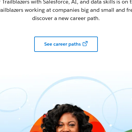
railblazers with Salesforce, AI, and data skills is on t
railblazers working at companies big and small and fr
discover a new career path.
See career paths