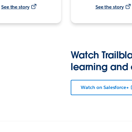
See the story
See the story
Watch Trailbla
learning and
Watch on Salesforce+