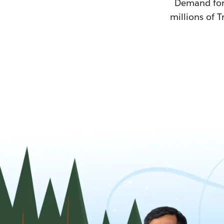
Demand for T
millions of T