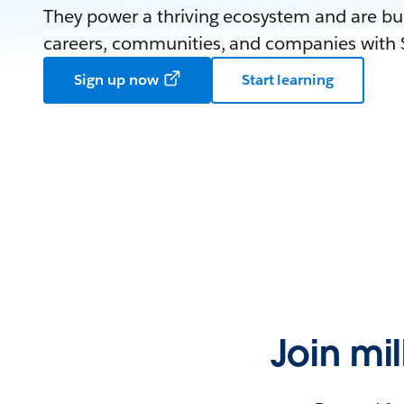
They power a thriving ecosystem and are bui
careers, communities, and companies with S
Sign up now
Start learning
Join mi