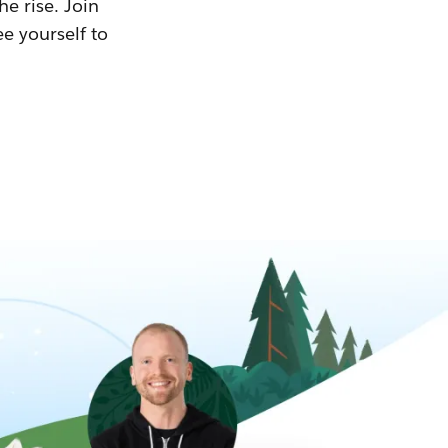
he rise. Join
ee yourself to