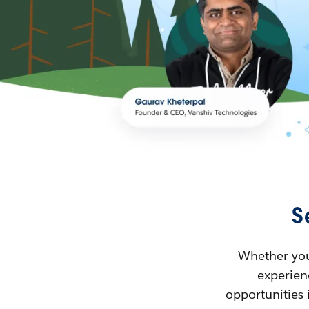
S
Whether you’
experienc
opportunities 