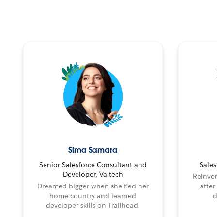
Sima Samara
Senior Salesforce Consultant and
Sales
Developer, Valtech
Reinven
Dreamed bigger when she fled her
after
home country and learned
d
developer skills on Trailhead.