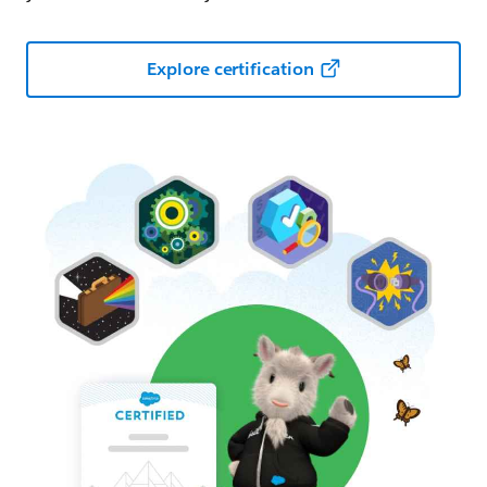
Explore certification