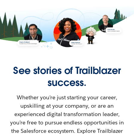
See stories of Trailblazer
success.
Whether you’re just starting your career,
upskilling at your company, or are an
experienced digital transformation leader,
you’re free to pursue endless opportunities in
the Salesforce ecosystem. Explore Trailblazer