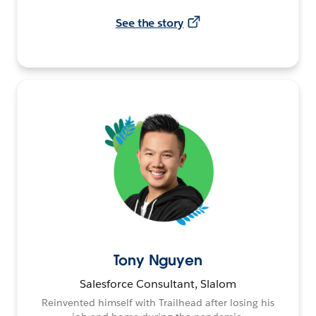
See the story
Tony Nguyen
Salesforce Consultant, Slalom
Reinvented himself with Trailhead after losing his