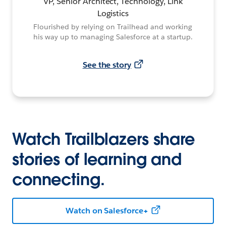
VP, Senior Architect, Technology, Link
Logistics
Flourished by relying on Trailhead and working
his way up to managing Salesforce at a startup.
See the story
Watch Trailblazers share
stories of learning and
connecting.
Watch on Salesforce+