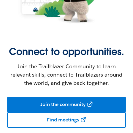
Connect to opportunities.
Join the Trailblazer Community to learn
relevant skills, connect to Trailblazers around
the world, and give back together.
Join the community
Find meetings