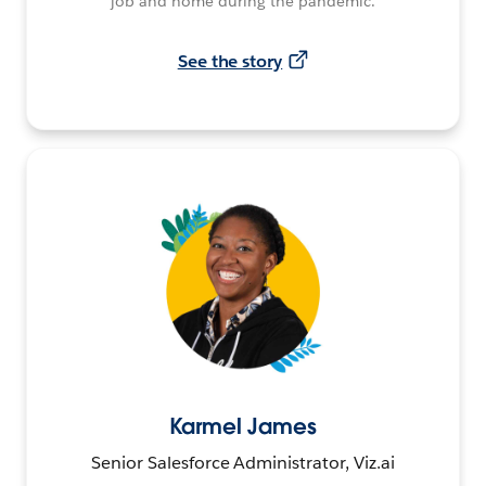
job and home during the pandemic.
See the story
Karmel James
Senior Salesforce Administrator, Viz.ai