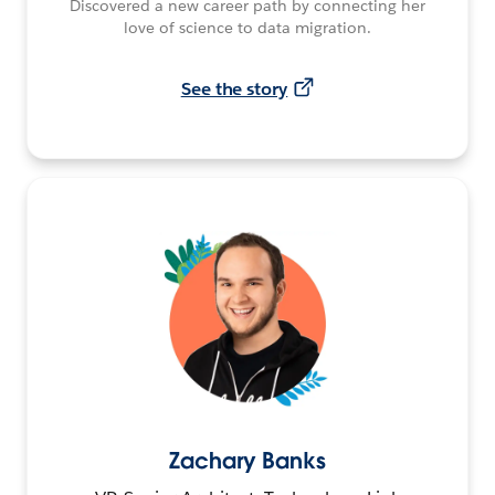
Discovered a new career path by connecting her
love of science to data migration.
See the story
Zachary Banks