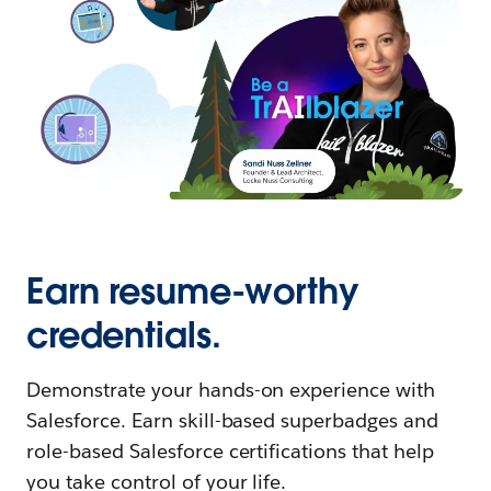
Earn resume-worthy
credentials.
Demonstrate your hands-on experience with
Salesforce. Earn skill-based superbadges and
role-based Salesforce certifications that help
you take control of your life.