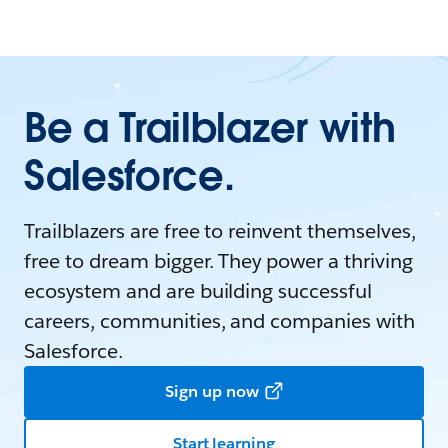
Be a Trailblazer with
Salesforce.
Trailblazers are free to reinvent themselves,
free to dream bigger. They power a thriving
ecosystem and are building successful
careers, communities, and companies with
Salesforce.
Sign up now
Start learning