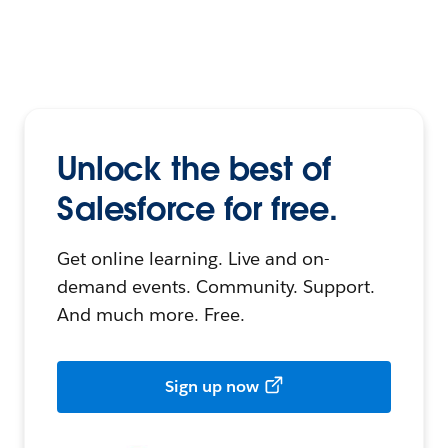
Unlock the best of
Salesforce for free.
Get online learning. Live and on-
demand events. Community. Support.
And much more. Free.
Sign up now