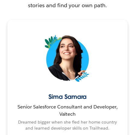
stories and find your own path.
Sima Samara
Senior Salesforce Consultant and Developer,
Valtech
Dreamed bigger when she fled her home country
and learned developer skills on Trailhead.