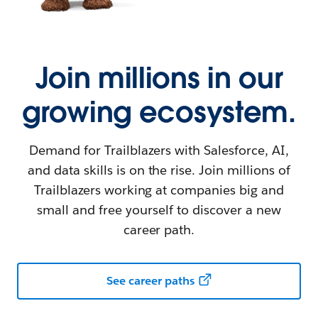
Join millions in our
growing ecosystem.
Demand for Trailblazers with Salesforce, AI,
and data skills is on the rise. Join millions of
Trailblazers working at companies big and
small and free yourself to discover a new
career path.
See career paths