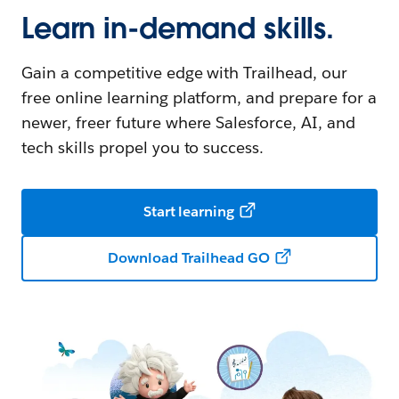
Learn in-demand skills.
Gain a competitive edge with Trailhead, our
free online learning platform, and prepare for a
newer, freer future where Salesforce, AI, and
tech skills propel you to success.
Start learning
Download Trailhead GO