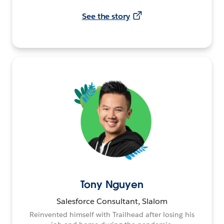
See the story
Tony Nguyen
Salesforce Consultant, Slalom
Reinvented himself with Trailhead after losing his