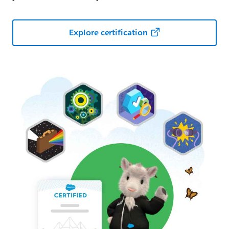
Explore certification