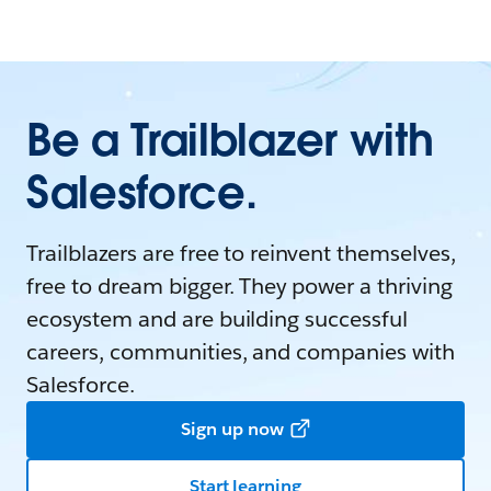
Be a Trailblazer with
Salesforce.
Trailblazers are free to reinvent themselves,
free to dream bigger. They power a thriving
ecosystem and are building successful
careers, communities, and companies with
Salesforce.
Sign up now
Start learning