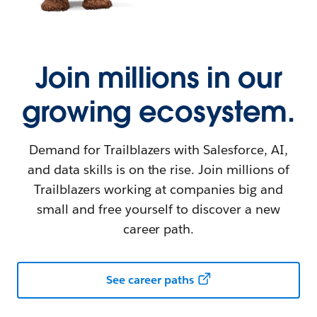
Join millions in our
growing ecosystem.
Demand for Trailblazers with Salesforce, AI,
and data skills is on the rise. Join millions of
Trailblazers working at companies big and
small and free yourself to discover a new
career path.
See career paths