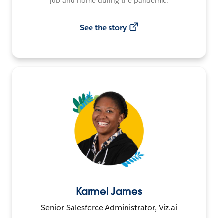
job and home during the pandemic.
See the story
Karmel James
Senior Salesforce Administrator, Viz.ai