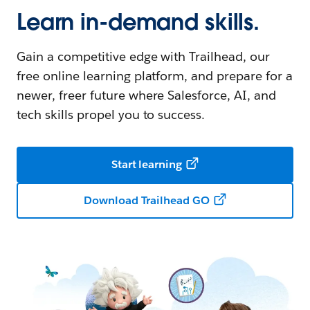
Learn in-demand skills.
Gain a competitive edge with Trailhead, our
free online learning platform, and prepare for a
newer, freer future where Salesforce, AI, and
tech skills propel you to success.
Start learning
Download Trailhead GO