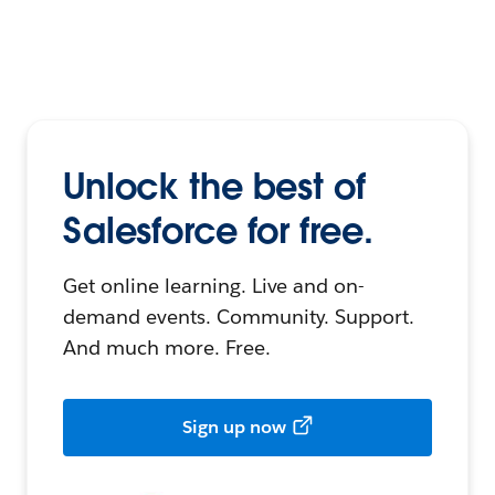
Unlock the best of
Salesforce for free.
Get online learning. Live and on-
demand events. Community. Support.
And much more. Free.
Sign up now