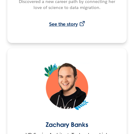
Discovered a new career path by connecting her
love of science to data migration.
See the story
Zachary Banks