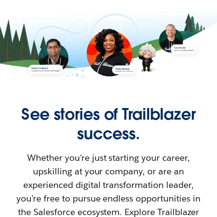
See stories of Trailblazer
success.
Whether you’re just starting your career,
upskilling at your company, or are an
experienced digital transformation leader,
you’re free to pursue endless opportunities in
the Salesforce ecosystem. Explore Trailblazer