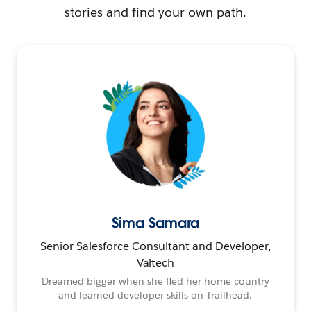
stories and find your own path.
Sima Samara
Senior Salesforce Consultant and Developer,
Valtech
Dreamed bigger when she fled her home country
and learned developer skills on Trailhead.