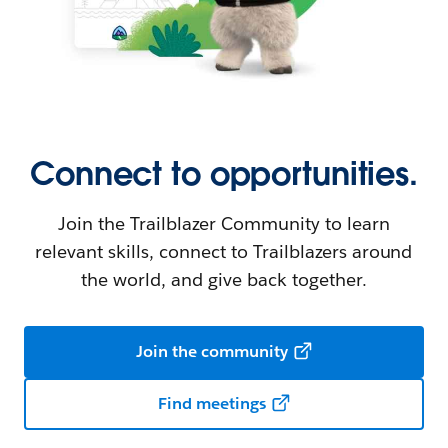
Connect to opportunities.
Join the Trailblazer Community to learn
relevant skills, connect to Trailblazers around
the world, and give back together.
Join the community
Find meetings