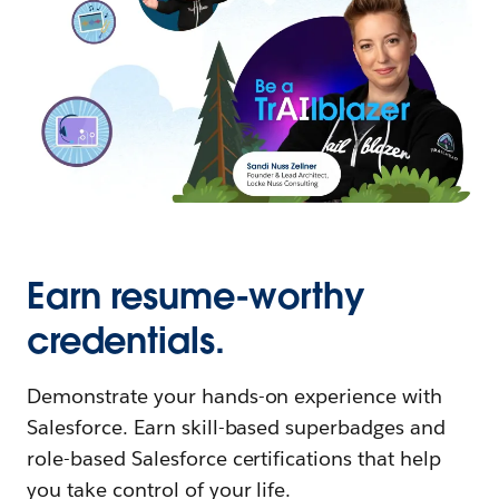
Earn resume-worthy
credentials.
Demonstrate your hands-on experience with
Salesforce. Earn skill-based superbadges and
role-based Salesforce certifications that help
you take control of your life.