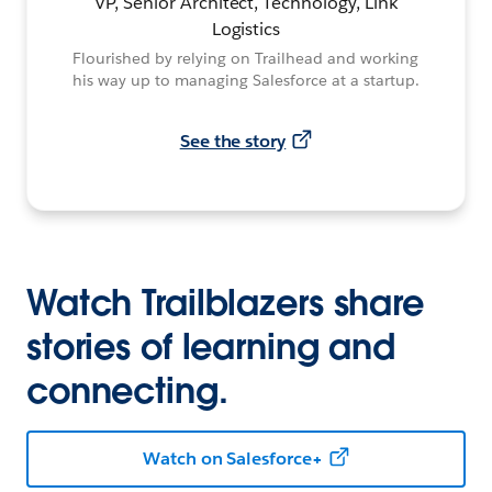
VP, Senior Architect, Technology, Link
Logistics
Flourished by relying on Trailhead and working
his way up to managing Salesforce at a startup.
See the story
Watch Trailblazers share
stories of learning and
connecting.
Watch on Salesforce+