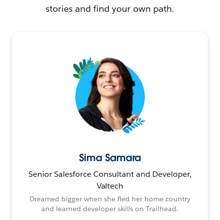
stories and find your own path.
Sima Samara
Senior Salesforce Consultant and Developer,
Valtech
Dreamed bigger when she fled her home country
and learned developer skills on Trailhead.