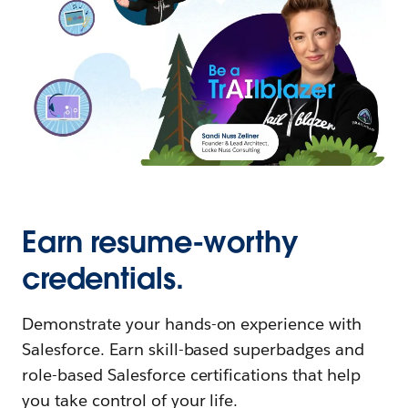
Earn resume-worthy
credentials.
Demonstrate your hands-on experience with
Salesforce. Earn skill-based superbadges and
role-based Salesforce certifications that help
you take control of your life.