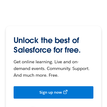
Unlock the best of
Salesforce for free.
Get online learning. Live and on-
demand events. Community. Support.
And much more. Free.
Sign up now