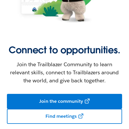
Connect to opportunities.
Join the Trailblazer Community to learn
relevant skills, connect to Trailblazers around
the world, and give back together.
Join the community
Find meetings