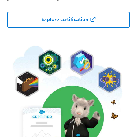
Explore certification