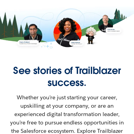
See stories of Trailblazer
success.
Whether you’re just starting your career,
upskilling at your company, or are an
experienced digital transformation leader,
you’re free to pursue endless opportunities in
the Salesforce ecosystem. Explore Trailblazer