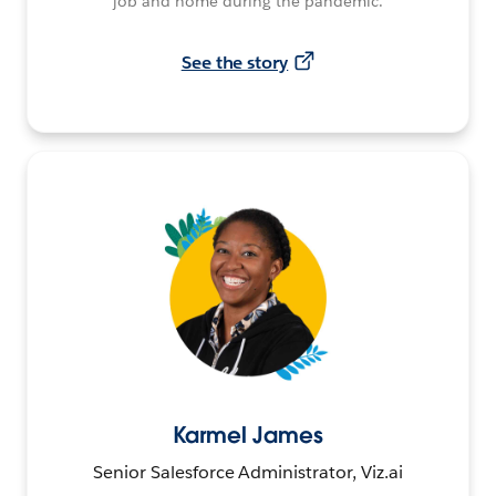
job and home during the pandemic.
See the story
Karmel James
Senior Salesforce Administrator, Viz.ai