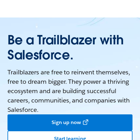
Be a Trailblazer with
Salesforce.
Trailblazers are free to reinvent themselves,
free to dream bigger. They power a thriving
ecosystem and are building successful
careers, communities, and companies with
Salesforce.
Sign up now
Start learning