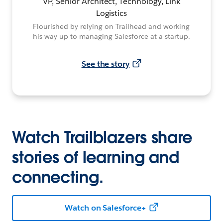
VP, Senior Architect, Technology, Link
Logistics
Flourished by relying on Trailhead and working
his way up to managing Salesforce at a startup.
See the story
Watch Trailblazers share
stories of learning and
connecting.
Watch on Salesforce+