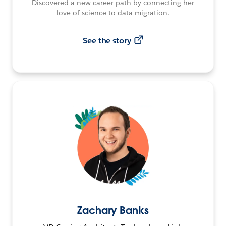
Discovered a new career path by connecting her
love of science to data migration.
See the story
Zachary Banks