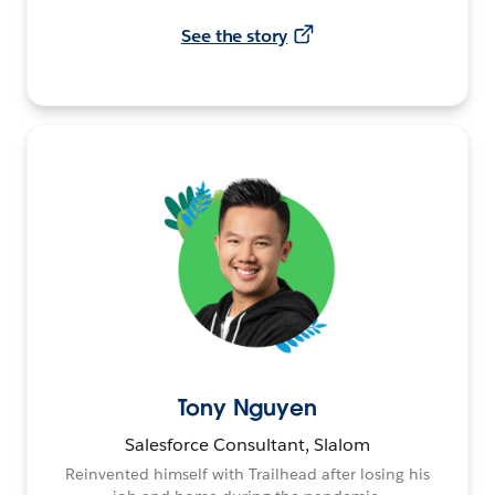
See the story
Tony Nguyen
Salesforce Consultant, Slalom
Reinvented himself with Trailhead after losing his