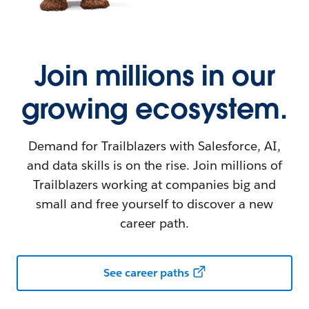
Join millions in our
growing ecosystem.
Demand for Trailblazers with Salesforce, AI,
and data skills is on the rise. Join millions of
Trailblazers working at companies big and
small and free yourself to discover a new
career path.
See career paths