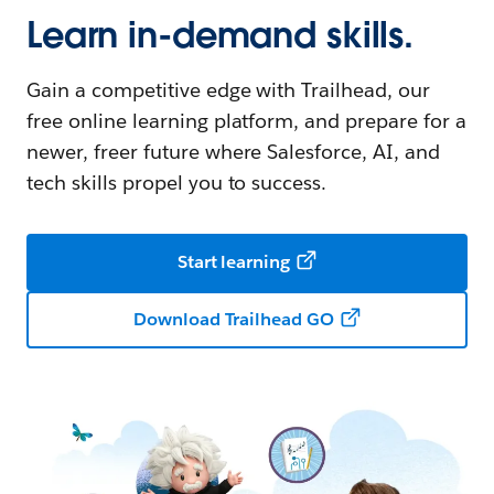
Learn in-demand skills.
Gain a competitive edge with Trailhead, our
free online learning platform, and prepare for a
newer, freer future where Salesforce, AI, and
tech skills propel you to success.
Start learning
Download Trailhead GO