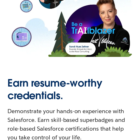
Earn resume-worthy
credentials.
Demonstrate your hands-on experience with
Salesforce. Earn skill-based superbadges and
role-based Salesforce certifications that help
you take control of your life.