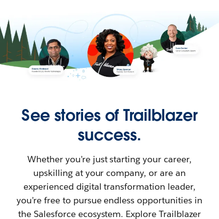
See stories of Trailblazer
success.
Whether you’re just starting your career,
upskilling at your company, or are an
experienced digital transformation leader,
you’re free to pursue endless opportunities in
the Salesforce ecosystem. Explore Trailblazer