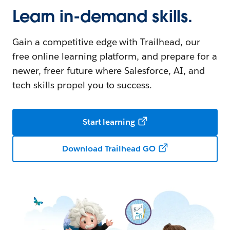
Learn in-demand skills.
Gain a competitive edge with Trailhead, our
free online learning platform, and prepare for a
newer, freer future where Salesforce, AI, and
tech skills propel you to success.
Start learning
Download Trailhead GO