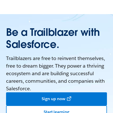
Be a Trailblazer with
Salesforce.
Trailblazers are free to reinvent themselves,
free to dream bigger. They power a thriving
ecosystem and are building successful
careers, communities, and companies with
Salesforce.
Sign up now
Start learning