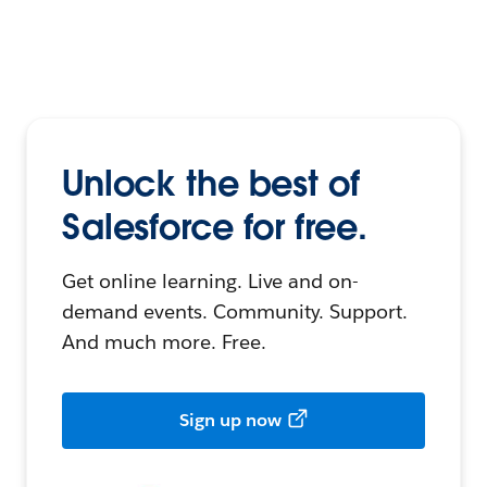
Unlock the best of
Salesforce for free.
Get online learning. Live and on-
demand events. Community. Support.
And much more. Free.
Sign up now