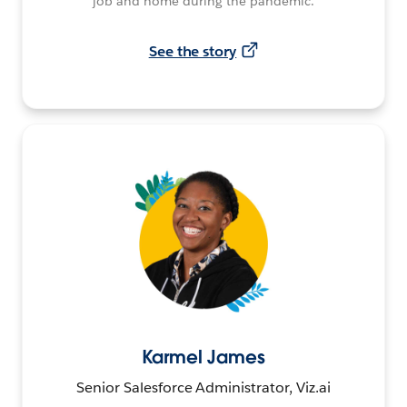
job and home during the pandemic.
See the story
Karmel James
Senior Salesforce Administrator, Viz.ai