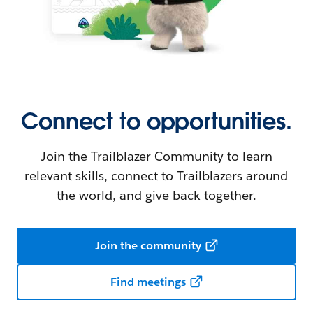
Connect to opportunities.
Join the Trailblazer Community to learn
relevant skills, connect to Trailblazers around
the world, and give back together.
Join the community
Find meetings