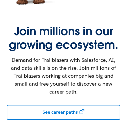
Join millions in our
growing ecosystem.
Demand for Trailblazers with Salesforce, AI,
and data skills is on the rise. Join millions of
Trailblazers working at companies big and
small and free yourself to discover a new
career path.
See career paths