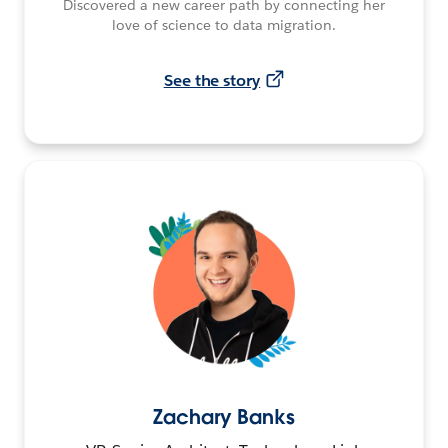
Discovered a new career path by connecting her
love of science to data migration.
See the story
Zachary Banks