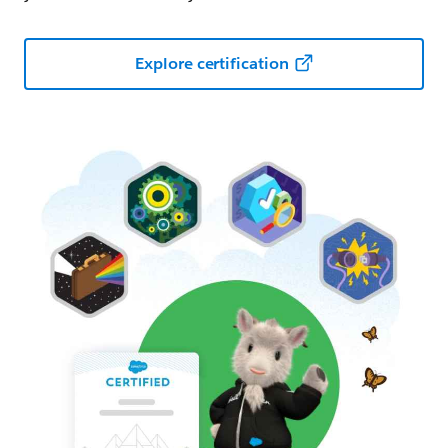
Explore certification