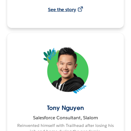
See the story
Tony Nguyen
Salesforce Consultant, Slalom
Reinvented himself with Trailhead after losing his