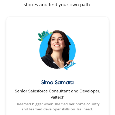
stories and find your own path.
Sima Samara
Senior Salesforce Consultant and Developer,
Valtech
Dreamed bigger when she fled her home country
and learned developer skills on Trailhead.