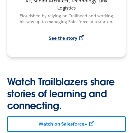
VP, Senior Architect, Technology, Link
Logistics
Flourished by relying on Trailhead and working
his way up to managing Salesforce at a startup.
See the story
Watch Trailblazers share
stories of learning and
connecting.
Watch on Salesforce+