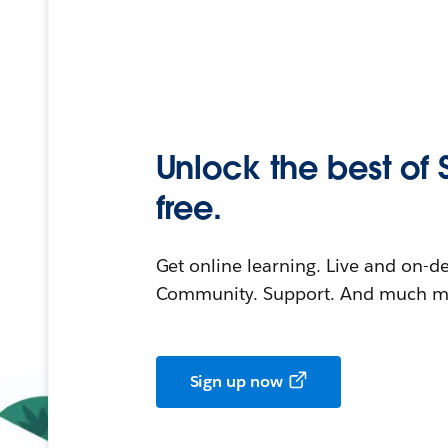
Unlock the best of 
free.
Get online learning. Live and on-
Community. Support. And much mo
Sign up now