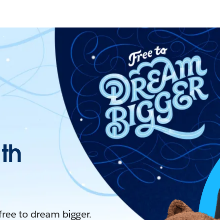
ith
 free to dream bigger.