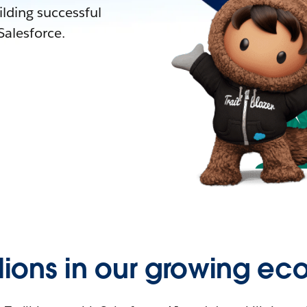
lding successful
alesforce.
llions in our growing ec