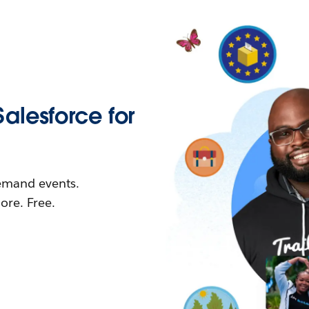
Salesforce for
demand events.
re. Free.