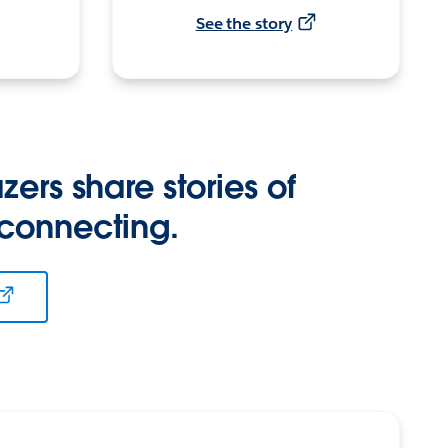
See the story
zers share stories of
 connecting.