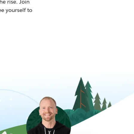
he rise. Join
ee yourself to