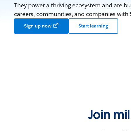
They power a thriving ecosystem and are bui
careers, communities, and companies with S
Sign up now
Start learning
Join mi