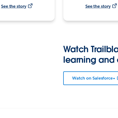
See the story
See the story
Watch Trailbla
learning and
Watch on Salesforce+