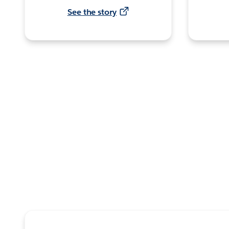
See the story