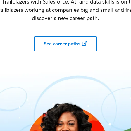
railblazers with Salesforce, AI, and data skills is on t
railblazers working at companies big and small and fr
discover a new career path.
See career paths