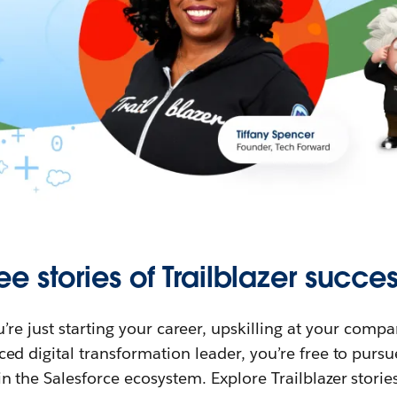
ee stories of Trailblazer succes
re just starting your career, upskilling at your compa
ed digital transformation leader, you’re free to purs
in the Salesforce ecosystem. Explore Trailblazer storie