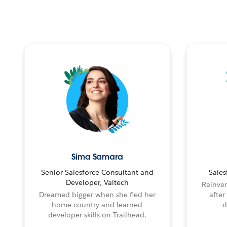
Sima Samara
Senior Salesforce Consultant and
Sales
Developer, Valtech
Reinven
Dreamed bigger when she fled her
after
home country and learned
d
developer skills on Trailhead.