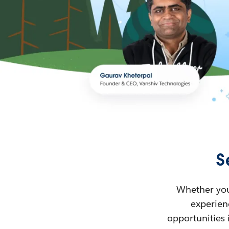
S
Whether you’
experienc
opportunities 