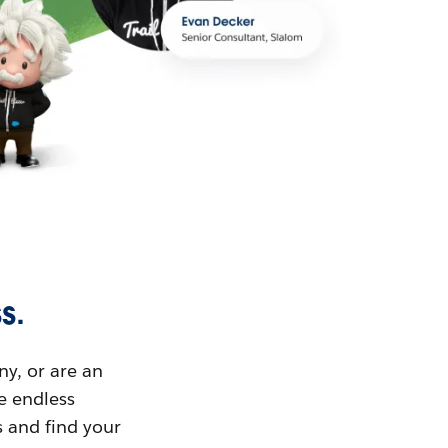
s.
ny, or are an
ue endless
s and find your