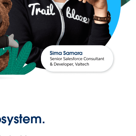
osystem.