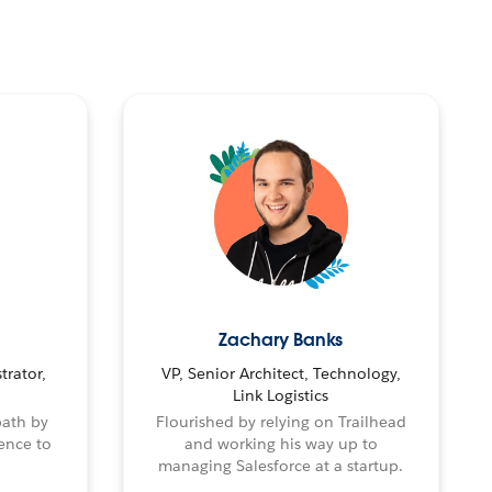
Zachary Banks
trator,
VP, Senior Architect, Technology,
Link Logistics
path by
Flourished by relying on Trailhead
ence to
and working his way up to
managing Salesforce at a startup.