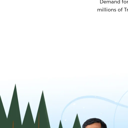
Demand for T
millions of T