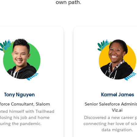
own path.
Tony Nguyen
Karmel James
force Consultant, Slalom
Senior Salesforce Adminis
Viz.ai
ted himself with Trailhead
 losing his job and home
Discovered a new career 
uring the pandemic.
connecting her love of sci
data migration.