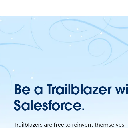
Be a Trailblazer w
Salesforce.
Trailblazers are free to reinvent themselves,