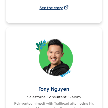
See the story
Tony Nguyen
Salesforce Consultant, Slalom
Reinvented himself with Trailhead after losing his