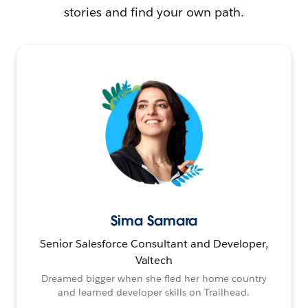
stories and find your own path.
Sima Samara
Senior Salesforce Consultant and Developer,
Valtech
Dreamed bigger when she fled her home country
and learned developer skills on Trailhead.