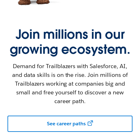
Join millions in our
growing ecosystem.
Demand for Trailblazers with Salesforce, AI,
and data skills is on the rise. Join millions of
Trailblazers working at companies big and
small and free yourself to discover a new
career path.
See career paths