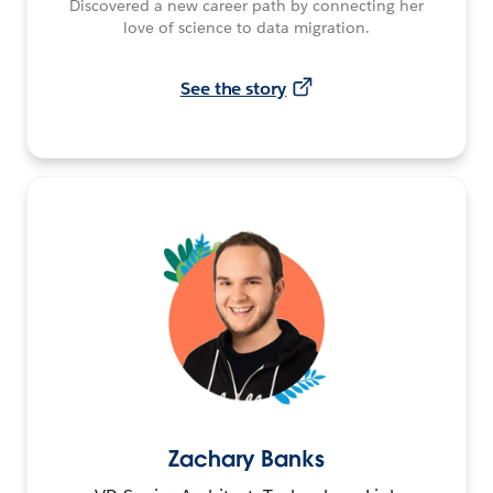
Discovered a new career path by connecting her
love of science to data migration.
See the story
Zachary Banks