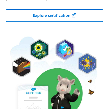
Explore certification