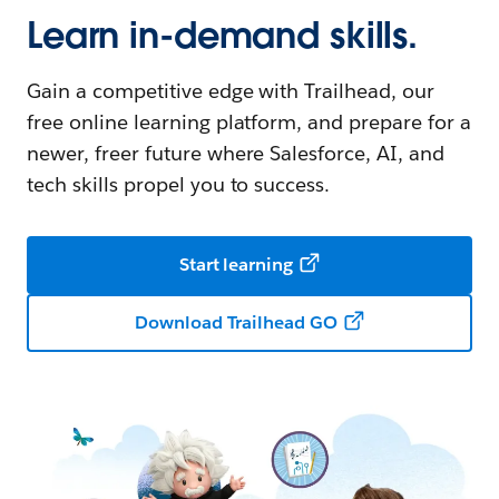
Learn in-demand skills.
Gain a competitive edge with Trailhead, our
free online learning platform, and prepare for a
newer, freer future where Salesforce, AI, and
tech skills propel you to success.
Start learning
Download Trailhead GO