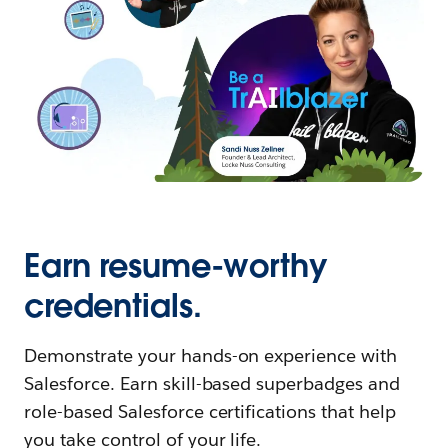
Earn resume-worthy
credentials.
Demonstrate your hands-on experience with
Salesforce. Earn skill-based superbadges and
role-based Salesforce certifications that help
you take control of your life.