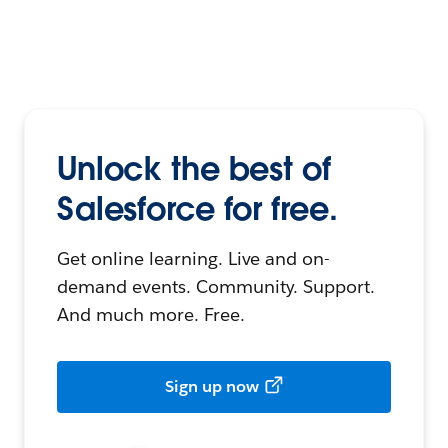
Unlock the best of
Salesforce for free.
Get online learning. Live and on-
demand events. Community. Support.
And much more. Free.
Sign up now