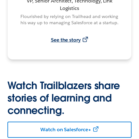
VP, Senior Architect, Technology, Link
Logistics
Flourished by relying on Trailhead and working
his way up to managing Salesforce at a startup.
See the story
Watch Trailblazers share
stories of learning and
connecting.
Watch on Salesforce+