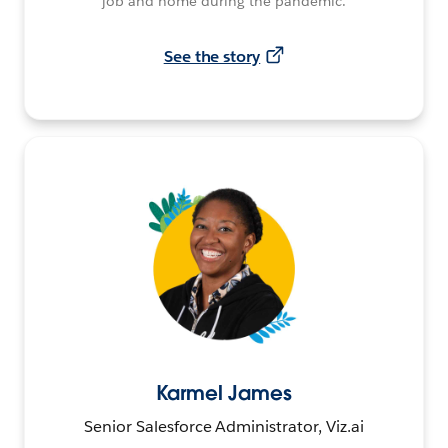
job and home during the pandemic.
See the story
Karmel James
Senior Salesforce Administrator, Viz.ai