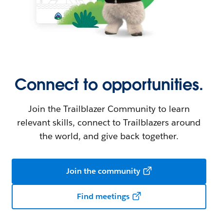
Connect to opportunities.
Join the Trailblazer Community to learn
relevant skills, connect to Trailblazers around
the world, and give back together.
Join the community
Find meetings