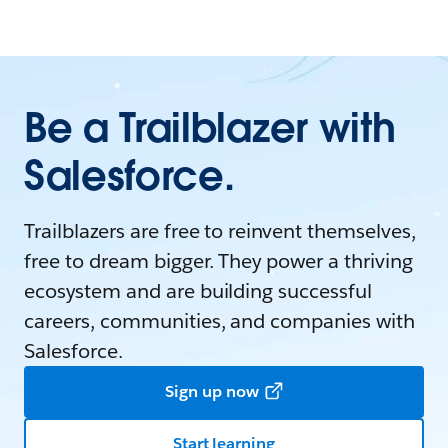
Be a Trailblazer with
Salesforce.
Trailblazers are free to reinvent themselves,
free to dream bigger. They power a thriving
ecosystem and are building successful
careers, communities, and companies with
Salesforce.
Sign up now
Start learning