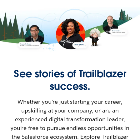
See stories of Trailblazer
success.
Whether you’re just starting your career,
upskilling at your company, or are an
experienced digital transformation leader,
you’re free to pursue endless opportunities in
the Salesforce ecosystem. Explore Trailblazer