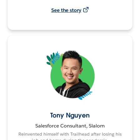
See the story
Tony Nguyen
Salesforce Consultant, Slalom
Reinvented himself with Trailhead after losing his