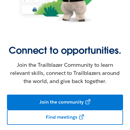
Connect to opportunities.
Join the Trailblazer Community to learn
relevant skills, connect to Trailblazers around
the world, and give back together.
Join the community
Find meetings