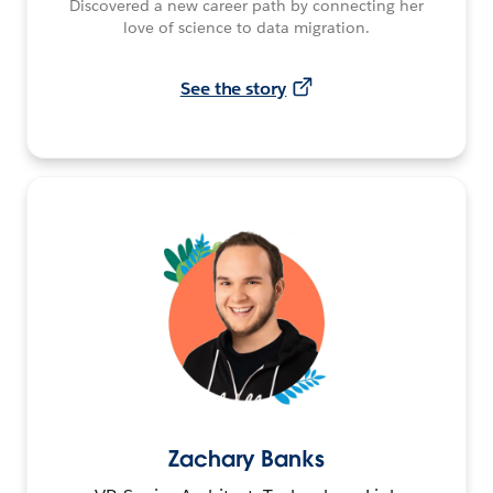
Discovered a new career path by connecting her
love of science to data migration.
See the story
Zachary Banks