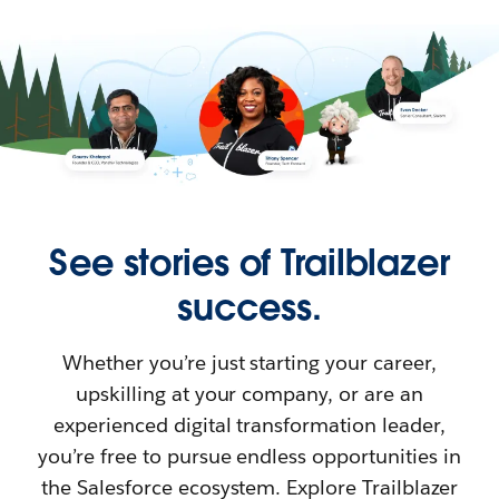
See stories of Trailblazer
success.
Whether you’re just starting your career,
upskilling at your company, or are an
experienced digital transformation leader,
you’re free to pursue endless opportunities in
the Salesforce ecosystem. Explore Trailblazer