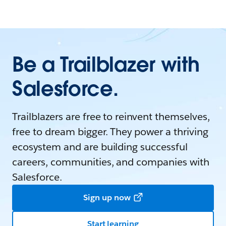
Be a Trailblazer with
Salesforce.
Trailblazers are free to reinvent themselves,
free to dream bigger. They power a thriving
ecosystem and are building successful
careers, communities, and companies with
Salesforce.
Sign up now
Start learning