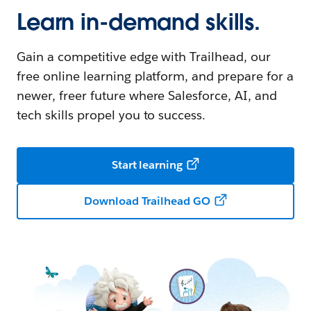
Learn in-demand skills.
Gain a competitive edge with Trailhead, our
free online learning platform, and prepare for a
newer, freer future where Salesforce, AI, and
tech skills propel you to success.
Start learning
Download Trailhead GO