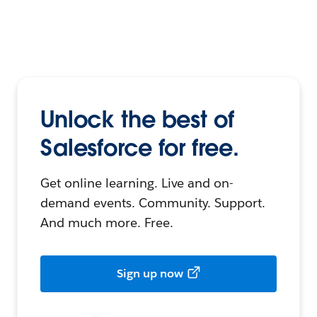
Unlock the best of
Salesforce for free.
Get online learning. Live and on-
demand events. Community. Support.
And much more. Free.
Sign up now