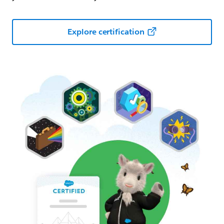
Explore certification