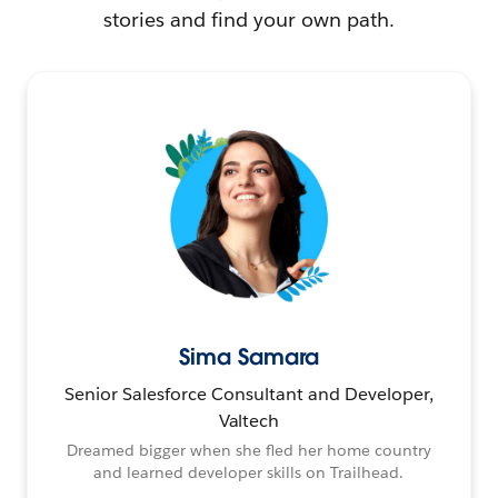
stories and find your own path.
Sima Samara
Senior Salesforce Consultant and Developer,
Valtech
Dreamed bigger when she fled her home country
and learned developer skills on Trailhead.