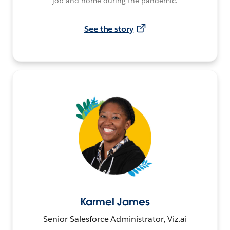
job and home during the pandemic.
See the story
Karmel James
Senior Salesforce Administrator, Viz.ai