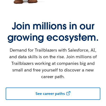
Join millions in our
growing ecosystem.
Demand for Trailblazers with Salesforce, AI,
and data skills is on the rise. Join millions of
Trailblazers working at companies big and
small and free yourself to discover a new
career path.
See career paths