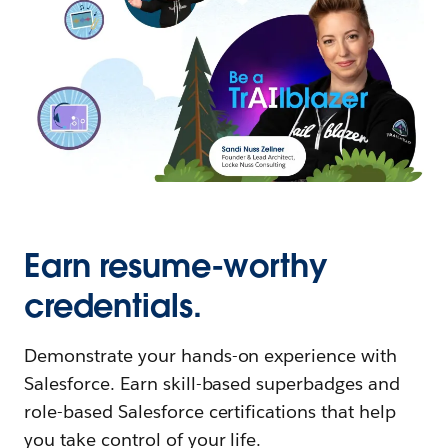
Earn resume-worthy
credentials.
Demonstrate your hands-on experience with
Salesforce. Earn skill-based superbadges and
role-based Salesforce certifications that help
you take control of your life.