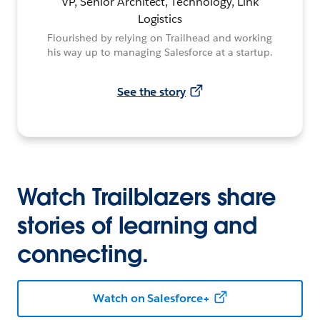
VP, Senior Architect, Technology, Link
Logistics
Flourished by relying on Trailhead and working
his way up to managing Salesforce at a startup.
See the story
Watch Trailblazers share
stories of learning and
connecting.
Watch on Salesforce+