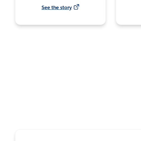
See the story