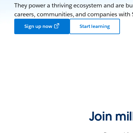
They power a thriving ecosystem and are bui
careers, communities, and companies with S
Sign up now
Start learning
Join mi