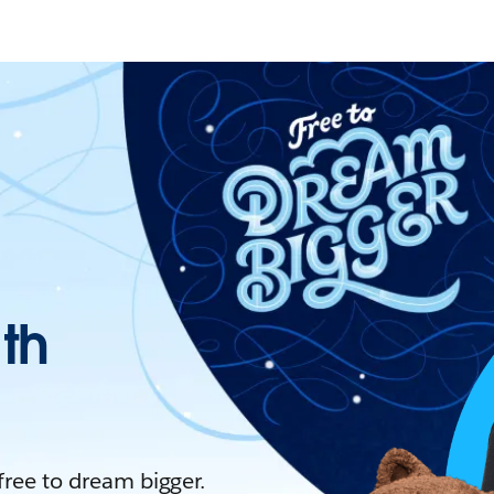
ith
 free to dream bigger.