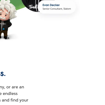
s.
ny, or are an
ue endless
s and find your