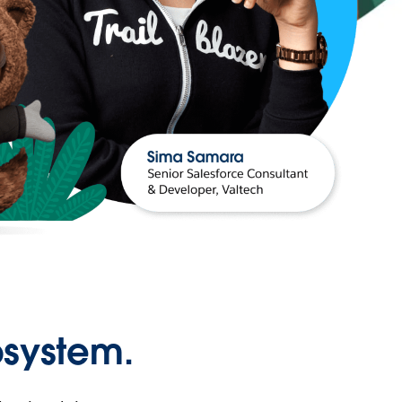
osystem.