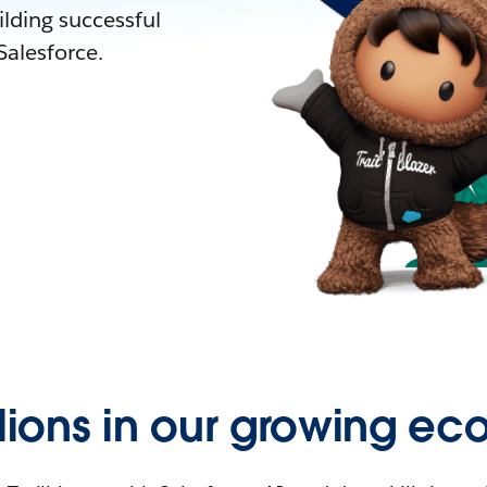
lding successful
alesforce.
llions in our growing ec