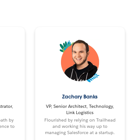
Zachary Banks
trator,
VP, Senior Architect, Technology,
Link Logistics
path by
Flourished by relying on Trailhead
ence to
and working his way up to
managing Salesforce at a startup.