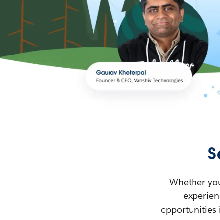
S
Whether you’
experienc
opportunities 