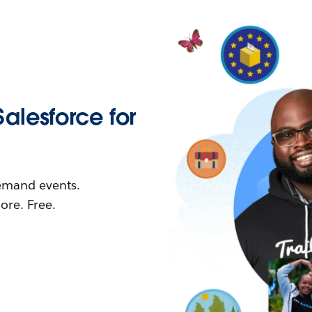
Salesforce for
demand events.
re. Free.