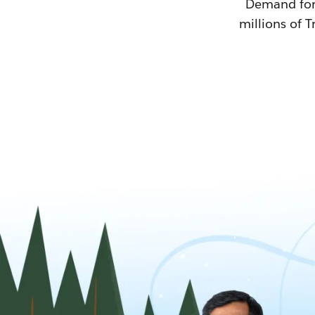
Demand for T
millions of T