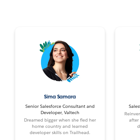
Sima Samara
Senior Salesforce Consultant and
Sales
Developer, Valtech
Reinven
Dreamed bigger when she fled her
after
home country and learned
d
developer skills on Trailhead.