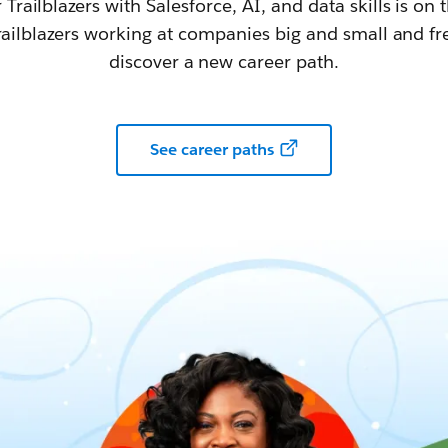
railblazers with Salesforce, AI, and data skills is on t
railblazers working at companies big and small and fr
discover a new career path.
See career paths