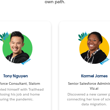
own path.
Tony Nguyen
Karmel James
force Consultant, Slalom
Senior Salesforce Adminis
Viz.ai
ted himself with Trailhead
 losing his job and home
Discovered a new career 
uring the pandemic.
connecting her love of sci
data migration.