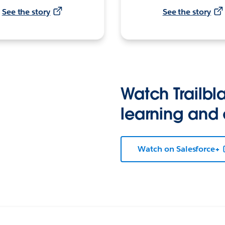
See the story
See the story
Watch Trailbla
learning and
Watch on Salesforce+