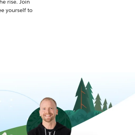
he rise. Join
ee yourself to