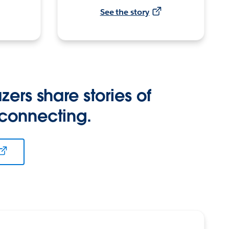
See the story
zers share stories of
 connecting.