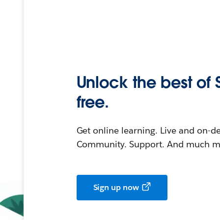
Unlock the best of 
free.
Get online learning. Live and on-
Community. Support. And much mo
Sign up now