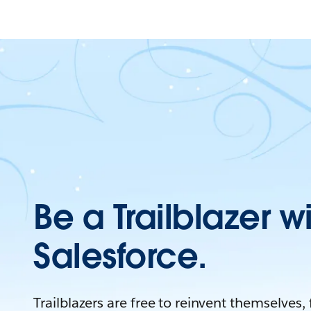
Be a Trailblazer w
Salesforce.
Trailblazers are free to reinvent themselves,