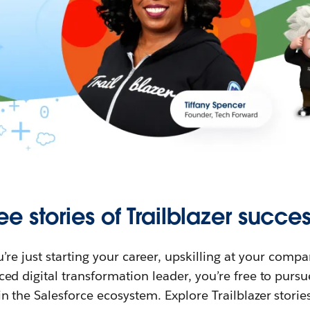
ee stories of Trailblazer succes
re just starting your career, upskilling at your compa
ed digital transformation leader, you’re free to purs
in the Salesforce ecosystem. Explore Trailblazer storie