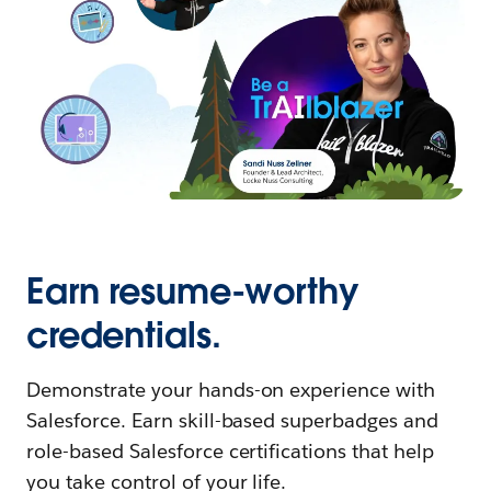
Earn resume-worthy
credentials.
Demonstrate your hands-on experience with
Salesforce. Earn skill-based superbadges and
role-based Salesforce certifications that help
you take control of your life.