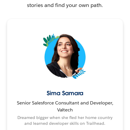
stories and find your own path.
Sima Samara
Senior Salesforce Consultant and Developer,
Valtech
Dreamed bigger when she fled her home country
and learned developer skills on Trailhead.