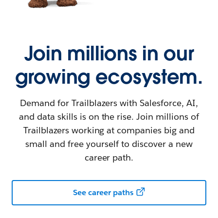
Join millions in our
growing ecosystem.
Demand for Trailblazers with Salesforce, AI,
and data skills is on the rise. Join millions of
Trailblazers working at companies big and
small and free yourself to discover a new
career path.
See career paths