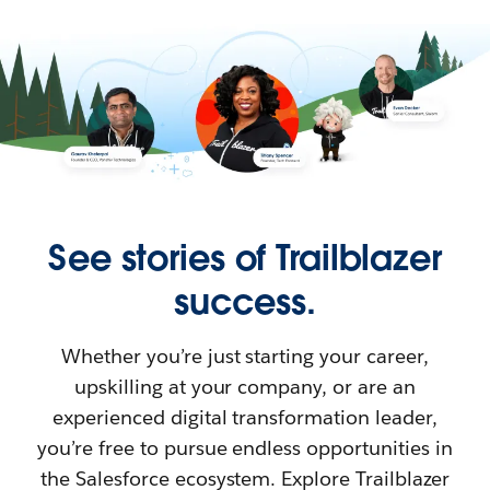
See stories of Trailblazer
success.
Whether you’re just starting your career,
upskilling at your company, or are an
experienced digital transformation leader,
you’re free to pursue endless opportunities in
the Salesforce ecosystem. Explore Trailblazer