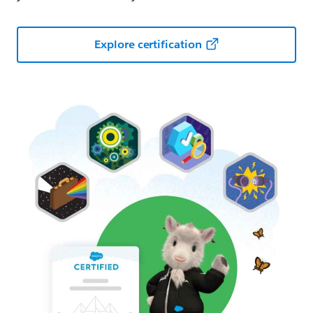
Explore certification