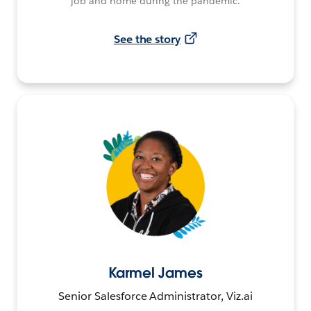
job and home during the pandemic.
See the story
Karmel James
Senior Salesforce Administrator, Viz.ai