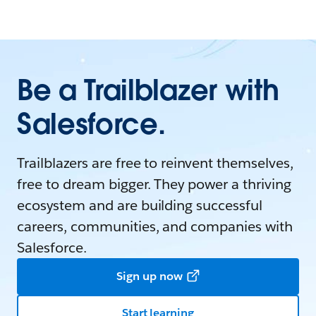
Be a Trailblazer with
Salesforce.
Trailblazers are free to reinvent themselves,
free to dream bigger. They power a thriving
ecosystem and are building successful
careers, communities, and companies with
Salesforce.
Sign up now
Start learning