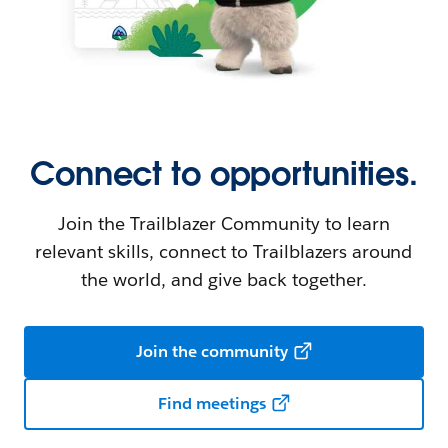
Connect to opportunities.
Join the Trailblazer Community to learn
relevant skills, connect to Trailblazers around
the world, and give back together.
Join the community
Find meetings