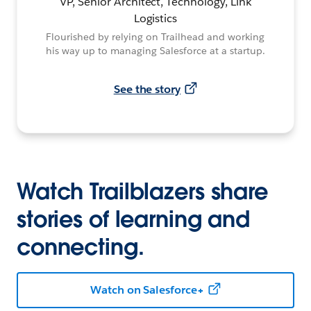
VP, Senior Architect, Technology, Link
Logistics
Flourished by relying on Trailhead and working
his way up to managing Salesforce at a startup.
See the story
Watch Trailblazers share
stories of learning and
connecting.
Watch on Salesforce+