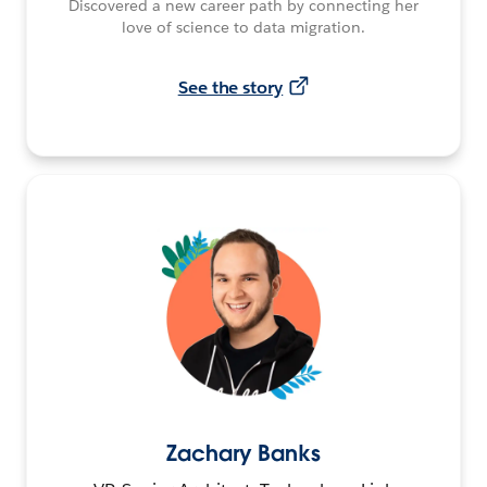
Discovered a new career path by connecting her
love of science to data migration.
See the story
Zachary Banks