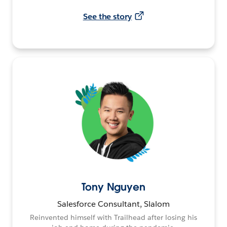
See the story
Tony Nguyen
Salesforce Consultant, Slalom
Reinvented himself with Trailhead after losing his