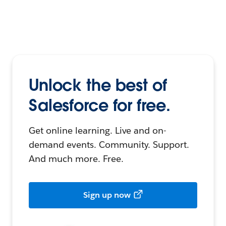
Unlock the best of
Salesforce for free.
Get online learning. Live and on-
demand events. Community. Support.
And much more. Free.
Sign up now