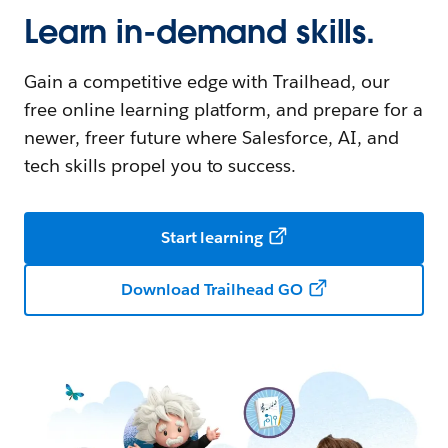
Learn in-demand skills.
Gain a competitive edge with Trailhead, our
free online learning platform, and prepare for a
newer, freer future where Salesforce, AI, and
tech skills propel you to success.
Start learning
Download Trailhead GO