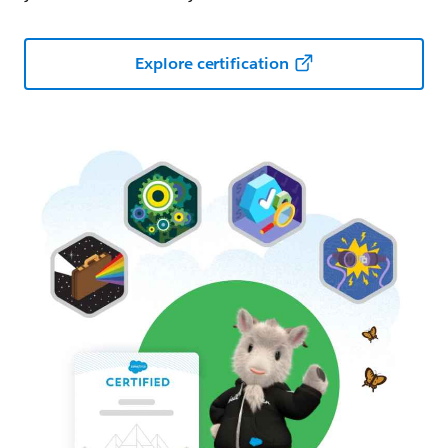
Explore certification