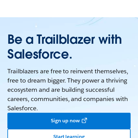
Be a Trailblazer with
Salesforce.
Trailblazers are free to reinvent themselves,
free to dream bigger. They power a thriving
ecosystem and are building successful
careers, communities, and companies with
Salesforce.
Sign up now
Start learning