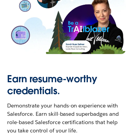
Earn resume-worthy
credentials.
Demonstrate your hands-on experience with
Salesforce. Earn skill-based superbadges and
role-based Salesforce certifications that help
you take control of your life.