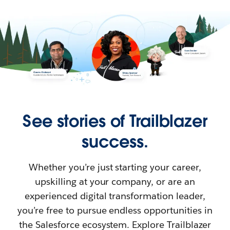
See stories of Trailblazer
success.
Whether you’re just starting your career,
upskilling at your company, or are an
experienced digital transformation leader,
you’re free to pursue endless opportunities in
the Salesforce ecosystem. Explore Trailblazer