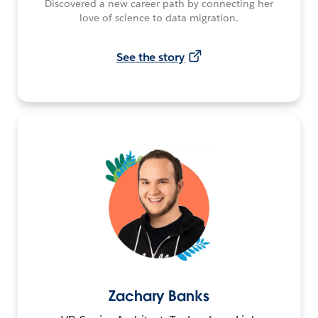
Discovered a new career path by connecting her
love of science to data migration.
See the story
Zachary Banks