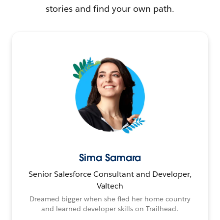
stories and find your own path.
Sima Samara
Senior Salesforce Consultant and Developer,
Valtech
Dreamed bigger when she fled her home country
and learned developer skills on Trailhead.