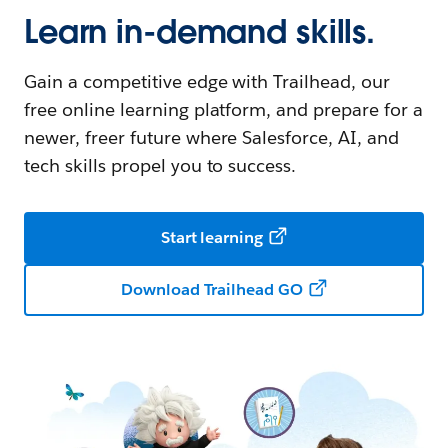
Learn in-demand skills.
Gain a competitive edge with Trailhead, our
free online learning platform, and prepare for a
newer, freer future where Salesforce, AI, and
tech skills propel you to success.
Start learning
Download Trailhead GO