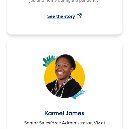
job and home during the pandemic.
See the story
Karmel James
Senior Salesforce Administrator, Viz.ai