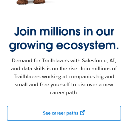
Join millions in our
growing ecosystem.
Demand for Trailblazers with Salesforce, AI,
and data skills is on the rise. Join millions of
Trailblazers working at companies big and
small and free yourself to discover a new
career path.
See career paths