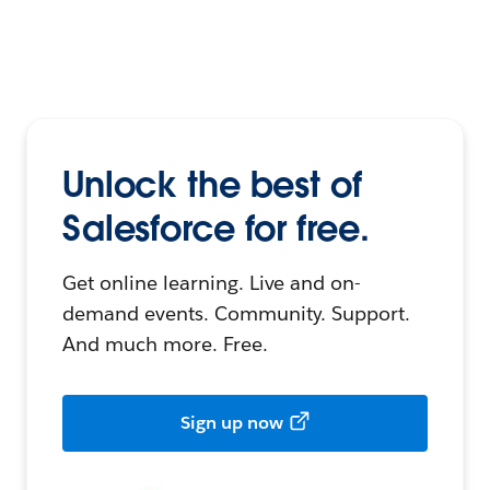
Unlock the best of
Salesforce for free.
Get online learning. Live and on-
demand events. Community. Support.
And much more. Free.
Sign up now