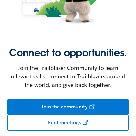
Connect to opportunities.
Join the Trailblazer Community to learn
relevant skills, connect to Trailblazers around
the world, and give back together.
Join the community
Find meetings