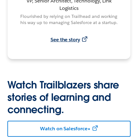
VP, Senior Architect, Technology, Link
Logistics
Flourished by relying on Trailhead and working
his way up to managing Salesforce at a startup.
See the story
Watch Trailblazers share
stories of learning and
connecting.
Watch on Salesforce+