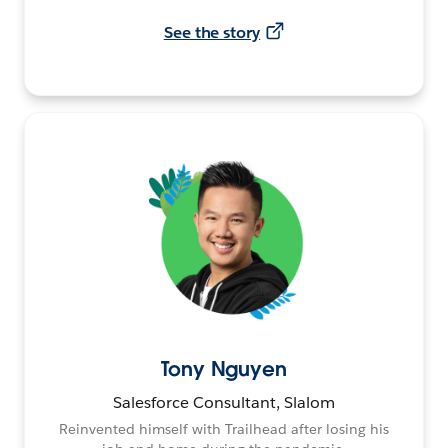
See the story
Tony Nguyen
Salesforce Consultant, Slalom
Reinvented himself with Trailhead after losing his