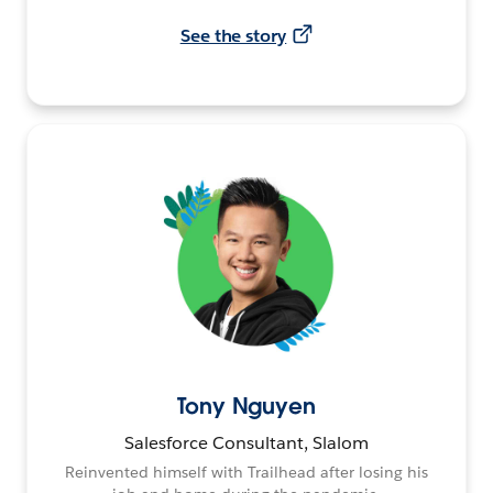
See the story
Tony Nguyen
Salesforce Consultant, Slalom
Reinvented himself with Trailhead after losing his