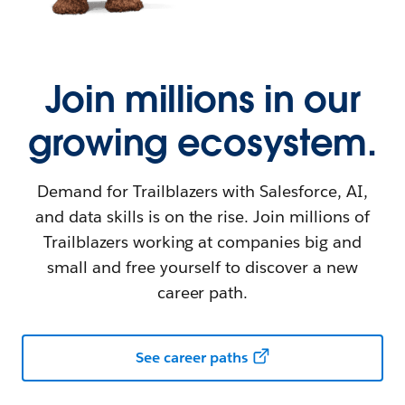
Join millions in our
growing ecosystem.
Demand for Trailblazers with Salesforce, AI,
and data skills is on the rise. Join millions of
Trailblazers working at companies big and
small and free yourself to discover a new
career path.
See career paths