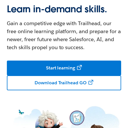
Learn in-demand skills.
Gain a competitive edge with Trailhead, our
free online learning platform, and prepare for a
newer, freer future where Salesforce, AI, and
tech skills propel you to success.
Start learning
Download Trailhead GO