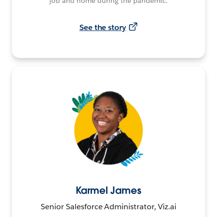
job and home during the pandemic.
See the story
Karmel James
Senior Salesforce Administrator, Viz.ai