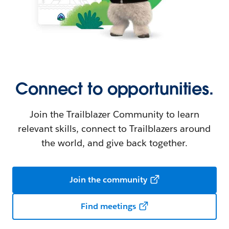
Connect to opportunities.
Join the Trailblazer Community to learn
relevant skills, connect to Trailblazers around
the world, and give back together.
Join the community
Find meetings