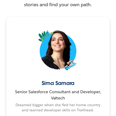
stories and find your own path.
Sima Samara
Senior Salesforce Consultant and Developer,
Valtech
Dreamed bigger when she fled her home country
and learned developer skills on Trailhead.