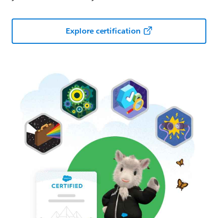
Explore certification