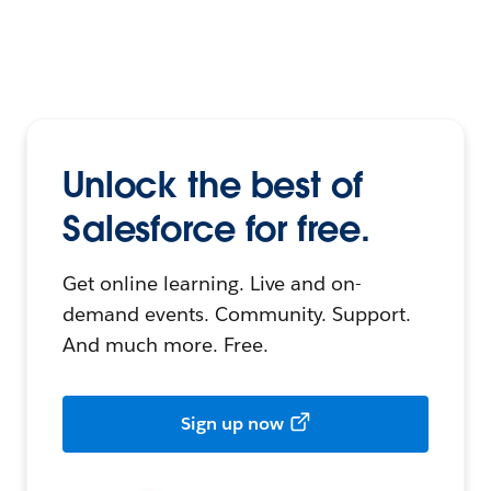
Unlock the best of
Salesforce for free.
Get online learning. Live and on-
demand events. Community. Support.
And much more. Free.
Sign up now