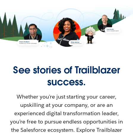
See stories of Trailblazer
success.
Whether you’re just starting your career,
upskilling at your company, or are an
experienced digital transformation leader,
you’re free to pursue endless opportunities in
the Salesforce ecosystem. Explore Trailblazer