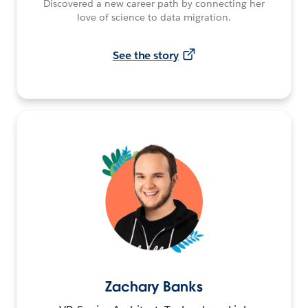
Discovered a new career path by connecting her
love of science to data migration.
See the story
Zachary Banks