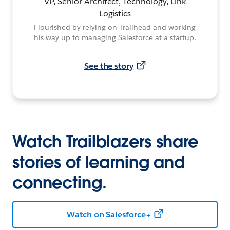
VP, Senior Architect, Technology, Link
Logistics
Flourished by relying on Trailhead and working
his way up to managing Salesforce at a startup.
See the story
Watch Trailblazers share
stories of learning and
connecting.
Watch on Salesforce+