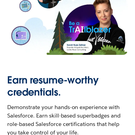
Earn resume-worthy
credentials.
Demonstrate your hands-on experience with
Salesforce. Earn skill-based superbadges and
role-based Salesforce certifications that help
you take control of your life.