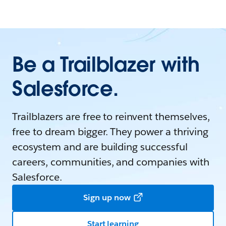
Be a Trailblazer with
Salesforce.
Trailblazers are free to reinvent themselves,
free to dream bigger. They power a thriving
ecosystem and are building successful
careers, communities, and companies with
Salesforce.
Sign up now
Start learning