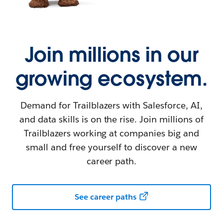
Join millions in our
growing ecosystem.
Demand for Trailblazers with Salesforce, AI,
and data skills is on the rise. Join millions of
Trailblazers working at companies big and
small and free yourself to discover a new
career path.
See career paths