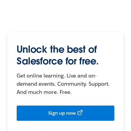
Unlock the best of
Salesforce for free.
Get online learning. Live and on-
demand events. Community. Support.
And much more. Free.
Sign up now