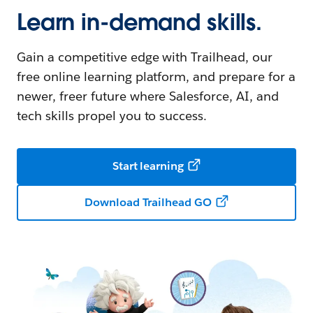
Learn in-demand skills.
Gain a competitive edge with Trailhead, our
free online learning platform, and prepare for a
newer, freer future where Salesforce, AI, and
tech skills propel you to success.
Start learning
Download Trailhead GO