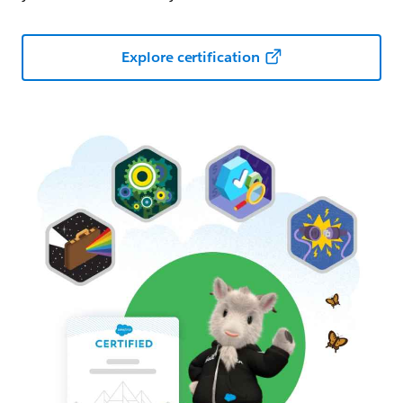
Explore certification