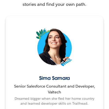
stories and find your own path.
Sima Samara
Senior Salesforce Consultant and Developer,
Valtech
Dreamed bigger when she fled her home country
and learned developer skills on Trailhead.