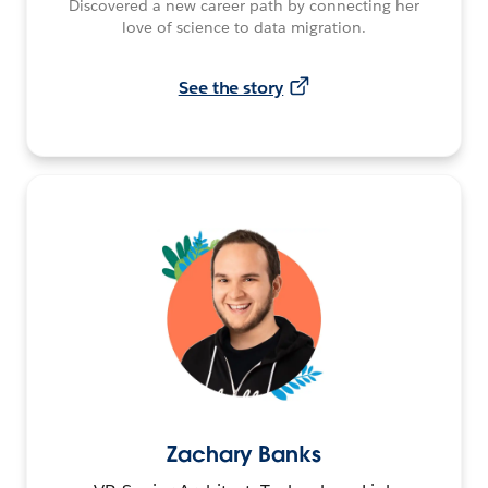
Discovered a new career path by connecting her
love of science to data migration.
See the story
Zachary Banks