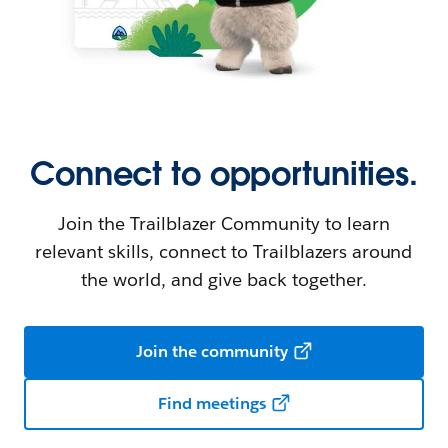
Connect to opportunities.
Join the Trailblazer Community to learn
relevant skills, connect to Trailblazers around
the world, and give back together.
Join the community
Find meetings