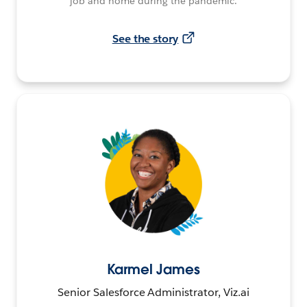
job and home during the pandemic.
See the story
Karmel James
Senior Salesforce Administrator, Viz.ai