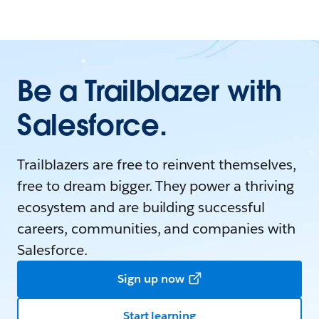
Be a Trailblazer with
Salesforce.
Trailblazers are free to reinvent themselves,
free to dream bigger. They power a thriving
ecosystem and are building successful
careers, communities, and companies with
Salesforce.
Sign up now
Start learning