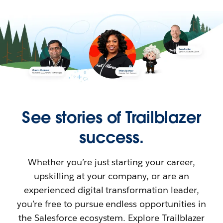
See stories of Trailblazer
success.
Whether you’re just starting your career,
upskilling at your company, or are an
experienced digital transformation leader,
you’re free to pursue endless opportunities in
the Salesforce ecosystem. Explore Trailblazer