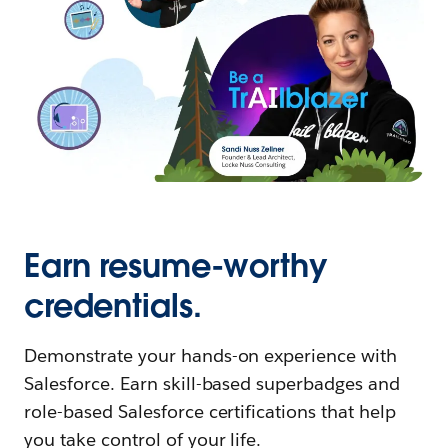
Earn resume-worthy
credentials.
Demonstrate your hands-on experience with
Salesforce. Earn skill-based superbadges and
role-based Salesforce certifications that help
you take control of your life.