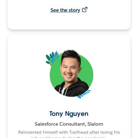
See the story
Tony Nguyen
Salesforce Consultant, Slalom
Reinvented himself with Trailhead after losing his