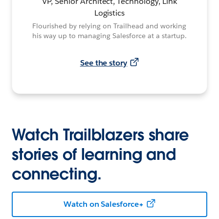
VP, Senior Architect, Technology, Link
Logistics
Flourished by relying on Trailhead and working
his way up to managing Salesforce at a startup.
See the story
Watch Trailblazers share
stories of learning and
connecting.
Watch on Salesforce+