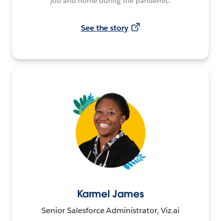
job and home during the pandemic.
See the story
Karmel James
Senior Salesforce Administrator, Viz.ai