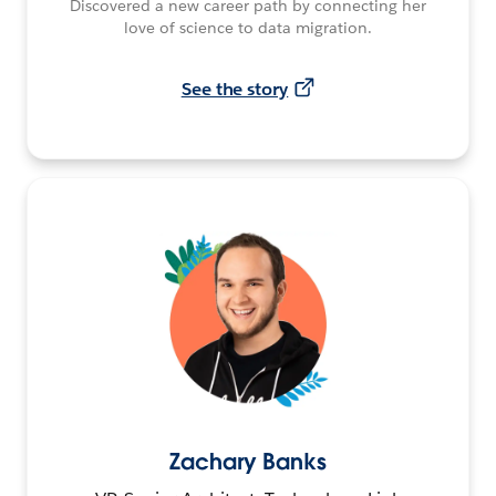
Discovered a new career path by connecting her
love of science to data migration.
See the story
Zachary Banks