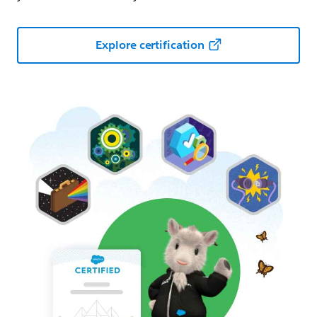
Explore certification