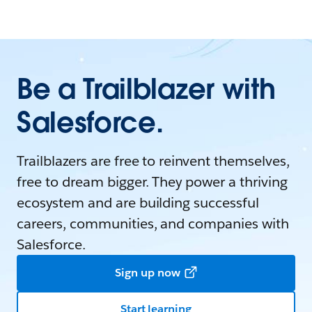
Be a Trailblazer with
Salesforce.
Trailblazers are free to reinvent themselves,
free to dream bigger. They power a thriving
ecosystem and are building successful
careers, communities, and companies with
Salesforce.
Sign up now
Start learning