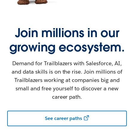
Join millions in our
growing ecosystem.
Demand for Trailblazers with Salesforce, AI,
and data skills is on the rise. Join millions of
Trailblazers working at companies big and
small and free yourself to discover a new
career path.
See career paths