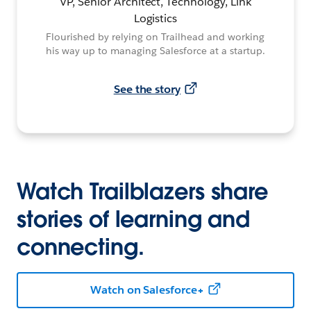
VP, Senior Architect, Technology, Link
Logistics
Flourished by relying on Trailhead and working
his way up to managing Salesforce at a startup.
See the story
Watch Trailblazers share
stories of learning and
connecting.
Watch on Salesforce+