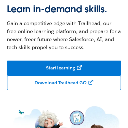
Learn in-demand skills.
Gain a competitive edge with Trailhead, our
free online learning platform, and prepare for a
newer, freer future where Salesforce, AI, and
tech skills propel you to success.
Start learning
Download Trailhead GO