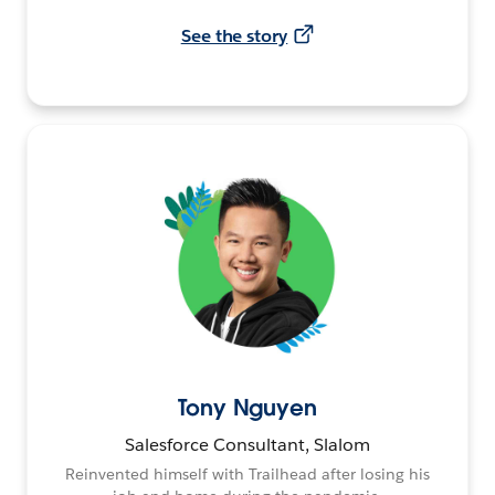
See the story
Tony Nguyen
Salesforce Consultant, Slalom
Reinvented himself with Trailhead after losing his