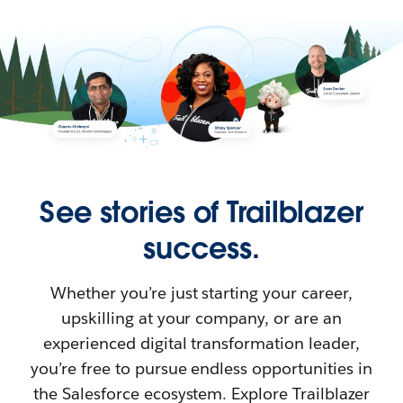
See stories of Trailblazer
success.
Whether you’re just starting your career,
upskilling at your company, or are an
experienced digital transformation leader,
you’re free to pursue endless opportunities in
the Salesforce ecosystem. Explore Trailblazer