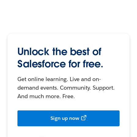
Unlock the best of
Salesforce for free.
Get online learning. Live and on-
demand events. Community. Support.
And much more. Free.
Sign up now