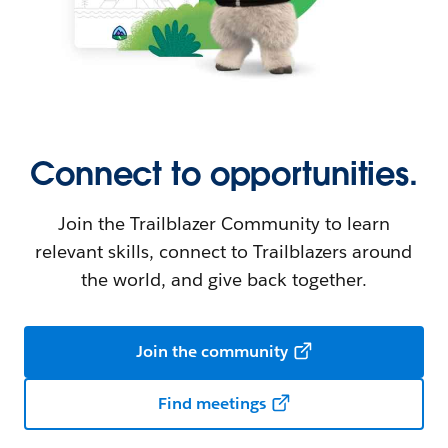
Connect to opportunities.
Join the Trailblazer Community to learn
relevant skills, connect to Trailblazers around
the world, and give back together.
Join the community
Find meetings