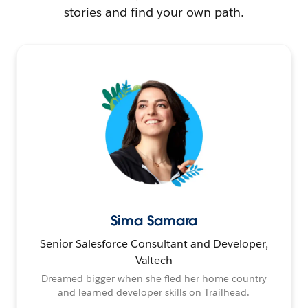
stories and find your own path.
Sima Samara
Senior Salesforce Consultant and Developer,
Valtech
Dreamed bigger when she fled her home country
and learned developer skills on Trailhead.