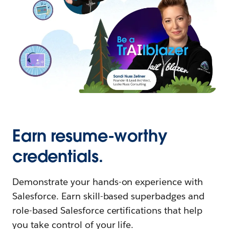
Earn resume-worthy
credentials.
Demonstrate your hands-on experience with
Salesforce. Earn skill-based superbadges and
role-based Salesforce certifications that help
you take control of your life.