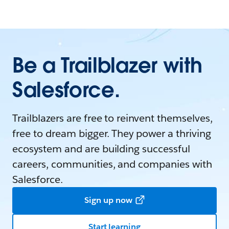
Be a Trailblazer with
Salesforce.
Trailblazers are free to reinvent themselves,
free to dream bigger. They power a thriving
ecosystem and are building successful
careers, communities, and companies with
Salesforce.
Sign up now
Start learning