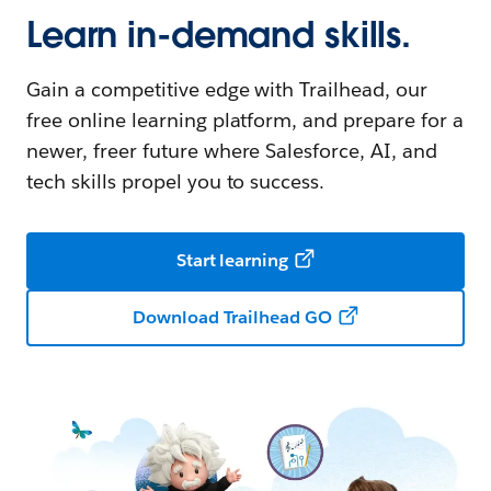
Learn in-demand skills.
Gain a competitive edge with Trailhead, our
free online learning platform, and prepare for a
newer, freer future where Salesforce, AI, and
tech skills propel you to success.
Start learning
Download Trailhead GO