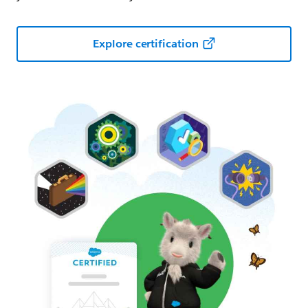
Explore certification