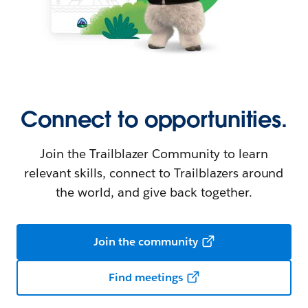
Connect to opportunities.
Join the Trailblazer Community to learn
relevant skills, connect to Trailblazers around
the world, and give back together.
Join the community
Find meetings