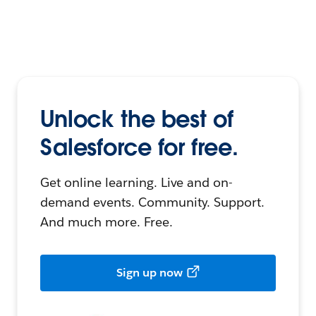
Unlock the best of
Salesforce for free.
Get online learning. Live and on-
demand events. Community. Support.
And much more. Free.
Sign up now