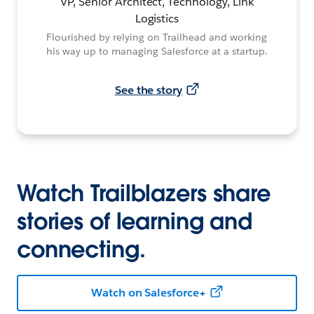
VP, Senior Architect, Technology, Link
Logistics
Flourished by relying on Trailhead and working
his way up to managing Salesforce at a startup.
See the story
Watch Trailblazers share
stories of learning and
connecting.
Watch on Salesforce+