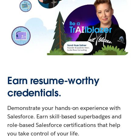
Earn resume-worthy
credentials.
Demonstrate your hands-on experience with
Salesforce. Earn skill-based superbadges and
role-based Salesforce certifications that help
you take control of your life.