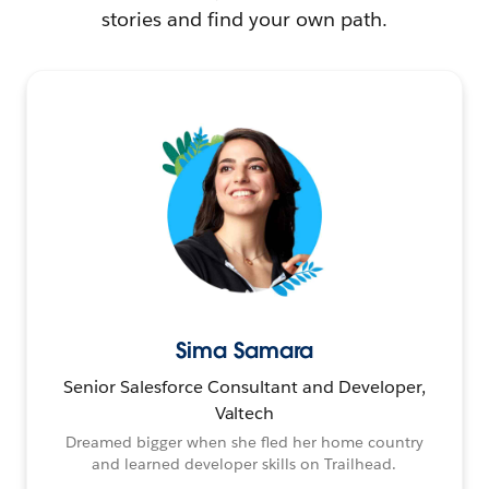
stories and find your own path.
Sima Samara
Senior Salesforce Consultant and Developer,
Valtech
Dreamed bigger when she fled her home country
and learned developer skills on Trailhead.