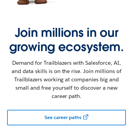
Join millions in our
growing ecosystem.
Demand for Trailblazers with Salesforce, AI,
and data skills is on the rise. Join millions of
Trailblazers working at companies big and
small and free yourself to discover a new
career path.
See career paths