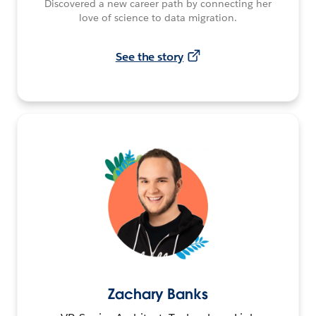
Discovered a new career path by connecting her
love of science to data migration.
See the story
Zachary Banks