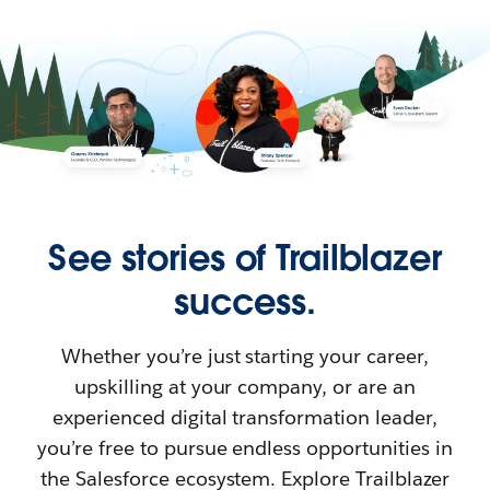
See stories of Trailblazer
success.
Whether you’re just starting your career,
upskilling at your company, or are an
experienced digital transformation leader,
you’re free to pursue endless opportunities in
the Salesforce ecosystem. Explore Trailblazer