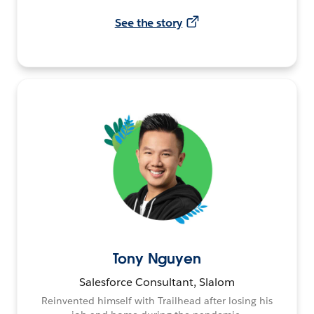
See the story
Tony Nguyen
Salesforce Consultant, Slalom
Reinvented himself with Trailhead after losing his