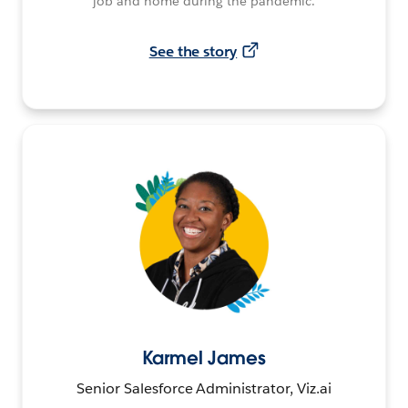
job and home during the pandemic.
See the story
Karmel James
Senior Salesforce Administrator, Viz.ai